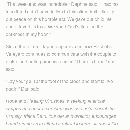
“That weekend was incredible,” Daphne said. “I had no
idea that I didn’t have to live in this silent hell. I finally
put peace on this horrible act. We gave our child life
and grieved its loss. We shed God’s light on the
darkness in my heart.”
Since the retreat Daphne appreciates how Rachel’s
Vineyard continues to communicate with the couple to
make the healing process easier. “There is hope,” she
said.
“Lay your guilt at the foot of the cross and start to live
again,” Dan said.
Hope and Healing Ministries is seeking financial
support and board members who can help market the
ministry. Maria Bain, founder and director, encourages
board members to attend a retreat to learn all about the