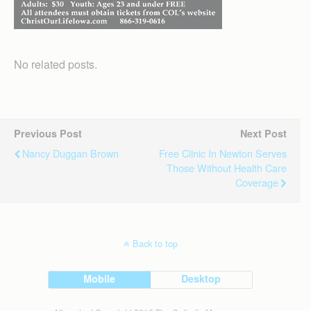
No related posts.
Previous Post
Next Post
Nancy Duggan Brown
Free Clinic In Newton Serves
Those Without Health Care
Coverage
Back to top
Mobile
Desktop