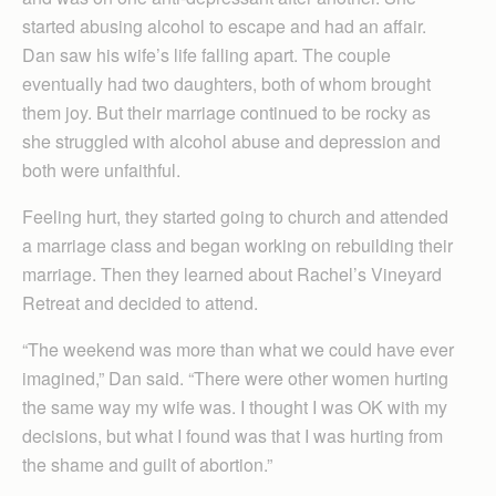
started abusing alcohol to escape and had an affair.
Dan saw his wife’s life falling apart. The couple
eventually had two daughters, both of whom brought
them joy. But their marriage continued to be rocky as
she struggled with alcohol abuse and depression and
both were unfaithful.
Feeling hurt, they started going to church and attended
a marriage class and began working on rebuilding their
marriage. Then they learned about Rachel’s Vineyard
Retreat and decided to attend.
“The weekend was more than what we could have ever
imagined,” Dan said. “There were other women hurting
the same way my wife was. I thought I was OK with my
decisions, but what I found was that I was hurting from
the shame and guilt of abortion.”