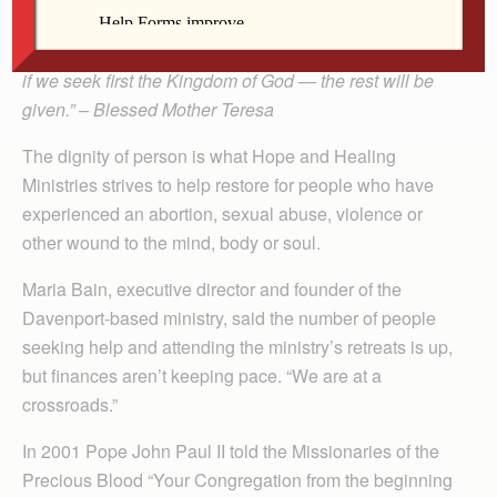
“Let us more and more insist on raising funds of love, of
kindness, of understanding, of peace. Money will come
if we seek first the Kingdom of God — the rest will be
given.” – Blessed Mother Teresa
The dignity of person is what Hope and Healing
Ministries strives to help restore for people who have
experienced an abortion, sexual abuse, violence or
other wound to the mind, body or soul.
Maria Bain, executive director and founder of the
Davenport-based ministry, said the number of people
seeking help and attending the ministry’s retreats is up,
but finances aren’t keeping pace. “We are at a
crossroads.”
In 2001 Pope John Paul II told the Missionaries of the
Precious Blood “Your Congregation from the beginning