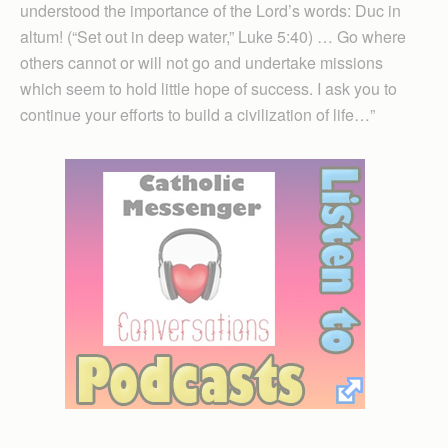
understood the importance of the Lord’s words: Duc in
altum! (“Set out in deep water,” Luke 5:40) … Go where
others cannot or will not go and undertake missions
which seem to hold little hope of success. I ask you to
continue your efforts to build a civilization of life…”