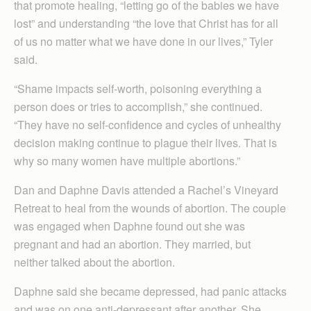
that promote healing, “letting go of the babies we have
lost” and understanding “the love that Christ has for all
of us no matter what we have done in our lives,” Tyler
said.
“Shame impacts self-worth, poisoning everything a
person does or tries to accomplish,” she continued.
“They have no self-confidence and cycles of unhealthy
decision making continue to plague their lives. That is
why so many women have multiple abortions.”
Dan and Daphne Davis attended a Rachel’s Vineyard
Retreat to heal from the wounds of abortion. The couple
was engaged when Daphne found out she was
pregnant and had an abortion. They married, but
neither talked about the abortion.
Daphne said she became depressed, had panic attacks
and was on one anti-depressant after another. She