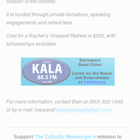
mission of the ministry.
It is funded through private donations, speaking
engagements and retreat fees.
Cost for a Rachel’s Vineyard Retreat is $300, with
scholarships available.
For more information, contact Bain at (563) 322-1645,
or by e-mail: hopeand
healingtoday@gmail.com
.
Support
The Catholic Messenger’s
mission to