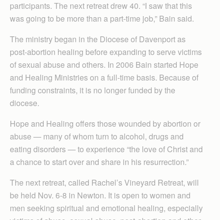
participants. The next retreat drew 40. “I saw that this
was going to be more than a part-time job,” Bain said.
The ministry began in the Diocese of Davenport as
post-abortion healing before expanding to serve victims
of sexual abuse and others. In 2006 Bain started Hope
and Healing Ministries on a full-time basis. Because of
funding constraints, it is no longer funded by the
diocese.
Hope and Healing offers those wounded by abortion or
abuse — many of whom turn to alcohol, drugs and
eating disorders — to experience “the love of Christ and
a chance to start over and share in his resurrection.”
The next retreat, called Rachel’s Vineyard Retreat, will
be held Nov. 6-8 in Newton. It is open to women and
men seeking spiritual and emotional healing, especially