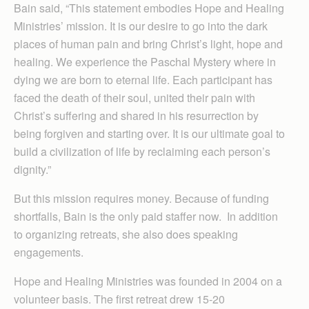
Bain said, “This statement embodies Hope and Healing
Ministries’ mission. It is our desire to go into the dark
places of human pain and bring Christ’s light, hope and
healing. We experience the Paschal Mystery where in
dying we are born to eternal life. Each participant has
faced the death of their soul, united their pain with
Christ’s suffering and shared in his resurrection by
being forgiven and starting over. It is our ultimate goal to
build a civilization of life by reclaiming each person’s
dignity.”
But this mission requires money. Because of funding
shortfalls, Bain is the only paid staffer now. In addition
to organizing retreats, she also does speaking
engagements.
Hope and Healing Ministries was founded in 2004 on a
volunteer basis. The first retreat drew 15-20