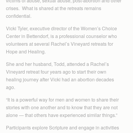
victims of abuse, sexual abuse, post-abortion and other
crises. What is shared at the retreats remains
confidential.
Vicki Tyler, executive director of the Women’s Choice
Center in Bettendorf, is a professional counselor who
volunteers at several Rachel’s Vineyard retreats for
Hope and Healing.
She and her husband, Todd, attended a Rachel’s
Vineyard retreat four years ago to start their own
healing journey after Vicki had an abortion decades
ago.
“It is a powerful way for men and women to share their
stories with one another and to know that they are not
alone — that others have experienced similar things.”
Participants explore Scripture and engage in activities