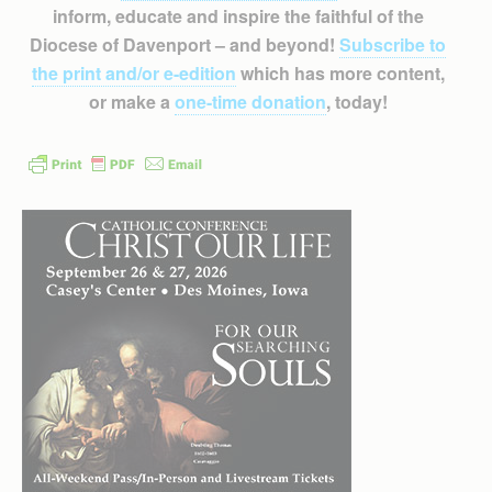
inform, educate and inspire the faithful of the
Diocese of Davenport – and beyond!
Subscribe to
the print and/or e-edition
which has more content,
or make a
one-time donation
, today!