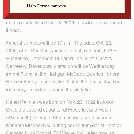
Helen M. Nix, 86, a longtime resident of Davenport,
died peacefully on Oct. 18, 2009 following an extended
illness.
Funeral services will be 10 a.m. Thursday, Oct. 22,
2009, at St. Paul the Apostle Catholic Church, 916 E.
Rusholme, Davenport. Burial will be in Mt. Calvary
Cemetery, Davenport. Visitation will be Wednesday
from 4-7 p.m. at the Halligan-McCabe-DeVries Funeral
Home where you are invited to join the family at 4 p.m.
for a prayer service to begin the visitation.
Helen Reilman was born on Nov. 23, 1922 in Akron,
Ohio, the second daughter of Frederick and Helen
(Waldsmith) Reilman. She met her future husband,
Kenneth Michael Nix, during her senior year at Central
Catholic High School, Ft. Wayne, Ind. After moving