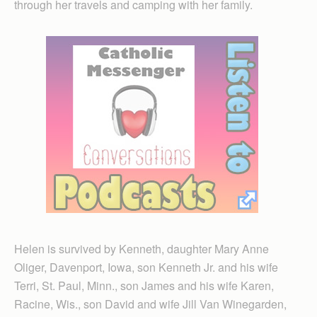
through her travels and camping with her family.
Helen is survived by Kenneth, daughter Mary Anne
Oliger, Davenport, Iowa, son Kenneth Jr. and his wife
Terri, St. Paul, Minn., son James and his wife Karen,
Racine, Wis., son David and wife Jill Van Winegarden,