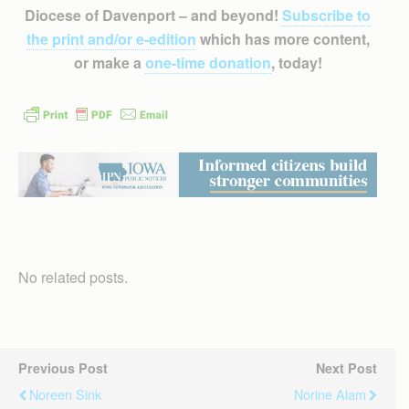
Diocese of Davenport – and beyond!
Subscribe to
the print and/or e-edition
which has more content,
or make a
one-time donation
, today!
No related posts.
Previous Post
Next Post
Noreen Sink
Norine Alam