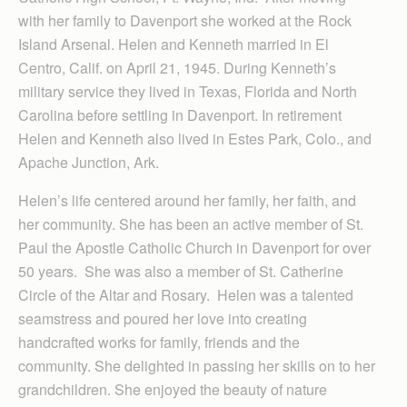
with her family to Davenport she worked at the Rock
Island Arsenal. Helen and Kenneth married in El
Centro, Calif. on April 21, 1945. During Kenneth’s
military service they lived in Texas, Florida and North
Carolina before settling in Davenport. In retirement
Helen and Kenneth also lived in Estes Park, Colo., and
Apache Junction, Ark.
Helen’s life centered around her family, her faith, and
her community. She has been an active member of St.
Paul the Apostle Catholic Church in Davenport for over
50 years. She was also a member of St. Catherine
Circle of the Altar and Rosary. Helen was a talented
seamstress and poured her love into creating
handcrafted works for family, friends and the
community. She delighted in passing her skills on to her
grandchildren. She enjoyed the beauty of nature