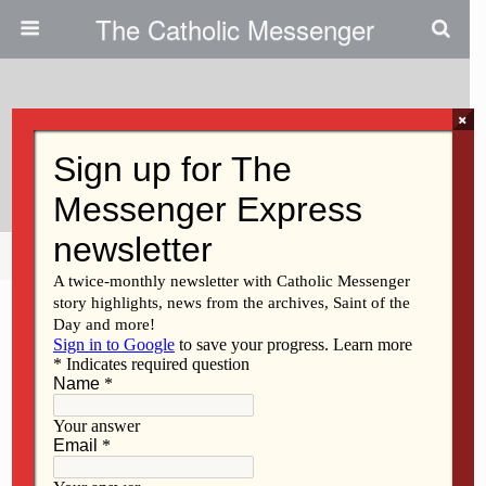
The Catholic Messenger
×
October 19, 2009
Helen Nix
Share
Tweet
Pin
Mail
SMS