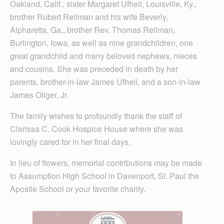
Oakland, Calif., sister Margaret Ufheil, Louisville, Ky.,
brother Robert Reilman and his wife Beverly,
Alpharetta, Ga., brother Rev. Thomas Reilman,
Burlington, Iowa, as well as nine grandchildren, one
great grandchild and many beloved nephews, nieces
and cousins. She was preceded in death by her
parents, brother-in-law James Ufheil, and a son-in-law
James Oliger, Jr.
The family wishes to profoundly thank the staff of
Clarissa C. Cook Hospice House where she was
lovingly cared for in her final days.
In lieu of flowers, memorial contributions may be made
to Assumption High School in Davenport, St. Paul the
Apostle School or your favorite charity.