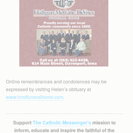
Online remembrances and condolences may be
expressed by visiting Helen’s obituary at
www.hmdfuneralhome.com
.
Support
The Catholic Messenger’s
mission to
inform, educate and inspire the faithful of the