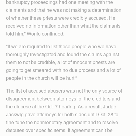
bankruptcy proceedings had one meeting with the
claimants and that he was not making a determination
of whether these priests were credibly accused. He
received no information other than what the claimants
told him,” Wonio continued.
“If we are required to list these people who we have
thoroughly investigated and found the claims against
them to not be credible, a lot of innocent priests are
going to get smeared with no due process and a lot of
people in the church will be hurt.”
The list of accused abusers was not the only source of
disagreement between attorneys for the creditors and
the diocese at the Oct. 7 hearing. As a result, Judge
Jackwig gave attorneys for both sides until Oct. 28 to
fine-tune the nonmonetary agreement and to resolve
disputes over specific items. If agreement can’t be