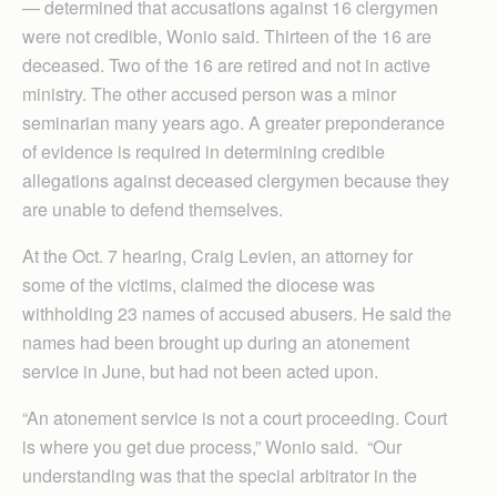
— determined that accusations against 16 clergymen
were not credible, Wonio said. Thirteen of the 16 are
deceased. Two of the 16 are retired and not in active
ministry. The other accused person was a minor
seminarian many years ago. A greater preponderance
of evidence is required in determining credible
allegations against deceased clergymen because they
are unable to defend themselves.
At the Oct. 7 hearing, Craig Levien, an attorney for
some of the victims, claimed the diocese was
withholding 23 names of accused abusers. He said the
names had been brought up during an atonement
service in June, but had not been acted upon.
“An atonement service is not a court proceeding. Court
is where you get due process,” Wonio said. “Our
understanding was that the special arbitrator in the