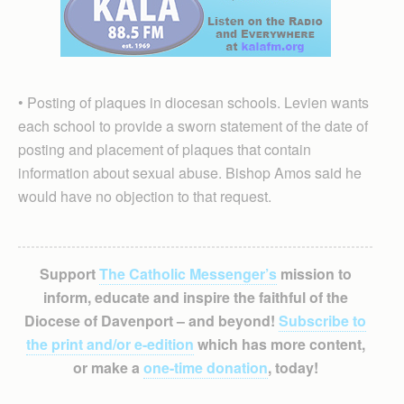
• Posting of plaques in diocesan schools. Levien wants
each school to provide a sworn statement of the date of
posting and placement of plaques that contain
information about sexual abuse. Bishop Amos said he
would have no objection to that request.
Support
The Catholic Messenger’s
mission to
inform, educate and inspire the faithful of the
Diocese of Davenport – and beyond!
Subscribe to
the print and/or e-edition
which has more content,
or make a
one-time donation
, today!