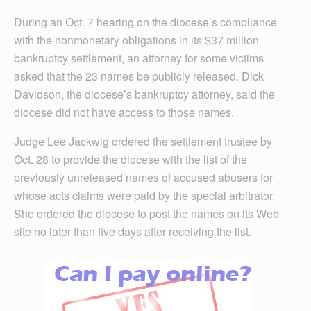
During an Oct. 7 hearing on the diocese’s compliance
with the nonmonetary obligations in its $37 million
bankruptcy settlement, an attorney for some victims
asked that the 23 names be publicly released. Dick
Davidson, the diocese’s bankruptcy attorney, said the
diocese did not have access to those names.
Judge Lee Jackwig ordered the settlement trustee by
Oct. 28 to provide the diocese with the list of the
previously unreleased names of accused abusers for
whose acts claims were paid by the special arbitrator.
She ordered the diocese to post the names on its Web
site no later than five days after receiving the list.