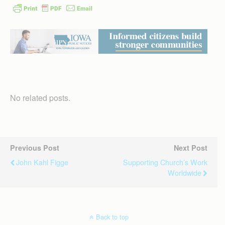
No related posts.
Previous Post
Next Post
John Kahl Figge
Supporting Church’s Work
Worldwide
Back to top