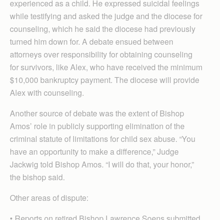
experienced as a child. He expressed suicidal feelings
while testifying and asked the judge and the diocese for
counseling, which he said the diocese had previously
turned him down for. A debate ensued between
attorneys over responsibility for obtaining counseling
for survivors, like Alex, who have received the minimum
$10,000 bankruptcy payment. The diocese will provide
Alex with counseling.
Another source of debate was the extent of Bishop
Amos’ role in publicly supporting elimination of the
criminal statute of limitations for child sex abuse. “You
have an opportunity to make a difference,” Judge
Jackwig told Bishop Amos. “I will do that, your honor,”
the bishop said.
Other areas of dispute:
• Reports on retired Bishop Lawrence Soens submitted