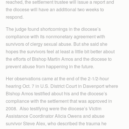
reached, the settlement trustee will issue a report and
the diocese will have an additional two weeks to
respond.
The judge found shortcomings in the diocese’s
compliance with its nonmonetary agreement with
survivors of clergy sexual abuse. But she said she
hopes the survivors feel at least a little bit better about
the efforts of Bishop Martin Amos and the diocese to
prevent abuse from happening in the future.
Her observations came at the end of the 2-1/2-hour
hearing Oct. 7 in U.S. District Court in Davenport where
Bishop Amos testified about his and the diocese’s
compliance with the settlement that was approved in
2008. Also testifying were the diocese’s Victim
Assistance Coordinator Alicia Owens and abuse
survivor Steve Alex, who described the trauma he