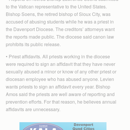
to the Vatican representative to the United States.
Bishop Soens, the retired bishop of Sioux City, was
accused of abusing students while he was a priest in
the Davenport Diocese. The creditors’ attorneys want
the reports made public. The diocese said canon law
prohibits its public release.
• Priest affidavits. All priests working in the diocese
were required to sign an affidavit that they have never
sexually abused a minor or know of any other priest or
diocesan employee who has abused anyone. Levien
wants priests to sign an affidavit every year. Bishop
Amos said the priests are well aware of reporting and
prevention efforts. For that reason, he believes annual
affidavits are unnecessary.