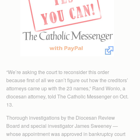
“We’re asking the court to reconsider this order
because first of all we can’t figure out how the creditors’
attorneys came up with the 23 names,” Rand Wonio, a
diocesan attorney, told The Catholic Messenger on Oct.
13.
Thorough investigations by the Diocesan Review
Board and special investigator James Sweeney —
whose appointment was approved in bankruptcy court