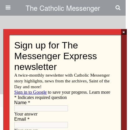
The Catholic Messenger
×
October 14, 2009
Diocese Asks Judge To
Reconsider Releasing Names Of
Priests Who Have Not Been
Credibly Accused
Share
Tweet
Pin
Mail
SMS