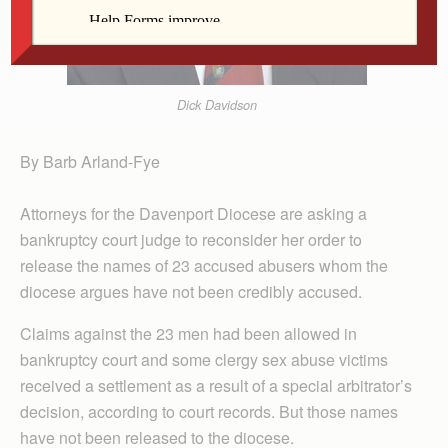
Dick Davidson
By Barb Arland-Fye
Attorneys for the Davenport Diocese are asking a
bankruptcy court judge to reconsider her order to
release the names of 23 accused abusers whom the
diocese argues have not been credibly accused.
Claims against the 23 men had been allowed in
bankruptcy court and some clergy sex abuse victims
received a settlement as a result of a special arbitrator’s
decision, according to court records. But those names
have not been released to the diocese.