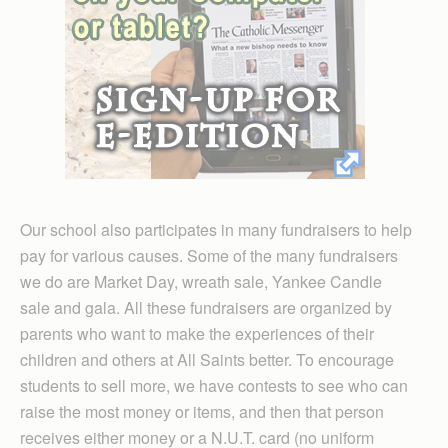
Our school also participates in many fundraisers to help
pay for various causes. Some of the many fundraisers
we do are Market Day, wreath sale, Yankee Candle
sale and gala. All these fundraisers are organized by
parents who want to make the experiences of their
children and others at All Saints better. To encourage
students to sell more, we have contests to see who can
raise the most money or items, and then that person
receives either money or a N.U.T. card (no uniform