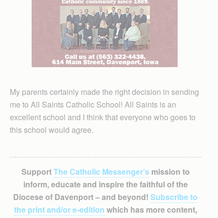
My parents certainly made the right decision in sending
me to All Saints Catholic School! All Saints is an
excellent school and I think that everyone who goes to
this school would agree.
Support
The Catholic Messenger’s
mission to
inform, educate and inspire the faithful of the
Diocese of Davenport – and beyond!
Subscribe to
the print and/or e-edition
which has more content,