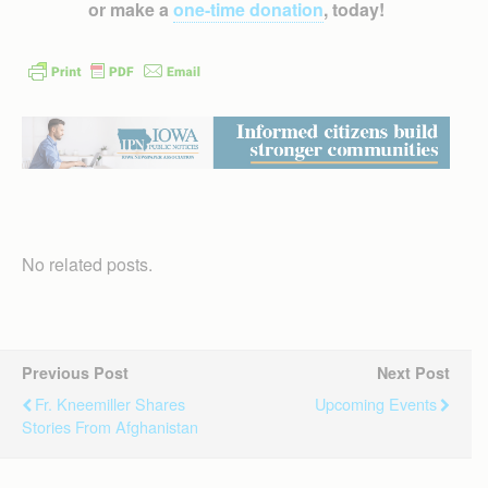
or make a
one-time donation
, today!
No related posts.
Previous Post
Next Post
Fr. Kneemiller Shares
Upcoming Events
Stories From Afghanistan