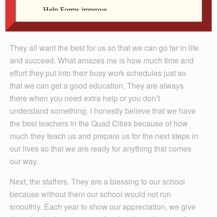
As student council president of All Saints Catholic
School it is my honor to tell you how wonderful my
school is. First of all, I will start with the teachers.
They all want the best for us so that we can go far in life
and succeed. What amazes me is how much time and
effort they put into their busy work schedules just so
that we can get a good education. They are always
there when you need extra help or you don’t
understand something. I honestly believe that we have
the best teachers in the Quad Cities because of how
much they teach us and prepare us for the next steps in
our lives so that we are ready for anything that comes
our way.
Next, the staffers. They are a blessing to our school
because without them our school would not run
smoothly. Each year to show our appreciation, we give