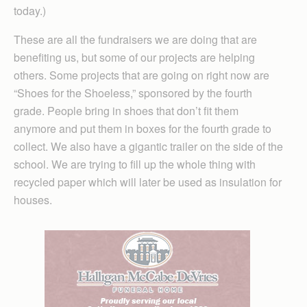
today.)
These are all the fundraisers we are doing that are
benefiting us, but some of our projects are helping
others. Some projects that are going on right now are
“Shoes for the Shoeless,” sponsored by the fourth
grade. People bring in shoes that don’t fit them
anymore and put them in boxes for the fourth grade to
collect. We also have a gigantic trailer on the side of the
school. We are trying to fill up the whole thing with
recycled paper which will later be used as insulation for
houses.