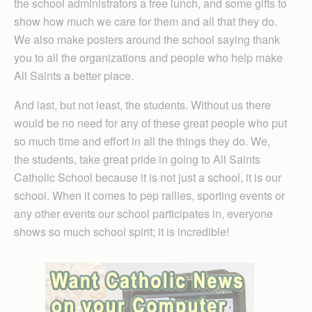
the school administrators a free lunch, and some gifts to
show how much we care for them and all that they do.
We also make posters around the school saying thank
you to all the organizations and people who help make
All Saints a better place.
And last, but not least, the students. Without us there
would be no need for any of these great people who put
so much time and effort in all the things they do. We,
the students, take great pride in going to All Saints
Catholic School because it is not just a school, it is our
school. When it comes to pep rallies, sporting events or
any other events our school participates in, everyone
shows so much school spirit; it is incredible!