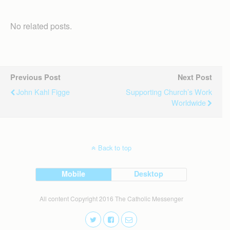
No related posts.
Previous Post
Next Post
John Kahl Figge
Supporting Church’s Work
Worldwide
Back to top
Mobile
Desktop
All content Copyright 2016 The Catholic Messenger