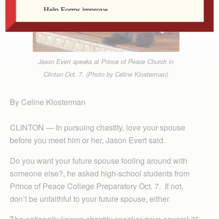
Jason Evert speaks at Prince of Peace Church in
Clinton Oct. 7. (Photo by Celine Klosterman)
By Celine Klosterman
CLINTON — In pursuing chastity, love your spouse
before you meet him or her, Jason Evert said.
Do you want your future spouse fooling around with
someone else?, he asked high-school students from
Prince of Peace College Preparatory Oct. 7. If not,
don’t be unfaithful to your future spouse, either.