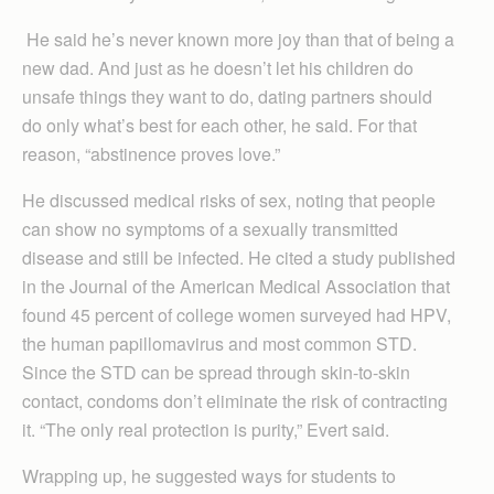
He said he’s never known more joy than that of being a
new dad. And just as he doesn’t let his children do
unsafe things they want to do, dating partners should
do only what’s best for each other, he said. For that
reason, “abstinence proves love.”
He discussed medical risks of sex, noting that people
can show no symptoms of a sexually transmitted
disease and still be infected. He cited a study published
in the Journal of the American Medical Association that
found 45 percent of college women surveyed had HPV,
the human papillomavirus and most common STD.
Since the STD can be spread through skin-to-skin
contact, condoms don’t eliminate the risk of contracting
it. “The only real protection is purity,” Evert said.
Wrapping up, he suggested ways for students to