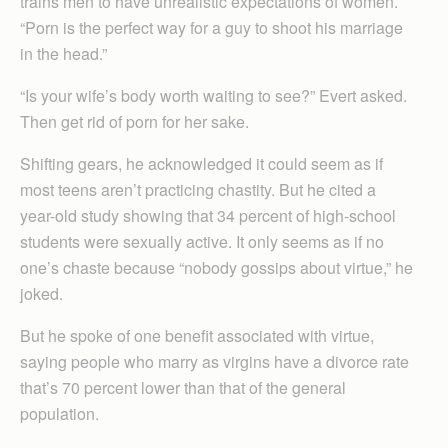
trains men to have unrealistic expectations of women.
“Porn is the perfect way for a guy to shoot his marriage
in the head.”
“Is your wife’s body worth waiting to see?” Evert asked.
Then get rid of porn for her sake.
Shifting gears, he acknowledged it could seem as if
most teens aren’t practicing chastity. But he cited a
year-old study showing that 34 percent of high-school
students were sexually active. It only seems as if no
one’s chaste because “nobody gossips about virtue,” he
joked.
But he spoke of one benefit associated with virtue,
saying people who marry as virgins have a divorce rate
that’s 70 percent lower than that of the general
population.