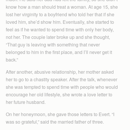
know how a man should treat a woman. At age 15, she
lost her virginity to a boyfriend who told her that if she
loved him, she’d show him. Eventually, she started to
feel as if he wanted to spend time with only her body,
not her. The couple later broke up and she thought,
“That guy is leaving with something that never
belonged to him in the first place, and I’ll never get it
back.”
After another, abusive relationship, her mother asked
her to go to a chastity speaker. After the talk, whenever
she was tempted to spend time with people who would
encourage her old lifestyle, she wrote a love letter to
her future husband.
On her honeymoon, she gave those letters to Evert. “I
was so grateful,” said the married father of three.