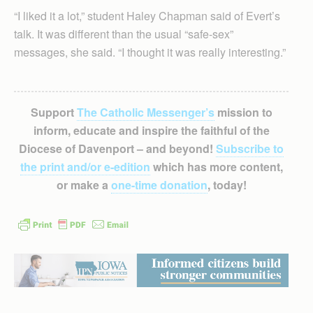
“I liked it a lot,” student Haley Chapman said of Evert’s
talk. It was different than the usual “safe-sex”
messages, she said. “I thought it was really interesting.”
Support
The Catholic Messenger’s
mission to
inform, educate and inspire the faithful of the
Diocese of Davenport – and beyond!
Subscribe to
the print and/or e-edition
which has more content,
or make a
one-time donation
, today!