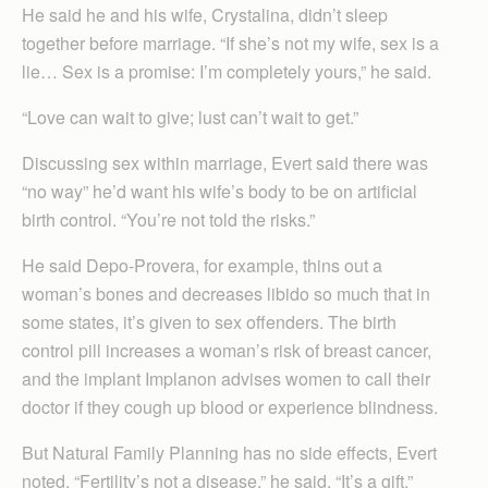
He said he and his wife, Crystalina, didn’t sleep
together before marriage. “If she’s not my wife, sex is a
lie… Sex is a promise: I’m completely yours,” he said.
“Love can wait to give; lust can’t wait to get.”
Discussing sex within marriage, Evert said there was
“no way” he’d want his wife’s body to be on artificial
birth control. “You’re not told the risks.”
He said Depo-Provera, for example, thins out a
woman’s bones and decreases libido so much that in
some states, it’s given to sex offenders. The birth
control pill increases a woman’s risk of breast cancer,
and the implant Implanon advises women to call their
doctor if they cough up blood or experience blindness.
But Natural Family Planning has no side effects, Evert
noted. “Fertility’s not a disease,” he said. “It’s a gift.”