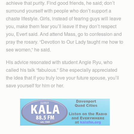
achieve that purity. Find good friends, he said; don’t
surround yourself with people who don’t support a
chaste lifestyle. Girls, instead of fearing guys will leave
you, make them fear you’ll leave if they don’t respect
you, Evert said. And attend Mass, go to confession and
pray the rosary. “Devotion to Our Lady taught me how to
see women,” he said.
His advice resonated with student Angie Ryu, who
called his talk “fabulous.” She especially appreciated
the idea that if you truly love your future spouse, you’ll
save yourself for him or her.