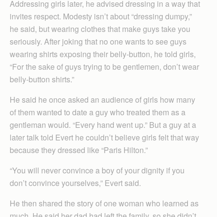
Addressing girls later, he advised dressing in a way that
invites respect. Modesty isn’t about “dressing dumpy,”
he said, but wearing clothes that make guys take you
seriously. After joking that no one wants to see guys
wearing shirts exposing their belly-button, he told girls,
“For the sake of guys trying to be gentlemen, don’t wear
belly-button shirts.”
He said he once asked an audience of girls how many
of them wanted to date a guy who treated them as a
gentleman would. “Every hand went up.” But a guy at a
later talk told Evert he couldn’t believe girls felt that way
because they dressed like “Paris Hilton.”
“You will never convince a boy of your dignity if you
don’t convince yourselves,” Evert said.
He then shared the story of one woman who learned as
much. He said her dad had left the family, so she didn’t