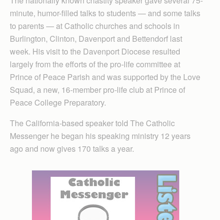
The nationally known chastity speaker gave several 75-
minute, humor-filled talks to students — and some talks
to parents — at Catholic churches and schools in
Burlington, Clinton, Davenport and Bettendorf last
week. His visit to the Davenport Diocese resulted
largely from the efforts of the pro-life committee at
Prince of Peace Parish and was supported by the Love
Squad, a new, 16-member pro-life club at Prince of
Peace College Preparatory.
The California-based speaker told The Catholic
Messenger he began his speaking ministry 12 years
ago and now gives 170 talks a year.