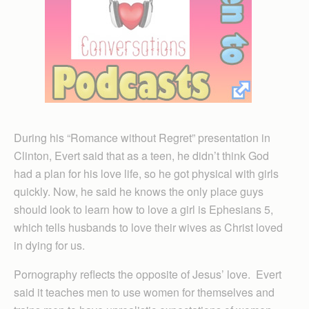
During his “Romance without Regret” presentation in
Clinton, Evert said that as a teen, he didn’t think God
had a plan for his love life, so he got physical with girls
quickly. Now, he said he knows the only place guys
should look to learn how to love a girl is Ephesians 5,
which tells husbands to love their wives as Christ loved
in dying for us.
Pornography reflects the opposite of Jesus’ love. Evert
said it teaches men to use women for themselves and