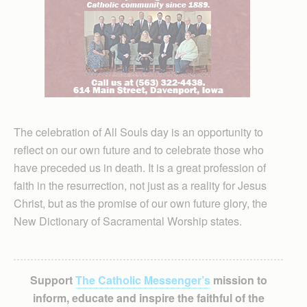
The celebration of All Souls day is an opportunity to
reflect on our own future and to celebrate those who
have preceded us in death. It is a great profession of
faith in the resurrection, not just as a reality for Jesus
Christ, but as the promise of our own future glory, the
New Dictionary of Sacramental Worship states.
Support
The Catholic Messenger’s
mission to
inform, educate and inspire the faithful of the