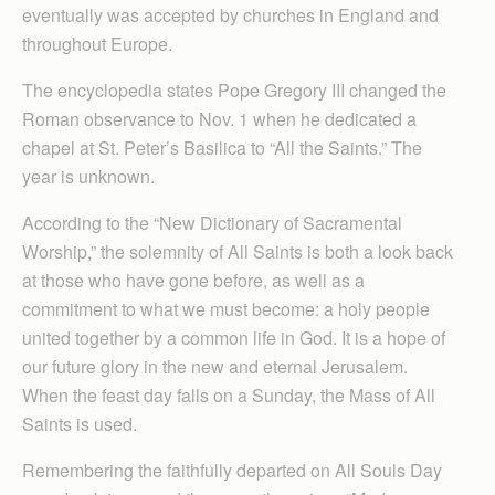
eventually was accepted by churches in England and
throughout Europe.
The encyclopedia states Pope Gregory III changed the
Roman observance to Nov. 1 when he dedicated a
chapel at St. Peter’s Basilica to “All the Saints.” The
year is unknown.
According to the “New Dictionary of Sacramental
Worship,” the solemnity of All Saints is both a look back
at those who have gone before, as well as a
commitment to what we must become: a holy people
united together by a common life in God. It is a hope of
our future glory in the new and eternal Jerusalem.
When the feast day falls on a Sunday, the Mass of All
Saints is used.
Remembering the faithfully departed on All Souls Day