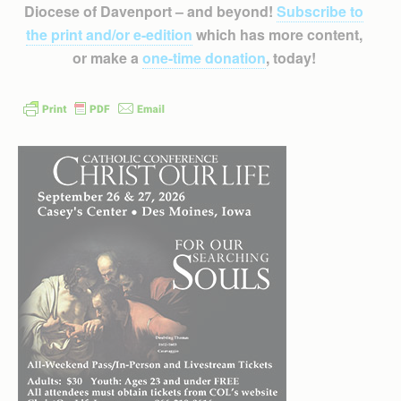
Diocese of Davenport – and beyond!
Subscribe to
the print and/or e-edition
which has more content,
or make a
one-time donation
, today!