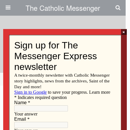
The Catholic Messenger
×
October 28, 2009
All Saints, All Souls Day Offer
Opportunities To Reflect
Share
Tweet
Pin
Mail
SMS