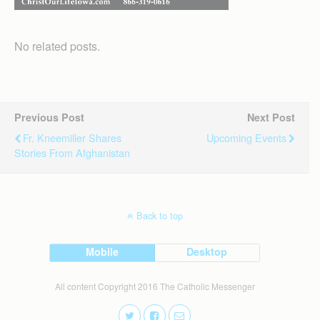
No related posts.
Previous Post
Next Post
Fr. Kneemiller Shares
Upcoming Events
Stories From Afghanistan
Back to top
Mobile
Desktop
All content Copyright 2016 The Catholic Messenger