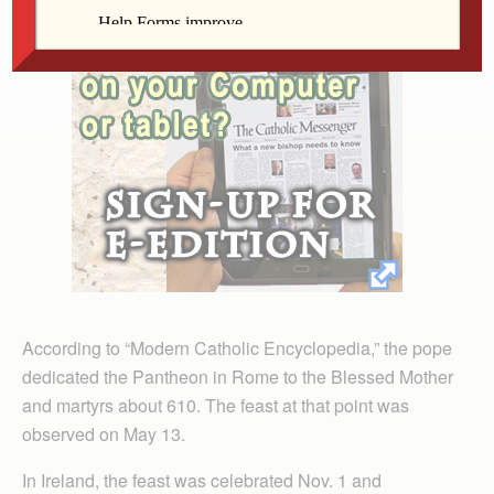
According to “Modern Catholic Encyclopedia,” the pope
dedicated the Pantheon in Rome to the Blessed Mother
and martyrs about 610. The feast at that point was
observed on May 13.
In Ireland, the feast was celebrated Nov. 1 and