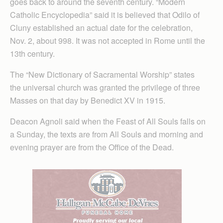
goes back to around the seventh century. “Modern
Catholic Encyclopedia” said it is believed that Odilo of
Cluny established an actual date for the celebration,
Nov. 2, about 998. It was not accepted in Rome until the
13th century.
The “New Dictionary of Sacramental Worship” states
the universal church was granted the privilege of three
Masses on that day by Benedict XV in 1915.
Deacon Agnoli said when the Feast of All Souls falls on
a Sunday, the texts are from All Souls and morning and
evening prayer are from the Office of the Dead.