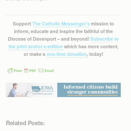
Support
The Catholic Messenger’s
mission to
inform, educate and inspire the faithful of the
Diocese of Davenport – and beyond!
Subscribe to
the print and/or e-edition
which has more content,
or make a
one-time donation
, today!
Related Posts: