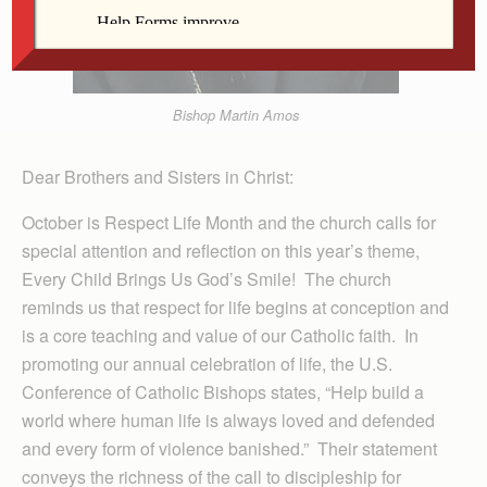
Bishop Martin Amos
Dear Brothers and Sisters in Christ:
October is Respect Life Month and the church calls for
special attention and reflection on this year’s theme,
Every Child Brings Us God’s Smile! The church
reminds us that respect for life begins at conception and
is a core teaching and value of our Catholic faith. In
promoting our annual celebration of life, the U.S.
Conference of Catholic Bishops states, “Help build a
world where human life is always loved and defended
and every form of violence banished.” Their statement
conveys the richness of the call to discipleship for