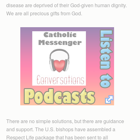
disease are deprived of their God-given human dignity.
We are all precious gifts from God.
There are no simple solutions, but there are guidance
and support. The U.S. bishops have assembled a
Respect Life package that has been sent to all