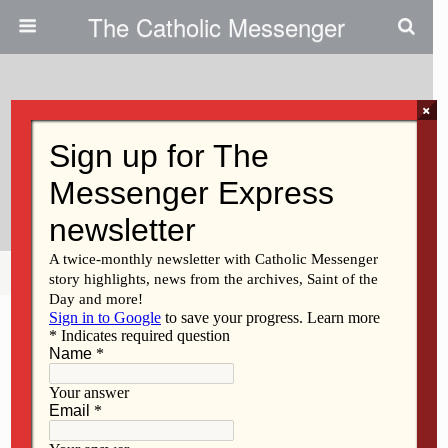
The Catholic Messenger
×
September 30, 2009
Respecting The Sacredness Of
Human Life
Share
Tweet
Pin
Mail
SMS