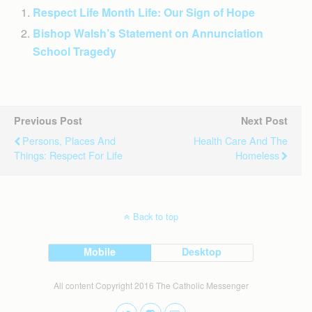
Respect Life Month Life: Our Sign of Hope
Bishop Walsh’s Statement on Annunciation
School Tragedy
Previous Post
Next Post
Persons, Places And
Health Care And The
Things: Respect For Life
Homeless
Back to top
Mobile
Desktop
All content Copyright 2016 The Catholic Messenger