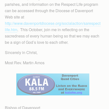
parishes, and information on the Respect Life program
can be accessed through the Diocese of Davenport
Web site at
http://www.davenportdiocese.org/socialaction/sarespect
life.htm
. This October, join me in reflecting on the
sacredness of every human being so that we may each
be a sign of God’s love to each other.
Sincerely in Christ,
Most Rev. Martin Amos
Bishop of Davenport