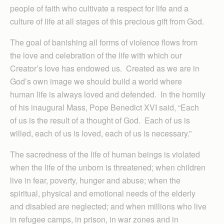
people of faith who cultivate a respect for life and a
culture of life at all stages of this precious gift from God.
The goal of banishing all forms of violence flows from
the love and celebration of the life with which our
Creator’s love has endowed us. Created as we are in
God’s own image we should build a world where
human life is always loved and defended. In the homily
of his inaugural Mass, Pope Benedict XVI said, “Each
of us is the result of a thought of God. Each of us is
willed, each of us is loved, each of us is necessary.”
The sacredness of the life of human beings is violated
when the life of the unborn is threatened; when children
live in fear, poverty, hunger and abuse; when the
spiritual, physical and emotional needs of the elderly
and disabled are neglected; and when millions who live
in refugee camps, in prison, in war zones and in