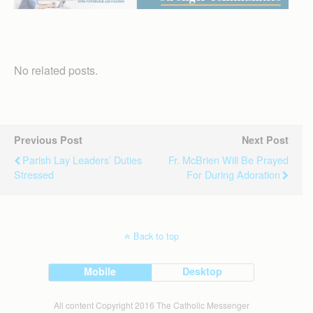
No related posts.
Previous Post
Next Post
Parish Lay Leaders’ Duties
Fr. McBrien Will Be Prayed
Stressed
For During Adoration
Back to top
Mobile
Desktop
All content Copyright 2016 The Catholic Messenger