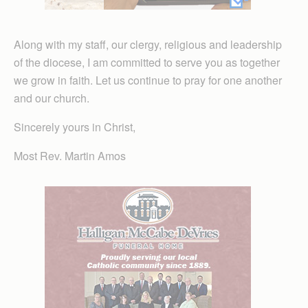
Along with my staff, our clergy, religious and leadership
of the diocese, I am committed to serve you as together
we grow in faith. Let us continue to pray for one another
and our church.
Sincerely yours in Christ,
Most Rev. Martin Amos