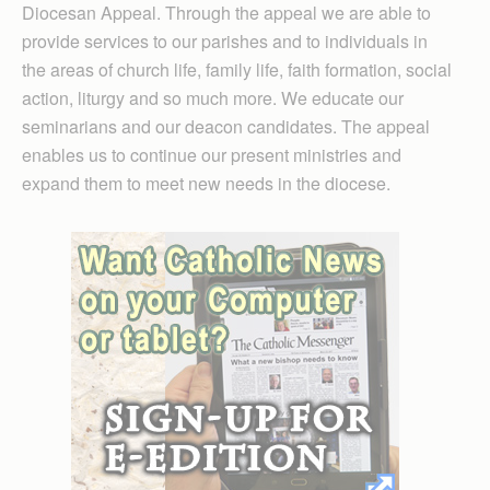
Diocesan Appeal. Through the appeal we are able to
provide services to our parishes and to individuals in
the areas of church life, family life, faith formation, social
action, liturgy and so much more. We educate our
seminarians and our deacon candidates. The appeal
enables us to continue our present ministries and
expand them to meet new needs in the diocese.