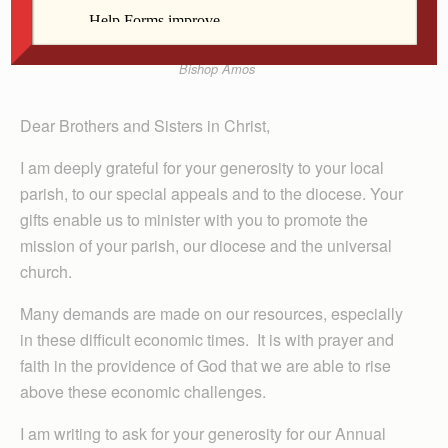
Bishop Amos
Dear Brothers and Sisters in Christ,
I am deeply grateful for your generosity to your local
parish, to our special appeals and to the diocese. Your
gifts enable us to minister with you to promote the
mission of your parish, our diocese and the universal
church.
Many demands are made on our resources, especially
in these difficult economic times. It is with prayer and
faith in the providence of God that we are able to rise
above these economic challenges.
I am writing to ask for your generosity for our Annual