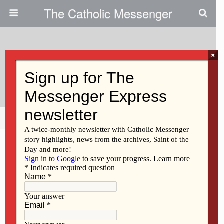
The Catholic Messenger
×
September 23, 2009
Providing Services Through ADA
Share
Tweet
Pin
Mail
SMS