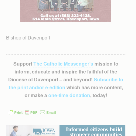
Bishop of Davenport
Support
The Catholic Messenger’s
mission to
inform, educate and inspire the faithful of the
Diocese of Davenport – and beyond!
Subscribe to
the print and/or e-edition
which has more content,
or make a
one-time donation
, today!