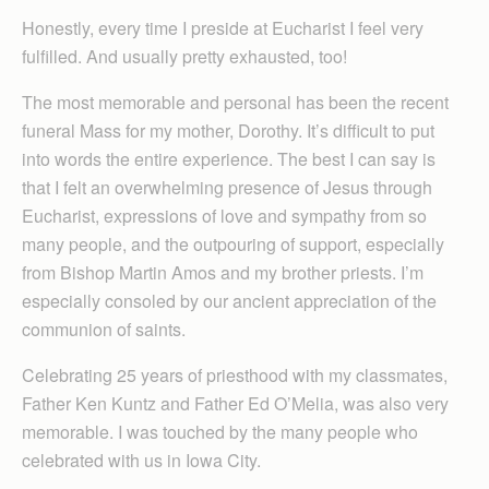
Honestly, every time I preside at Eucharist I feel very
fulfilled. And usually pretty exhausted, too!
The most memorable and personal has been the recent
funeral Mass for my mother, Dorothy. It’s difficult to put
into words the entire experience. The best I can say is
that I felt an overwhelming presence of Jesus through
Eucharist, expressions of love and sympathy from so
many people, and the outpouring of support, especially
from Bishop Martin Amos and my brother priests. I’m
especially consoled by our ancient appreciation of the
communion of saints.
Celebrating 25 years of priesthood with my classmates,
Father Ken Kuntz and Father Ed O’Melia, was also very
memorable. I was touched by the many people who
celebrated with us in Iowa City.