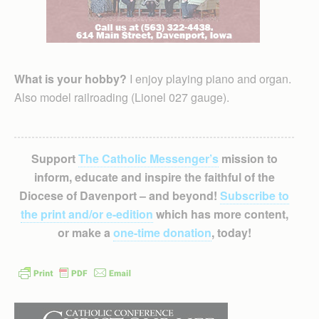
What is your hobby?
I enjoy playing piano and organ.
Also model railroading (Lionel 027 gauge).
Support
The Catholic Messenger’s
mission to
inform, educate and inspire the faithful of the
Diocese of Davenport – and beyond!
Subscribe to
the print and/or e-edition
which has more content,
or make a
one-time donation
, today!