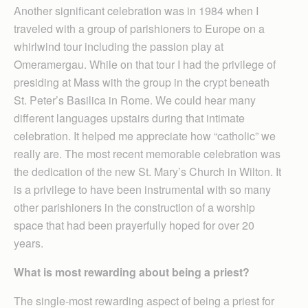
Another significant celebration was in 1984 when I
traveled with a group of parishioners to Europe on a
whirlwind tour including the passion play at
Omeramergau. While on that tour I had the privilege of
presiding at Mass with the group in the crypt beneath
St. Peter’s Basilica in Rome. We could hear many
different languages upstairs during that intimate
celebration. It helped me appreciate how “catholic” we
really are. The most recent memorable celebration was
the dedication of the new St. Mary’s Church in Wilton. It
is a privilege to have been instrumental with so many
other parishioners in the construction of a worship
space that had been prayerfully hoped for over 20
years.
What is most rewarding about being a priest?
The single-most rewarding aspect of being a priest for