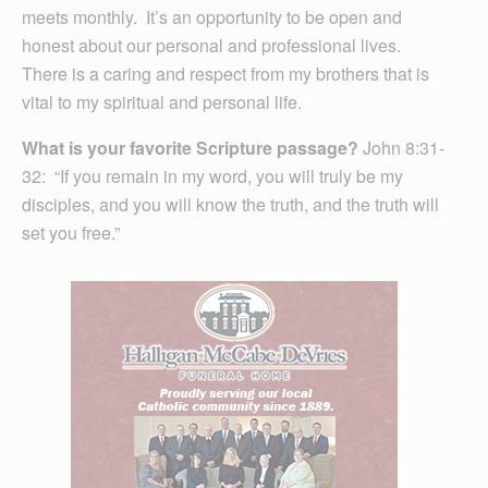
meets monthly. It’s an opportunity to be open and
honest about our personal and professional lives.
There is a caring and respect from my brothers that is
vital to my spiritual and personal life.
What is your favorite Scripture passage?
John 8:31-
32: “If you remain in my word, you will truly be my
disciples, and you will know the truth, and the truth will
set you free.”