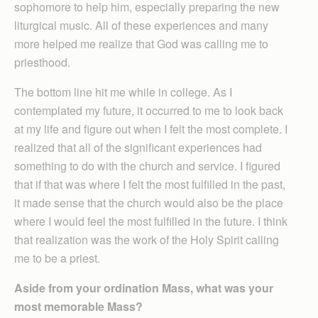
sophomore to help him, especially preparing the new
liturgical music. All of these experiences and many
more helped me realize that God was calling me to
priesthood.
The bottom line hit me while in college. As I
contemplated my future, it occurred to me to look back
at my life and figure out when I felt the most complete. I
realized that all of the significant experiences had
something to do with the church and service. I figured
that if that was where I felt the most fulfilled in the past,
it made sense that the church would also be the place
where I would feel the most fulfilled in the future. I think
that realization was the work of the Holy Spirit calling
me to be a priest.
Aside from your ordination Mass, what was your
most memorable Mass?