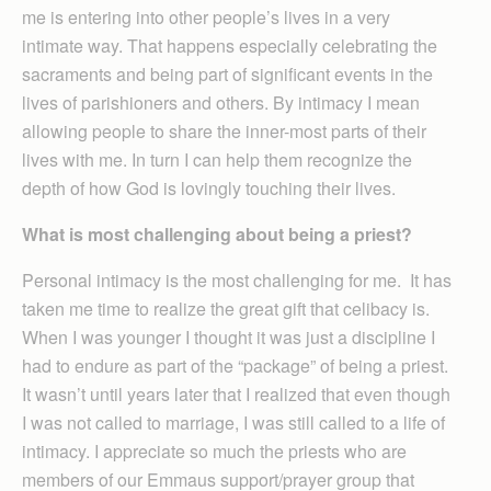
me is entering into other people’s lives in a very
intimate way. That happens especially celebrating the
sacraments and being part of significant events in the
lives of parishioners and others. By intimacy I mean
allowing people to share the inner-most parts of their
lives with me. In turn I can help them recognize the
depth of how God is lovingly touching their lives.
What is most challenging about being a priest?
Personal intimacy is the most challenging for me. It has
taken me time to realize the great gift that celibacy is.
When I was younger I thought it was just a discipline I
had to endure as part of the “package” of being a priest.
It wasn’t until years later that I realized that even though
I was not called to marriage, I was still called to a life of
intimacy. I appreciate so much the priests who are
members of our Emmaus support/prayer group that