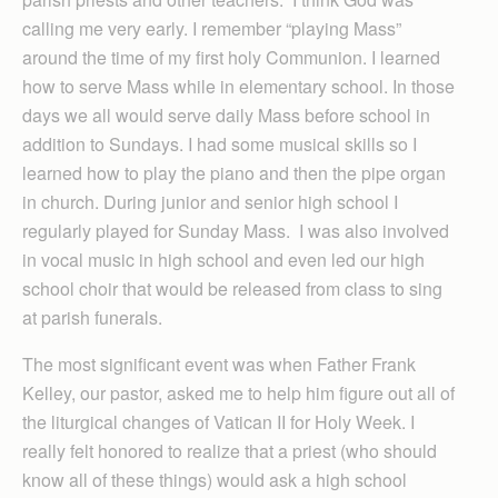
calling me very early. I remember “playing Mass”
around the time of my first holy Communion. I learned
how to serve Mass while in elementary school. In those
days we all would serve daily Mass before school in
addition to Sundays. I had some musical skills so I
learned how to play the piano and then the pipe organ
in church. During junior and senior high school I
regularly played for Sunday Mass. I was also involved
in vocal music in high school and even led our high
school choir that would be released from class to sing
at parish funerals.
The most significant event was when Father Frank
Kelley, our pastor, asked me to help him figure out all of
the liturgical changes of Vatican II for Holy Week. I
really felt honored to realize that a priest (who should
know all of these things) would ask a high school