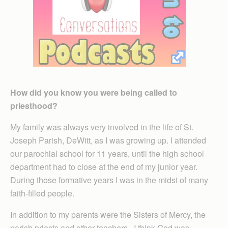
How did you know you were being called to
priesthood?
My family was always very involved in the life of St.
Joseph Parish, DeWitt, as I was growing up. I attended
our parochial school for 11 years, until the high school
department had to close at the end of my junior year.
During those formative years I was in the midst of many
faith-filled people.
In addition to my parents were the Sisters of Mercy, the
parish priests and other teachers. I think God was