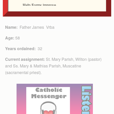
Name:
Father James Vrba
Age:
58
Years ordained:
32
Current assignment:
St. Mary Parish, Wilton (pastor)
and Ss. Mary & Mathias Parish, Muscatine
(sacramental priest).