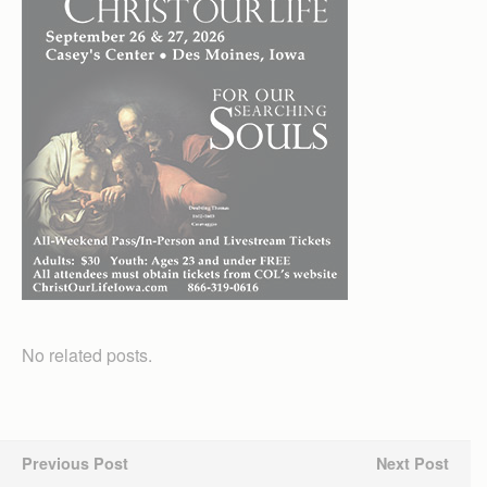
No related posts.
Previous Post
Next Post