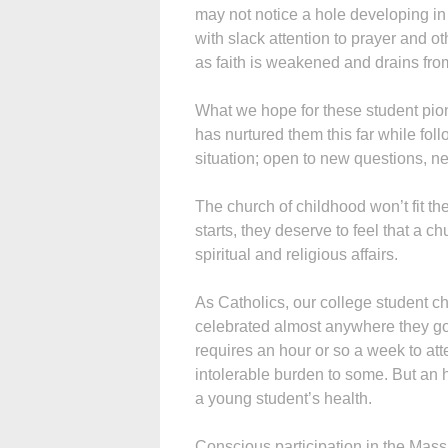
may not notice a hole developing in t
with slack attention to prayer and o
as faith is weakened and drains from
What we hope for these student pion
has nurtured them this far while foll
situation; open to new questions, ne
The church of childhood won’t fit th
starts, they deserve to feel that a
spiritual and religious affairs.
As Catholics, our college student c
celebrated almost anywhere they go, 
requires an hour or so a week to at
intolerable burden to some. But an hou
a young student’s health.
Conscious participation in the Mass 