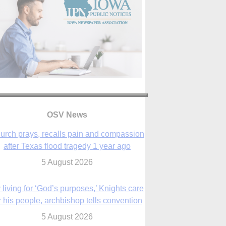
OSV News
urch prays, recalls pain and compassion
after Texas flood tragedy 1 year ago
5 August 2026
 living for ‘God’s purposes,’ Knights care
r his people, archbishop tells convention
5 August 2026