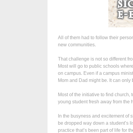
All of them had to follow their person
new communities.
That challenge is not so different fr
Most will go to public schools wher
on campus. Even if a campus ministr
Mom and Dad might be. It can only b
Most of the initiative to find church
young student fresh away from the 
In the busyness and excitement of sta
be dropped way down a student’s lis
practice that’s been part of life for