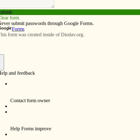
Subscribe
Advertise
Video
Resources/Links
f
t quite easily but may not think much about beyond a
 nuns in procession with a church spire in the
es even a building with a spire, where folks gather for
bout God will vary widely, but among Christians they
 we call church.