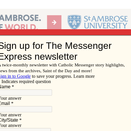
Ab
per of the Diocese of Davenport
Subscribe/
Renew