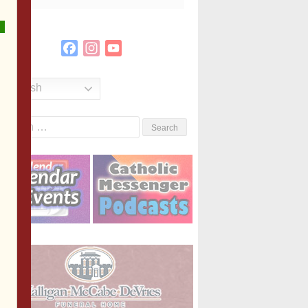
Facebook
Instagram
YouTube
Channel
English
Search
or: