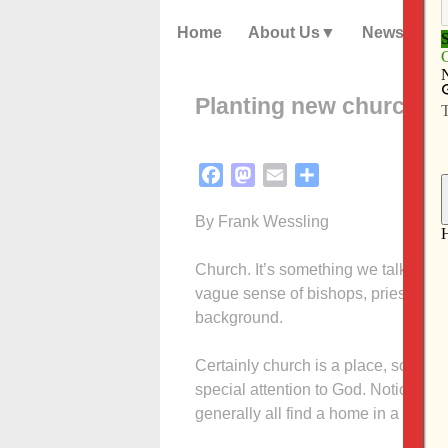
Home
About Us
News
Planting new church
Facebook
Mastodon
Email
Share
By Frank Wessling
Church. It’s something we talk abou
vague sense of bishops, priests and
background.
Certainly church is a place, sometim
special attention to God. Notions a
generally all find a home in a place