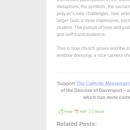
metaphors, the symbols, the sacrame
pray-er’s new challenges, new wrestl
larger God, a more impressive, exciti
student. The pursuit of love and jus
and self-transcendence.
This is how church grows and the tra
window dressing, a nice camera shot, 
Support
The Catholic Messenger
of the Diocese of Davenport –
which has more cont
Related Posts: