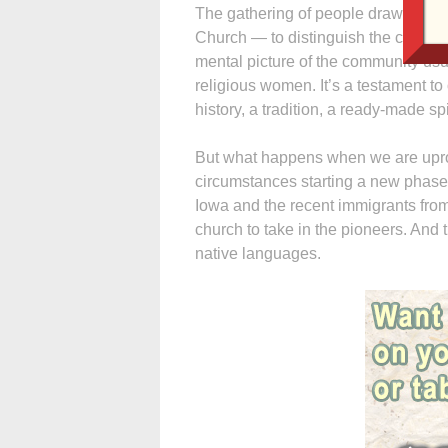
The gathering of people drawn to 
Church — to distinguish the commun
mental picture of the community usua
religious women. It’s a testament t
history, a tradition, a ready-made sp
But what happens when we are upro
circumstances starting a new phase o
Iowa and the recent immigrants fr
church to take in the pioneers. And 
native languages.