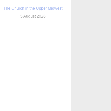
The Church in the Upper Midwest
5 August 2026
ouston conference highlights bonds of
faith shared by Catholics in US, China
5 August 2026
We will come to you,’ Texas archbishop
tells migrants in new pastoral letter
5 August 2026