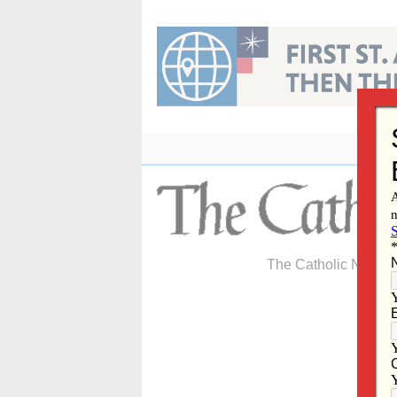
Skip
to
content
The Catholic Newspa