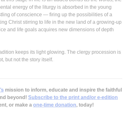
ntal energy of the liturgy is absorbed in the young
ing of conscience — firing up the possibilities of a
ng Christ stirring to life in the new land of a growing-up
tice and life goals acquires new dimensions of depth
H
dition keeps its light glowing. The clergy procession is
but not the story itself.
‘
’s
mission to inform, educate and inspire the faithful
 and beyond!
Subscribe to the print and/or e-edition
ent, or make a
one-time donation
, today!