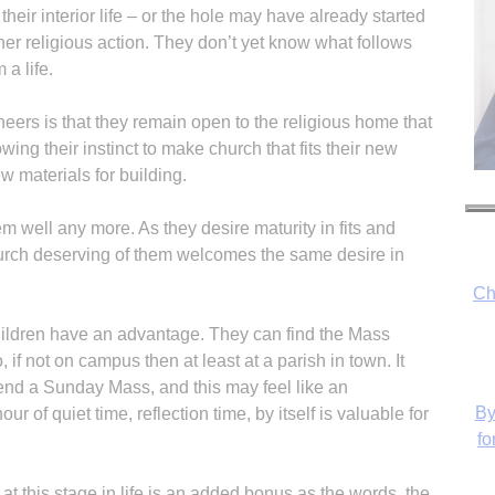
heir interior life – or the hole may have already started
ther religious action. They don’t yet know what follows
 a life.
eers is that they remain open to the religious home that
owing their instinct to make church that fits their new
w materials for building.
em well any more. As they desire maturity in fits and
 church deserving of them welcomes the same desire in
Ch
hildren have an advantage. They can find the Mass
if not on campus then at least at a parish in town. It
tend a Sunday Mass, and this may feel like an
By
r of quiet time, reflection time, by itself is valuable for
fo
at this stage in life is an added bonus as the words, the