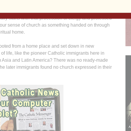
God also has the name church, sometimes capitalized —
ity from its meeting house. And among Catholics the
lly starts with that procession of clergy and professed
o our sense of church as something handed on through
iritual home.
oted from a home place and set down in new
f life, like the pioneer Catholic immigrants here in
om Asia and Latin America? There was no ready-made
the later immigrants found no church expressed in their