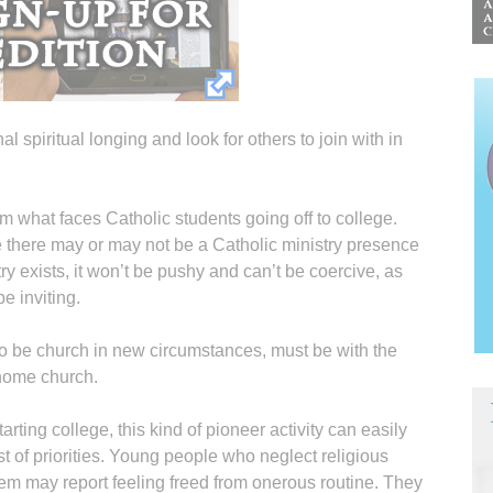
al spiritual longing and look for others to join with in
om what faces Catholic students going off to college.
e there may or may not be a Catholic ministry presence
y exists, it won’t be pushy and can’t be coercive, as
e inviting.
, to be church in new circumstances, must be with the
home church.
rting college, this kind of pioneer activity can easily
t of priorities. Young people who neglect religious
 them may report feeling freed from onerous routine. They