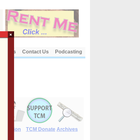
×
out Us
Contact Us
Podcasting
E-Edition
TCM Donate
Archives