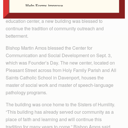
DAVENPORT — To celebrate the 128th year of the
establishment of St. Ambrose University as a Catholic
education center, a new building was blessed to
continue the tradition of community outreach and
betterment.
Bishop Martin Amos blessed the Center for
Communication and Social Development on Sept. 3,
which was Founder’s Day. The new center, located on
Pleasant Street across from Holy Family Parish and All
Saints Catholic School in Davenport, houses the
master of social work and master of speech-language
pathology programs.
The building was once home to the Sisters of Humility.
“This building has already served our community as a
place of faith and learning and will continue this
tradition for many years to come,” Bishop Amos said.