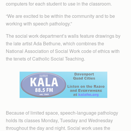
computers for each student to use in the classroom.
“We are excited to be within the community and to be
working with speech pathology.”
The social work department’s walls feature drawings by
the late artist Ada Bethune, which combines the
National Association of Social Work code of ethics with
the tenets of Catholic Social Teaching.
Because of limited space, speech-language pathology
holds its classes Monday, Tuesday and Wednesday
throughout the day and night. Social work uses the