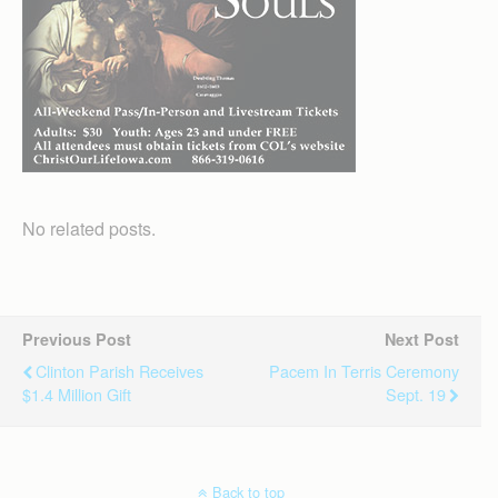
No related posts.
Previous Post
Next Post
Clinton Parish Receives
Pacem In Terris Ceremony
$1.4 Million Gift
Sept. 19
Back to top