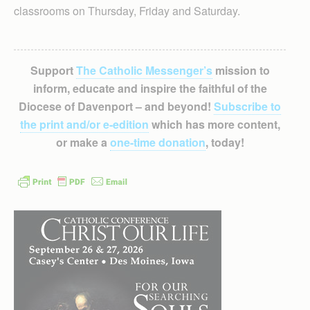
classrooms on Thursday, Friday and Saturday.
Support
The Catholic Messenger’s
mission to
inform, educate and inspire the faithful of the
Diocese of Davenport – and beyond!
Subscribe to
the print and/or e-edition
which has more content,
or make a
one-time donation
, today!