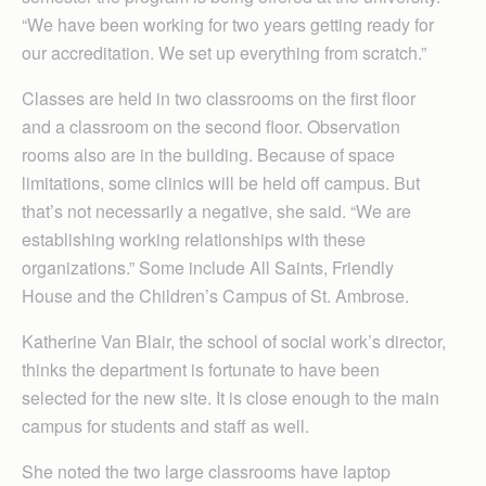
“We have been working for two years getting ready for
our accreditation. We set up everything from scratch.”
Classes are held in two classrooms on the first floor
and a classroom on the second floor. Observation
rooms also are in the building. Because of space
limitations, some clinics will be held off campus. But
that’s not necessarily a negative, she said. “We are
establishing working relationships with these
organizations.” Some include All Saints, Friendly
House and the Children’s Campus of St. Ambrose.
Katherine Van Blair, the school of social work’s director,
thinks the department is fortunate to have been
selected for the new site. It is close enough to the main
campus for students and staff as well.
She noted the two large classrooms have laptop