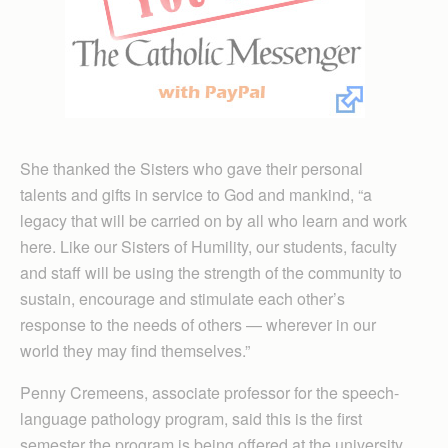
She thanked the Sisters who gave their personal
talents and gifts in service to God and mankind, “a
legacy that will be carried on by all who learn and work
here. Like our Sisters of Humility, our students, faculty
and staff will be using the strength of the community to
sustain, encourage and stimulate each other’s
response to the needs of others — wherever in our
world they may find themselves.”
Penny Cremeens, associate professor for the speech-
language pathology program, said this is the first
semester the program is being offered at the university.