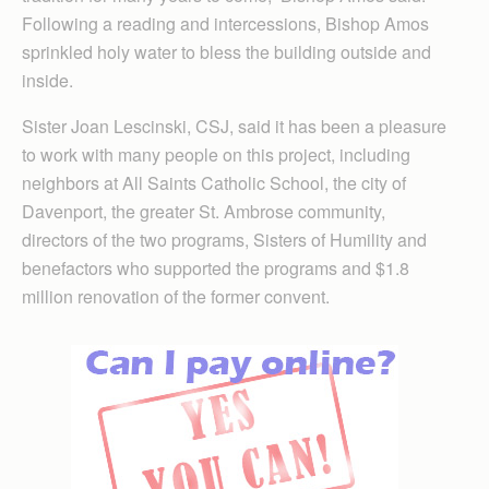
Following a reading and intercessions, Bishop Amos
sprinkled holy water to bless the building outside and
inside.
Sister Joan Lescinski, CSJ, said it has been a pleasure
to work with many people on this project, including
neighbors at All Saints Catholic School, the city of
Davenport, the greater St. Ambrose community,
directors of the two programs, Sisters of Humility and
benefactors who supported the programs and $1.8
million renovation of the former convent.