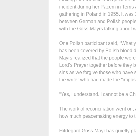
incident during her Pacem in Terri
gathering in Poland in 1955. It was 
between German and Polish people
with the Goss-Mayrs talking about wh
One Polish participant said, “What 
has been covered by Polish blood du
Mayrs realized that the people were
Lord’s Prayer together before they b
sins as we forgive those who have si
the writer who had made the “impo
“Yes, I understand. I cannot be a Ch
The work of reconciliation went on,
how much peacemaking energy to th
Hildegard Goss-Mayr has quietly pl