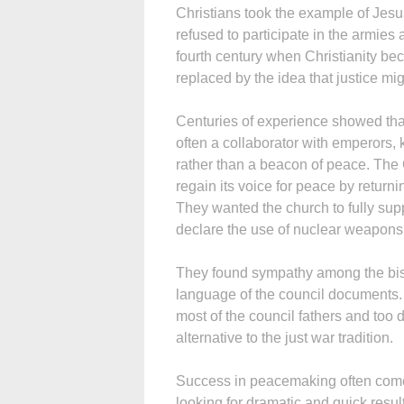
Christians took the example of Jesus
refused to participate in the armie
fourth century when Christianity b
replaced by the idea that justice mig
Centuries of experience showed tha
often a collaborator with emperors, 
rather than a beacon of peace. The
regain its voice for peace by return
They wanted the church to fully supp
declare the use of nuclear weapons
They found sympathy among the bish
language of the council documents. 
most of the council fathers and too 
alternative to the just war tradition.
Success in peacemaking often come
looking for dramatic and quick result