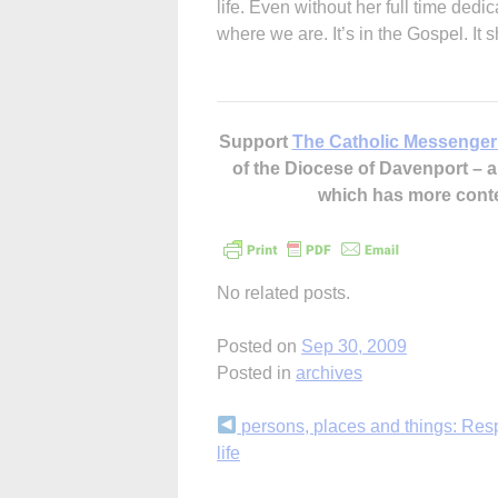
life. Even without her full time dedi
where we are. It’s in the Gospel. It 
Support
The Catholic Messenger
of the Diocese of Davenport –
which has more cont
No related posts.
Posted on
Sep 30, 2009
Posted in
archives
Continue
persons, places and things: Resp
life
Reading