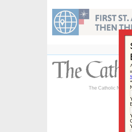
Skip
to
content
The Catholic Newspa