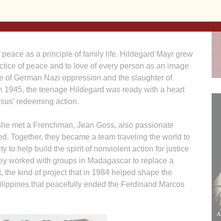
ustrian woman who received it this year has been a
f reconciliation and peaceful progress affecting
f peace as a principle of family life. Hildegard Mayr grew
actice of peace and to love of every person as an image
ise of German Nazi oppression and the slaughter of
n 1945, the teenage Hildegard was ready with a heart
Jesus’ redeeming action.
 she met a Frenchman, Jean Goss, also passionate
d. Together, they became a team traveling the world to
o help build the spirit of nonviolent action for justice
ey worked with groups in Madagascar to replace a
 the kind of project that in 1984 helped shape the
ilippines that peacefully ended the Ferdinand Marcos