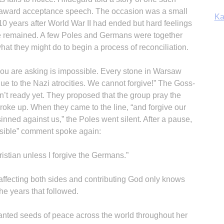
s award acceptance speech. The occasion was a small
Ka
10 years after World War II had ended but hard feelings
 remained. A few Poles and Germans were together
at they might do to begin a process of reconciliation.
In
you are asking is impossible. Every stone in Warsaw
e to the Nazi atrocities. We cannot forgive!” The Goss-
n’t ready yet. They proposed that the group pray the
roke up. When they came to the line, “and forgive our
nned against us,” the Poles went silent. After a pause,
ssible” comment spoke again:
ristian unless I forgive the Germans.”
 affecting both sides and contributing God only knows
e years that followed.
anted seeds of peace across the world throughout her