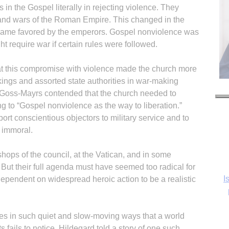
 in the Gospel literally in rejecting violence. They
s and wars of the Roman Empire. This changed in the
ecame favored by the emperors. Gospel nonviolence was
ht require war if certain rules were followed.
t this compromise with violence made the church more
kings and assorted state authorities in war-making
 Goss-Mayrs contended that the church needed to
ing to “Gospel nonviolence as the way to liberation.”
ort conscientious objectors to military service and to
 immoral.
ops of the council, at the Vatican, and in some
But their full agenda must have seemed too radical for
I
dependent on widespread heroic action to be a realistic
s in such quiet and slow-moving ways that a world
s fails to notice. Hildegard told a story of one such