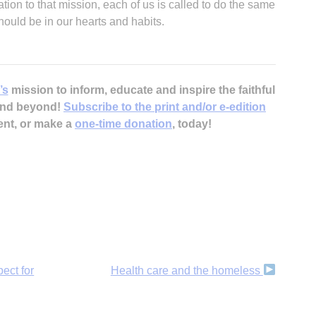
cation to that mission, each of us is called to do the same
should be in our hearts and habits.
’s
mission to inform, educate and inspire the faithful
 and beyond!
Subscribe to the print and/or e-edition
ent, or make a
one-time donation
, today!
ect for
Health care and the homeless