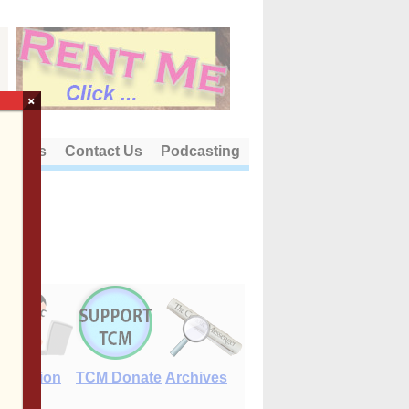
×
out Us
Contact Us
Podcasting
E-Edition
TCM Donate
Archives