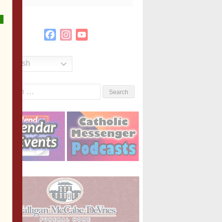
Facebook
Instagram
YouTube
Channel
English
Search
or: