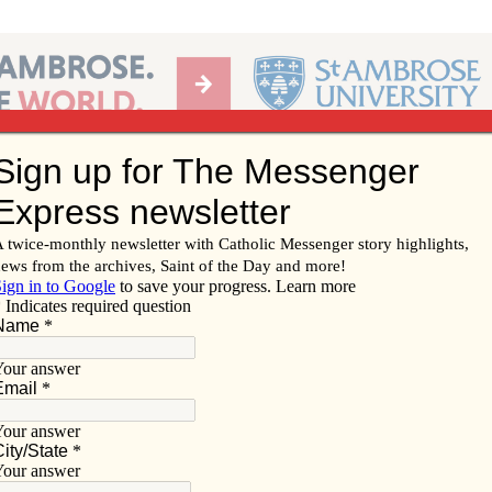
Ab
per of the Diocese of Davenport
Subscribe/
Renew