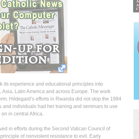
 its experience and educational principles into
ica, Asia, Latin America and across Europe. The work
erm. Hildegard’s efforts in Rwanda did not stop the 1994
 and individuals had her training and seminars to use
 on in central Africa.
ed in efforts during the Second Vatican Council of
principle of nonviolent resistance to evil. Early