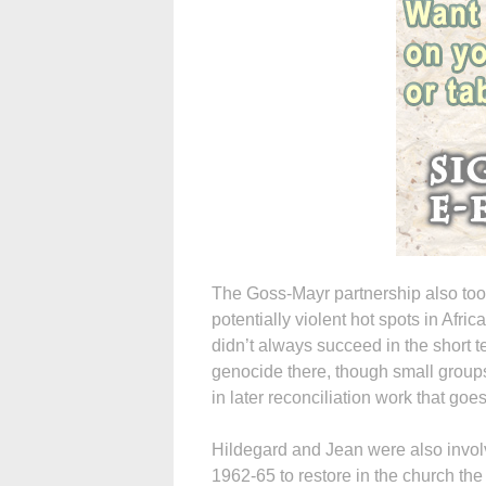
The Goss-Mayr partnership also took
potentially violent hot spots in Afr
didn’t always succeed in the short t
genocide there, though small groups
in later reconciliation work that goes
Hildegard and Jean were also involv
1962-65 to restore in the church the 