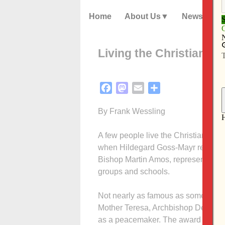
Home
About Us
News
Living the Christian life
Facebook
Mastodon
Email
Share
By Frank Wessling
A few people live the Christian life
when Hildegard Goss-Mayr receive
Bishop Martin Amos, representing t
groups and schools.
Not nearly as famous as some Pacem 
Mother Teresa, Archbishop Desmond
as a peacemaker. The award is name