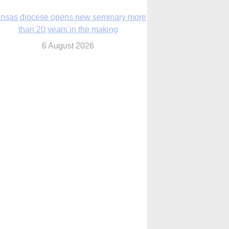
nsas diocese opens new seminary more
than 20 years in the making
6 August 2026
 Assisi, Pope Leo urges young people to
become ‘new saints’
6 August 2026
Anniversary of Voting Rights Act time to
reflect on participation in democracy,
Bishop Garcia says
6 August 2026