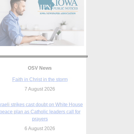
OSV News
Faith in Christ in the storm
7 August 2026
sraeli strikes cast doubt on White House
peace plan as Catholic leaders call for
prayers
6 August 2026