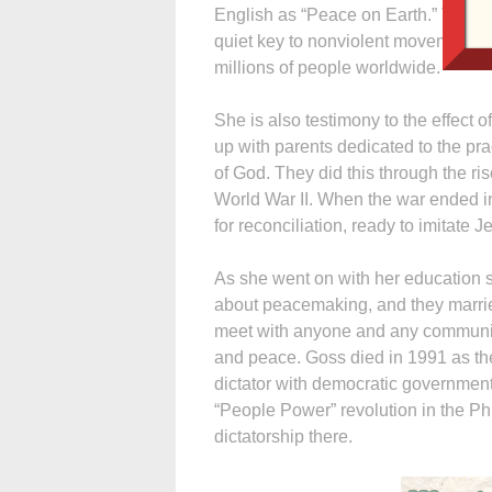
English as “Peace on Earth.” The A
quiet key to nonviolent movements o
millions of people worldwide.
She is also testimony to the effect o
up with parents dedicated to the pr
of God. They did this through the r
World War II. When the war ended i
for reconciliation, ready to imitate 
As she went on with her education
about peacemaking, and they marrie
meet with anyone and any community t
and peace. Goss died in 1991 as th
dictator with democratic government,
“People Power” revolution in the Ph
dictatorship there.