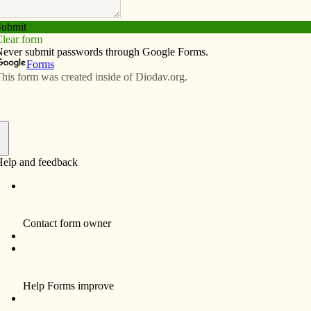
Subscribe
Advertise
Video
Resources/Links
f
 fully. We honored one of them in Davenport last week
d the Pacem in Terris Peace and Freedom Award from
he Davenport Diocese and a coalition of community
in Terris recipients — such as Martin Luther King Jr.,
 Tutu — Goss-Mayr might have had the largest impact
d for the 1963 encyclical of Pope John XXIII known in