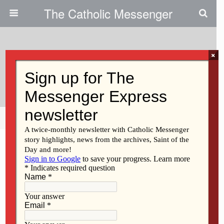
The Catholic Messenger
×
September 23, 2009
Devotional Catholicism’s Benefits
Share
Tweet
Pin
Mail
SMS