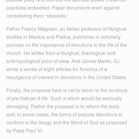
practices embodied. Papal documents warn against
considering them “obsolete.”
Father Franco Magnani, an Italian professor of liturgical
studies in Mantua and Padua, publishes in scholarly
journals on the importance of devotions to the life of the
church. He writes from a liturgical, theological and
anthropological point of view. And James Martin, SJ,
wrote a series of eight articles for America of a
resurgence of interest in devotions in the United States.
Finally, the proposal here is not to return to the contours
of pre-Vatican II life. Such a return would be seriously
damaging. Rather the proposal is to reform the texts
and, in some cases, the forms of popular devotions to
conform to the liturgy and the Word of God as proposed
by Pope Paul VI.