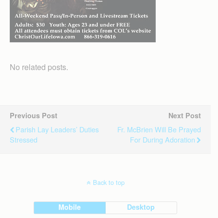
No related posts.
Previous Post
Next Post
Parish Lay Leaders’ Duties
Fr. McBrien Will Be Prayed
Stressed
For During Adoration
Back to top
Mobile
Desktop