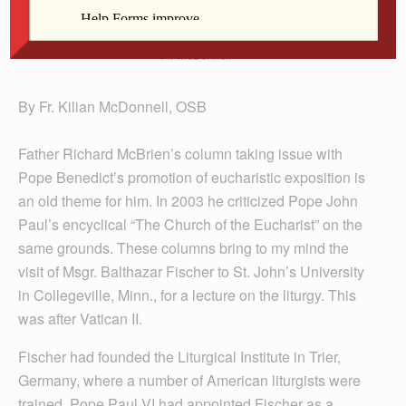
Fr. McDonnell
By Fr. Kilian McDonnell, OSB
Father Richard McBrien’s column taking issue with
Pope Benedict’s promotion of eucharistic exposition is
an old theme for him. In 2003 he criticized Pope John
Paul’s encyclical “The Church of the Eucharist” on the
same grounds. These columns bring to my mind the
visit of Msgr. Balthazar Fischer to St. John’s University
in Collegeville, Minn., for a lecture on the liturgy. This
was after Vatican II.
Fischer had founded the Liturgical Institute in Trier,
Germany, where a number of American liturgists were
trained. Pope Paul VI had appointed Fischer as a