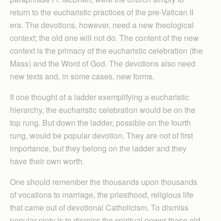
return to the eucharistic practices of the pre-Vatican II
era. The devotions, however, need a new theological
context; the old one will not do. The content of the new
context is the primacy of the eucharistic celebration (the
Mass) and the Word of God. The devotions also need
new texts and, in some cases, new forms.
If one thought of a ladder exemplifying a eucharistic
hierarchy, the eucharistic celebration would be on the
top rung. But down the ladder, possible on the fourth
rung, would be popular devotion. They are not of first
importance, but they belong on the ladder and they
have their own worth.
One should remember the thousands upon thousands
of vocations to marriage, the priesthood, religious life
that came out of devotional Catholicism. To dismiss
popular piety is to dismiss the spiritual power these old