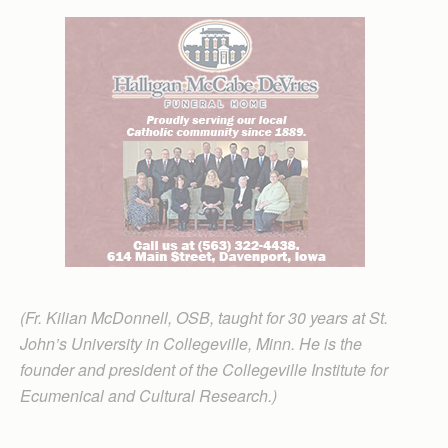
(Fr. Kilian McDonnell, OSB, taught for 30 years at St.
John’s University in Collegeville, Minn. He is the
founder and president of the Collegeville Institute for
Ecumenical and Cultural Research.)