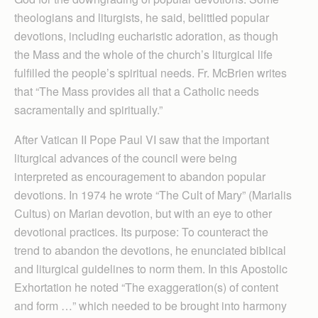
theologians and liturgists, he said, belittled popular
devotions, including eucharistic adoration, as though
the Mass and the whole of the church’s liturgical life
fulfilled the people’s spiritual needs. Fr. McBrien writes
that “The Mass provides all that a Catholic needs
sacramentally and spiritually.”
After Vatican II Pope Paul VI saw that the important
liturgical advances of the council were being
interpreted as encouragement to abandon popular
devotions. In 1974 he wrote “The Cult of Mary” (Marialis
Cultus) on Marian devotion, but with an eye to other
devotional practices. Its purpose: To counteract the
trend to abandon the devotions, he enunciated biblical
and liturgical guidelines to norm them. In this Apostolic
Exhortation he noted “The exaggeration(s) of content
and form …” which needed to be brought into harmony