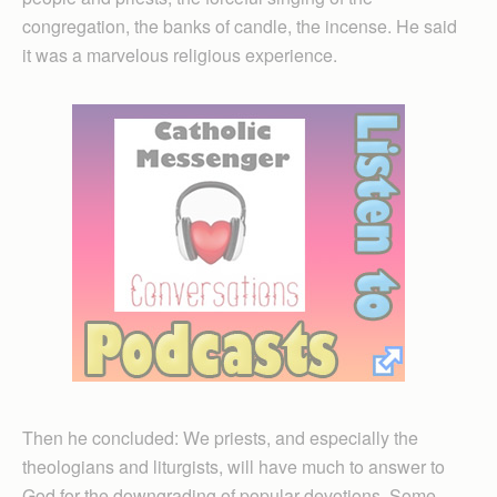
congregation, the banks of candle, the incense. He said
it was a marvelous religious experience.
Then he concluded: We priests, and especially the
theologians and liturgists, will have much to answer to
God for the downgrading of popular devotions. Some