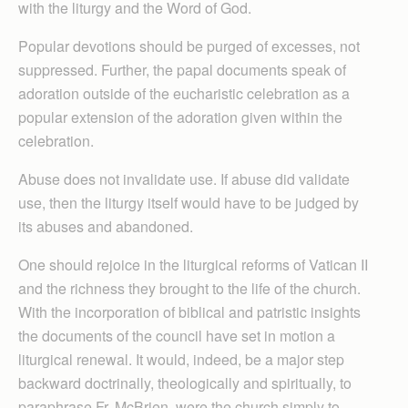
with the liturgy and the Word of God.
Popular devotions should be purged of excesses, not
suppressed. Further, the papal documents speak of
adoration outside of the eucharistic celebration as a
popular extension of the adoration given within the
celebration.
Abuse does not invalidate use. If abuse did validate
use, then the liturgy itself would have to be judged by
its abuses and abandoned.
One should rejoice in the liturgical reforms of Vatican II
and the richness they brought to the life of the church.
With the incorporation of biblical and patristic insights
the documents of the council have set in motion a
liturgical renewal. It would, indeed, be a major step
backward doctrinally, theologically and spiritually, to
paraphrase Fr. McBrien, were the church simply to