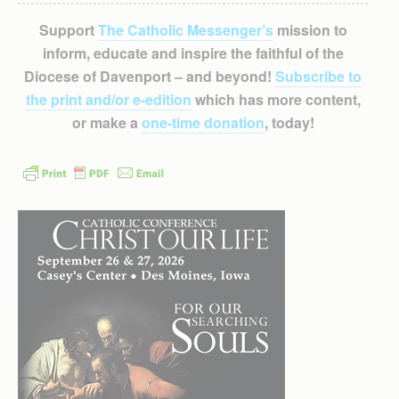
Support
The Catholic Messenger’s
mission to
inform, educate and inspire the faithful of the
Diocese of Davenport – and beyond!
Subscribe to
the print and/or e-edition
which has more content,
or make a
one-time donation
, today!