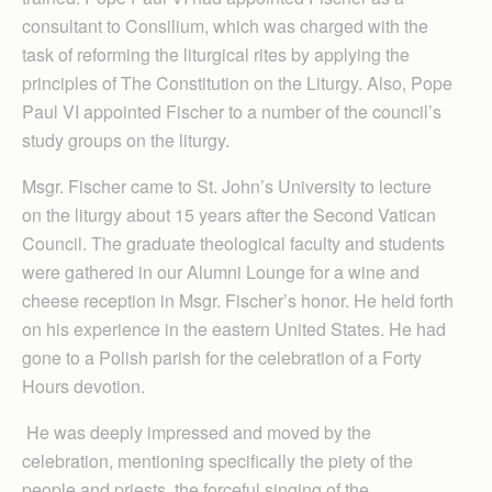
consultant to Consilium, which was charged with the
task of reforming the liturgical rites by applying the
principles of The Constitution on the Liturgy. Also, Pope
Paul VI appointed Fischer to a number of the council’s
study groups on the liturgy.
Msgr. Fischer came to St. John’s University to lecture
on the liturgy about 15 years after the Second Vatican
Council. The graduate theological faculty and students
were gathered in our Alumni Lounge for a wine and
cheese reception in Msgr. Fischer’s honor. He held forth
on his experience in the eastern United States. He had
gone to a Polish parish for the celebration of a Forty
Hours devotion.
He was deeply impressed and moved by the
celebration, mentioning specifically the piety of the
people and priests, the forceful singing of the