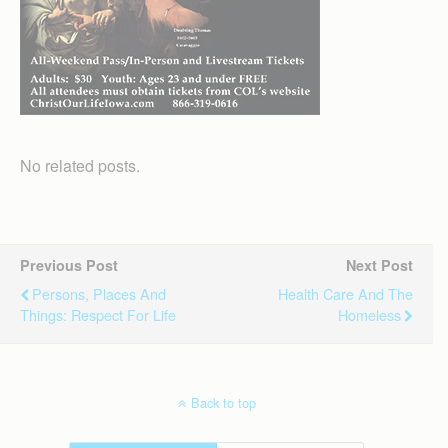
No related posts.
Previous Post
Next Post
Persons, Places And
Health Care And The
Things: Respect For Life
Homeless
Back to top