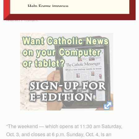
Franciscan family — associates, Sojourners and vowed
members,” explained Clinton Franciscan Sister Anne
Martin Phelan.
“The weekend — which opens at 11:30 am Saturday,
Oct. 3, and closes at 6 p.m. Sunday, Oct. 4, is an