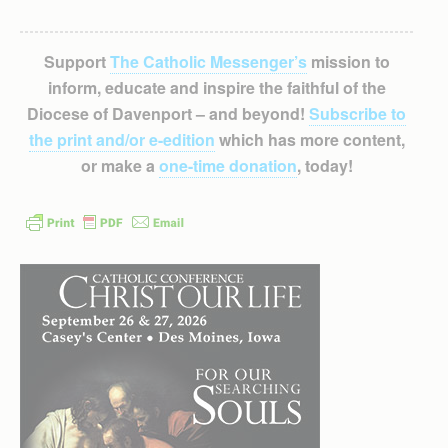
Support
The Catholic Messenger’s
mission to
inform, educate and inspire the faithful of the
Diocese of Davenport – and beyond!
Subscribe to
the print and/or e-edition
which has more content,
or make a
one-time donation
, today!