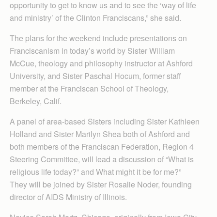
opportunity to get to know us and to see the ‘way of life
and ministry’ of the Clinton Franciscans,” she said.
The plans for the weekend include presentations on
Franciscanism in today’s world by Sister William
McCue, theology and philosophy instructor at Ashford
University, and Sister Paschal Hocum, former staff
member at the Franciscan School of Theology,
Berkeley, Calif.
A panel of area-based Sisters including Sister Kathleen
Holland and Sister Marilyn Shea both of Ashford and
both members of the Franciscan Federation, Region 4
Steering Committee, will lead a discussion of “What is
religious life today?” and What might it be for me?”
They will be joined by Sister Rosalie Noder, founding
director of AIDS Ministry of Illinois.