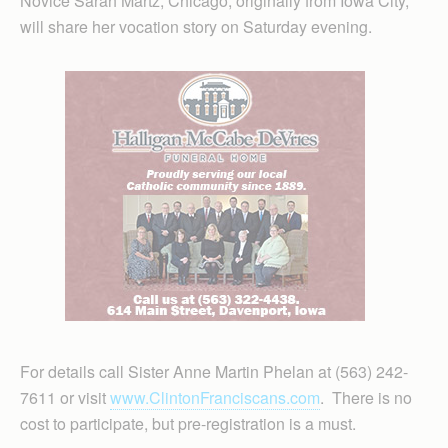
Novice Sarah Martz, Chicago, originally from Iowa City,
will share her vocation story on Saturday evening.
For details call Sister Anne Martin Phelan at (563) 242-
7611 or visit
www.ClintonFranciscans.com
. There is no
cost to participate, but pre-registration is a must.