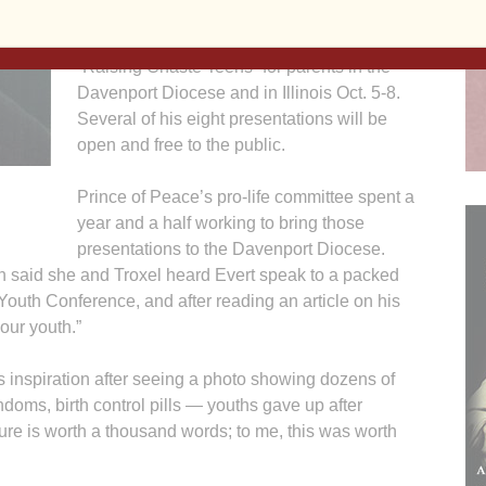
chastity speaker. Evert will present
“Romance without Regret” for youths and
“Raising Chaste Teens” for parents in the
Davenport Diocese and in Illinois Oct. 5-8.
Several of his eight presentations will be
open and free to the public.
Prince of Peace’s pro-life committee spent a
year and a half working to bring those
presentations to the Davenport Diocese.
aid she and Troxel heard Evert speak to a packed
Youth Conference, and after reading an article on his
our youth.”
s inspiration after seeing a photo showing dozens of
oms, birth control pills — youths gave up after
ure is worth a thousand words; to me, this was worth