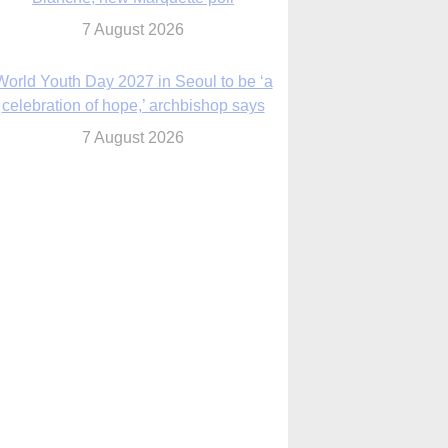
7 August 2026
World Youth Day 2027 in Seoul to be ‘a
celebration of hope,’ archbishop says
7 August 2026
Msgr. Rossetti resumes deliverance
ministry after removal as DC exorcist
7 August 2026
lanche signals potential restrictions on
mifepristone by mail from Trump
administration
7 August 2026