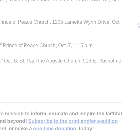
Prince of Peace Church, 1105 Lametta Wynn Drive, Oct.
 Prince of Peace Church, Oct. 7, 1:15 p.m.
” Oct. 6, St. Paul the Apostle Church, 916 E. Rusholme
B
’s
mission to inform, educate and inspire the faithful
 and beyond!
Subscribe to the print and/or e-edition
ent, or make a
one-time donation
, today!