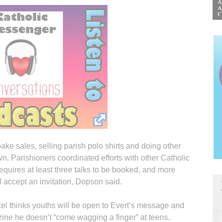
ke sales, selling parish polo shirts and doing other
own. Parishioners coordinated efforts with other Catholic
equires at least three talks to be booked, and more
l accept an invitation, Dopson said.
oxel thinks youths will be open to Evert’s message and
ine he doesn’t “come wagging a finger” at teens.