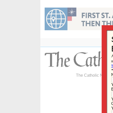
Skip
to
content
The Catholic Newspa