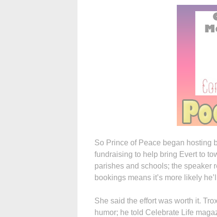
So Prince of Peace began hosting ba
fundraising to help bring Evert to t
parishes and schools; the speaker r
bookings means it’s more likely he’l
She said the effort was worth it. Tr
humor; he told Celebrate Life magaz