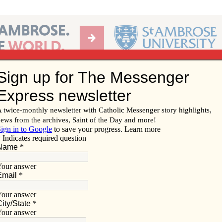
Ab
per of the Diocese of Davenport
Subscribe/
Renew