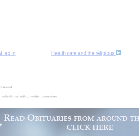
l lab in
Health care and the religious
reserved.
 redistributed without written permission.