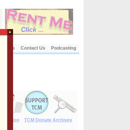
×
out Us
Contact Us
Podcasting
E-Edition
TCM Donate
Archives