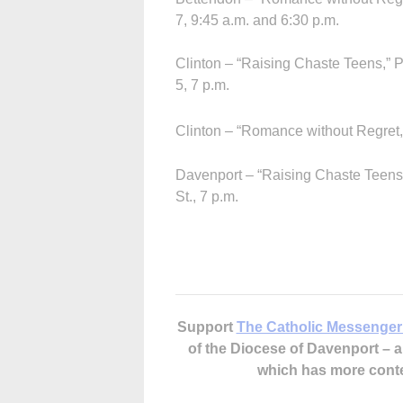
7, 9:45 a.m. and 6:30 p.m.
Clinton – “Raising Chaste Teens,” 
5, 7 p.m.
Clinton – “Romance without Regret,”
Davenport – “Raising Chaste Teens,
St., 7 p.m.
Support
The Catholic Messenger
of the Diocese of Davenport –
which has more cont