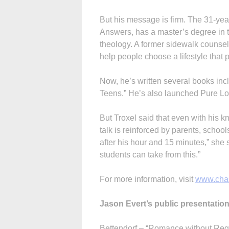
But his message is firm. The 31-yea
Answers, has a master’s degree in
theology. A former sidewalk counselor
help people choose a lifestyle that
Now, he’s written several books inc
Teens.” He’s also launched Pure Lov
But Troxel said that even with his k
talk is reinforced by parents, schoo
after his hour and 15 minutes,” she s
students can take from this.”
For more information, visit
www.chas
Jason Evert’s public presentatio
Bettendorf – “Romance without Regr