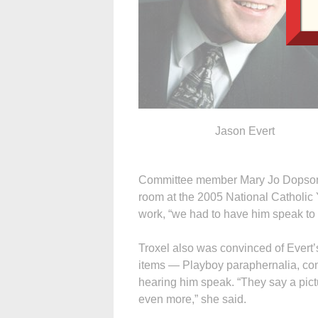
Jason Evert
Committee member Mary Jo Dopson s
room at the 2005 National Catholic 
work, “we had to have him speak to 
Troxel also was convinced of Evert’
items — Playboy paraphernalia, cond
hearing him speak. “They say a pict
even more,” she said.