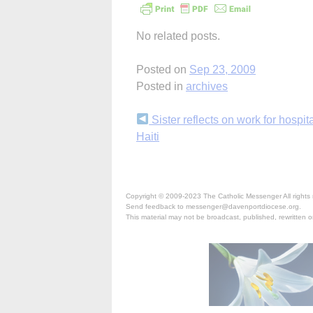
No related posts.
Posted on
Sep 23, 2009
Posted in
archives
Continue
Sister reflects on work for hospita
Haiti
Reading
Copyright © 2009-2023 The Catholic Messenger All rights 
Send feedback to messenger@davenportdiocese.org.
This material may not be broadcast, published, rewritten or