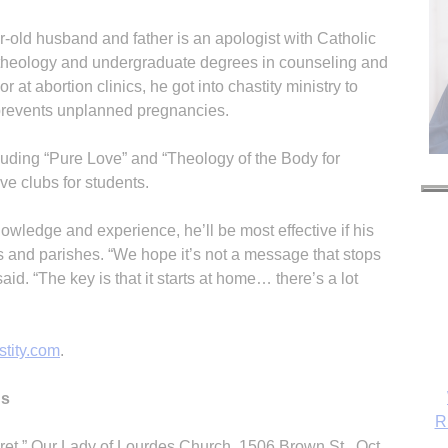
r-old husband and father is an apologist with Catholic
 theology and undergraduate degrees in counseling and
 at abortion clinics, he got into chastity ministry to
 prevents unplanned pregnancies.
luding “Pure Love” and “Theology of the Body for
e clubs for students.
nowledge and experience, he’ll be most effective if his
ls and parishes. “We hope it’s not a message that stops
aid. “The key is that it starts at home… there’s a lot
tity.com
.
ns
R
et,” Our Lady of Lourdes Church, 1506 Brown St., Oct.