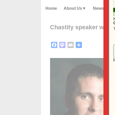
Home
About Us
News
Chastity speaker will 
Facebook
Mastodon
Email
Share