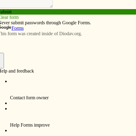
Subscribe
Advertise
Video
Resources/Links
visit Davenport Diocese
f
By Celine Klosterman
Jennifer Troxel and other Clinton pro-life
advocates believe Jason Evert’s message
could be “life-changing.”
Troxel, co-chair of the pro-life committee at
Prince of Peace Parish in Clinton, has high
hopes for upcoming talks in the Davenport
Diocese by the nationally known Catholic