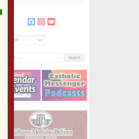
Facebook
Instagram
YouTube
Channel
English
Search
or: