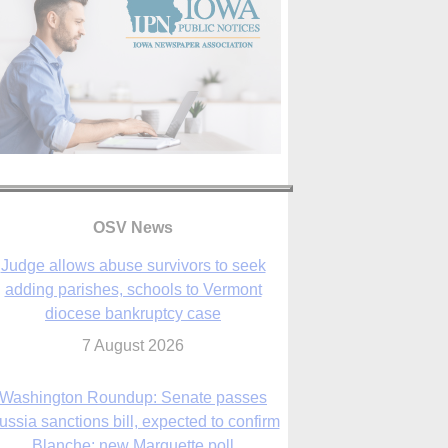
OSV News
Judge allows abuse survivors to seek
adding parishes, schools to Vermont
diocese bankruptcy case
7 August 2026
Washington Roundup: Senate passes
ussia sanctions bill, expected to confirm
Blanche; new Marquette poll