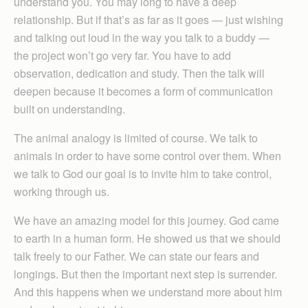
understand you. You may long to have a deep
relationship. But if that’s as far as it goes — just wishing
and talking out loud in the way you talk to a buddy —
the project won’t go very far. You have to add
observation, dedication and study. Then the talk will
deepen because it becomes a form of communication
built on understanding.
The animal analogy is limited of course. We talk to
animals in order to have some control over them. When
we talk to God our goal is to invite him to take control,
working through us.
We have an amazing model for this journey. God came
to earth in a human form. He showed us that we should
talk freely to our Father. We can state our fears and
longings. But then the important next step is surrender.
And this happens when we understand more about him