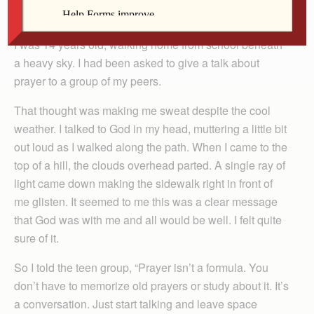
By Judith Costello
I was 14 years old, walking home from school beneath
a heavy sky. I had been asked to give a talk about
prayer to a group of my peers.
That thought was making me sweat despite the cool
weather. I talked to God in my head, muttering a little bit
out loud as I walked along the path. When I came to the
top of a hill, the clouds overhead parted. A single ray of
light came down making the sidewalk right in front of
me glisten. It seemed to me this was a clear message
that God was with me and all would be well. I felt quite
sure of it.
So I told the teen group, “Prayer isn’t a formula. You
don’t have to memorize old prayers or study about it. It’s
a conversation. Just start talking and leave space