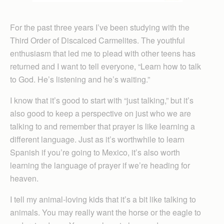
For the past three years I’ve been studying with the
Third Order of Discalced Carmelites. The youthful
enthusiasm that led me to plead with other teens has
returned and I want to tell everyone, “Learn how to talk
to God. He’s listening and he’s waiting.”
I know that it’s good to start with “just talking,” but it’s
also good to keep a perspective on just who we are
talking to and remember that prayer is like learning a
different language. Just as it’s worthwhile to learn
Spanish if you’re going to Mexico, it’s also worth
learning the language of prayer if we’re heading for
heaven.
I tell my animal-loving kids that it’s a bit like talking to
animals. You may really want the horse or the eagle to