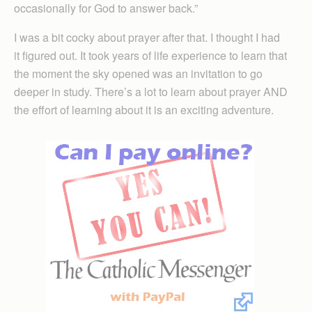
occasionally for God to answer back.”
I was a bit cocky about prayer after that. I thought I had
it figured out. It took years of life experience to learn that
the moment the sky opened was an invitation to go
deeper in study. There’s a lot to learn about prayer AND
the effort of learning about it is an exciting adventure.