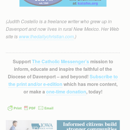
(Judith Costello is a freelance writer who grew up in
Davenport and now lives in rural New Mexico. Her Web
site is
www.thedailychristian.com
.)
Support
The Catholic Messenger’s
mission to
inform, educate and inspire the faithful of the
Diocese of Davenport – and beyond!
Subscribe to
the print and/or e-edition
which has more content,
or make a
one-time donation
, today!