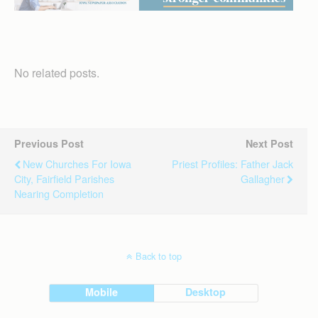
No related posts.
Previous Post
Next Post
New Churches For Iowa
Priest Profiles: Father Jack
City, Fairfield Parishes
Gallagher
Nearing Completion
Back to top
Mobile
Desktop