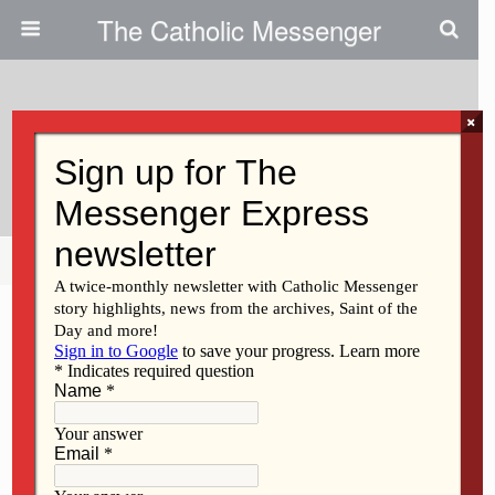
The Catholic Messenger
×
August 19, 2009
The Language Of Prayer
Share
Tweet
Pin
Mail
SMS