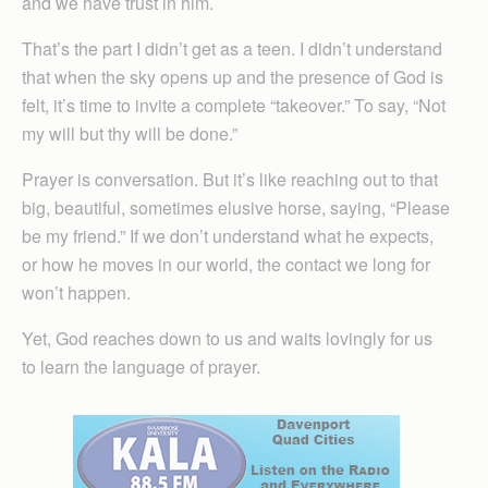
and we have trust in him.
That’s the part I didn’t get as a teen. I didn’t understand
that when the sky opens up and the presence of God is
felt, it’s time to invite a complete “takeover.” To say, “Not
my will but thy will be done.”
Prayer is conversation. But it’s like reaching out to that
big, beautiful, sometimes elusive horse, saying, “Please
be my friend.” If we don’t understand what he expects,
or how he moves in our world, the contact we long for
won’t happen.
Yet, God reaches down to us and waits lovingly for us
to learn the language of prayer.