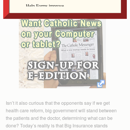
sponsored euthanasia?
Isn’t it also curious that the opponents say if we get
health care reform, big government will stand between
the patients and the doctor, determining what can be
done? Today’s reality is that Big Insurance stands