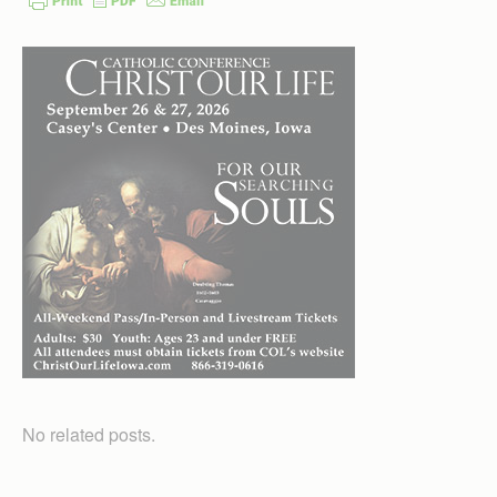
No related posts.