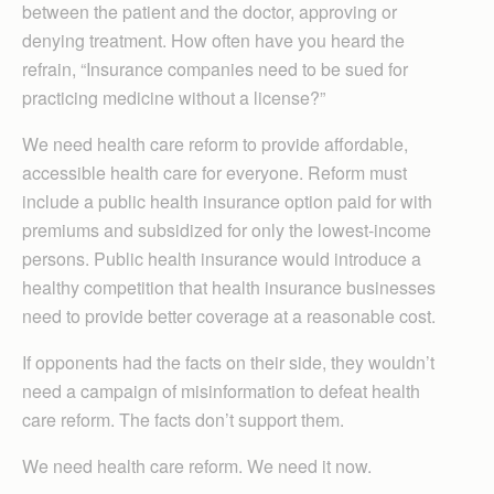
between the patient and the doctor, approving or
denying treatment. How often have you heard the
refrain, “Insurance companies need to be sued for
practicing medicine without a license?”
We need health care reform to provide affordable,
accessible health care for everyone. Reform must
include a public health insurance option paid for with
premiums and subsidized for only the lowest-income
persons. Public health insurance would introduce a
healthy competition that health insurance businesses
need to provide better coverage at a reasonable cost.
If opponents had the facts on their side, they wouldn’t
need a campaign of misinformation to defeat health
care reform. The facts don’t support them.
We need health care reform. We need it now.