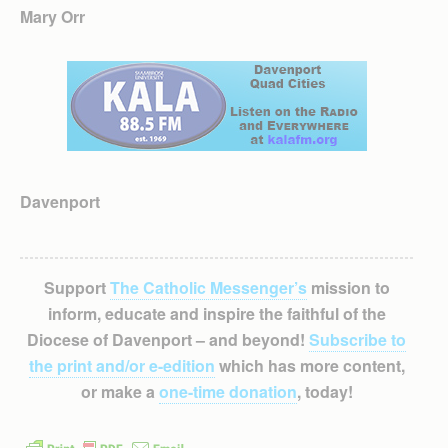
Mary Orr
Davenport
Support
The Catholic Messenger’s
mission to
inform, educate and inspire the faithful of the
Diocese of Davenport – and beyond!
Subscribe to
the print and/or e-edition
which has more content,
or make a
one-time donation
, today!