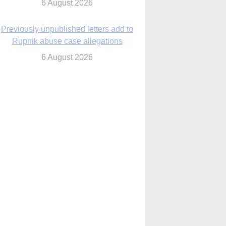
6 August 2026
Previously unpublished letters add to
Rupnik abuse case allegations
6 August 2026
cutis AI co-founder explores ‘Magnifica
Humanitas’ and pope’s call for digital
disciples
6 August 2026
anish Catholics seek lessons from Ceuta
crisis as Our Lady processes through
enclave’s streets
6 August 2026