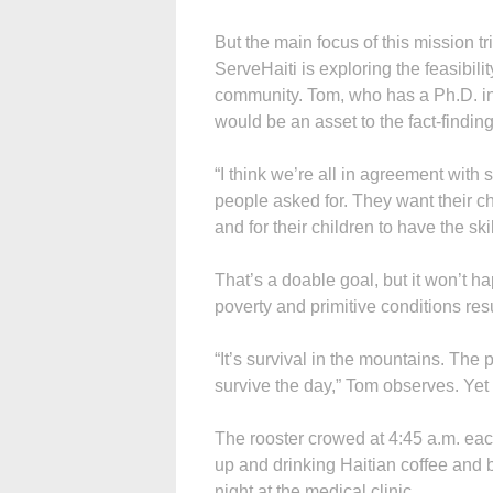
But the main focus of this mission
ServeHaiti is exploring the feasibili
community. Tom, who has a Ph.D. in
would be an asset to the fact-finding
“I think we’re all in agreement with 
people asked for. They want their ch
and for their children to have the ski
That’s a doable goal, but it won’t 
poverty and primitive conditions resu
“It’s survival in the mountains. The
survive the day,” Tom observes. Yet 
The rooster crowed at 4:45 a.m. ea
up and drinking Haitian coffee and
night at the medical clinic.