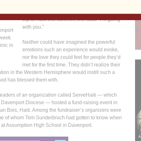
So when her 71-year-old husband of nearly
50 years said he wanted to make a mission
trip to Haiti this summer, she said: “I’m going
with you.”
enport
 week
Neither could have imagined the powerful
inic in
emotions such an experience would evoke,
nor the love they could feel for people they’d
met for the first time. They didn’t realize their
tion in the Western Hemisphere would instill such a
 God has blessed them with.
 leaders of an organization called ServeHaiti — which
he Davenport Diocese — hosted a fund-raising event in
ran Bois, Haiti. Among the fundraiser’s organizers were
ome of whom Tom Sunderbruch had gotten to know when
l at Assumption High School in Davenport.