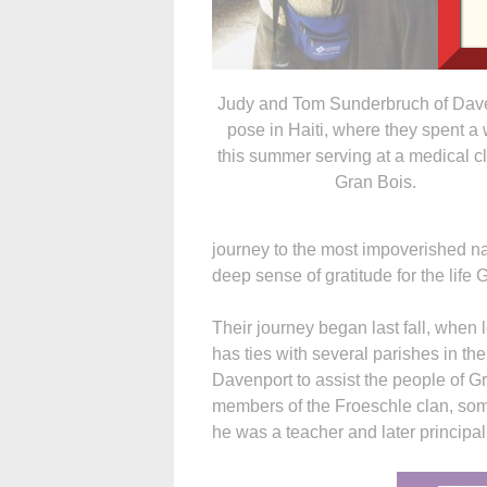
Judy and Tom Sunderbruch of Dav
pose in Haiti, where they spent a
this summer serving at a medical cl
Gran Bois.
journey to the most impoverished na
deep sense of gratitude for the life
Their journey began last fall, when
has ties with several parishes in t
Davenport to assist the people of G
members of the Froeschle clan, s
he was a teacher and later principa