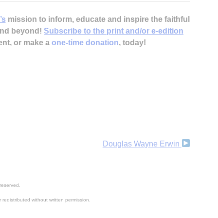
’s
mission to inform, educate and inspire the faithful
 and beyond!
Subscribe to the print and/or e-edition
ent, or make a
one-time donation
, today!
Douglas Wayne Erwin
reserved.
 redistributed without written permission.