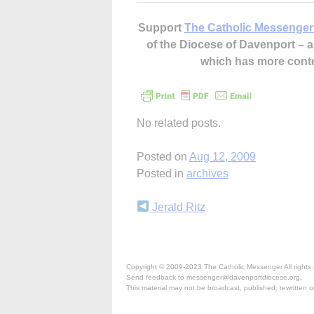
Support
The Catholic Messenger
of the Diocese of Davenport –
which has more cont
No related posts.
Posted on
Aug 12, 2009
Posted in
archives
Continue
Jerald Ritz
Reading
Copyright © 2009-2023 The Catholic Messenger All rights 
Send feedback to messenger@davenportdiocese.org.
This material may not be broadcast, published, rewritten or