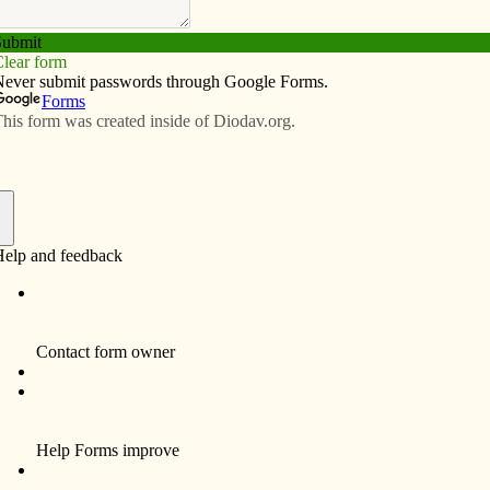
Subscribe
Advertise
Video
Resources/Links
f faith from Haiti and back
f
By Barb Arland-Fye
Both Tom and Judy Sunderbruch of
Davenport thought that some day they would
do mission work in an impoverished country.
But Judy, now 70, thought it would be shortly
after college graduation and that she’d join
the Peace Corps to save the world. That
didn’t happen.