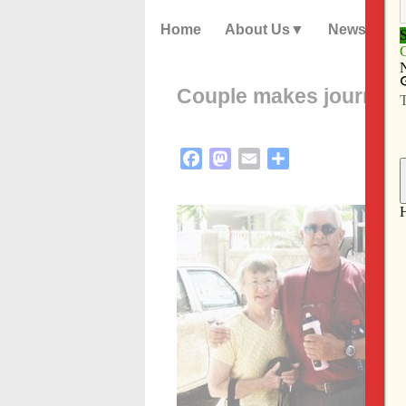
Home
About Us
News
Couple makes journey o
Facebook
Mastodon
Email
Share