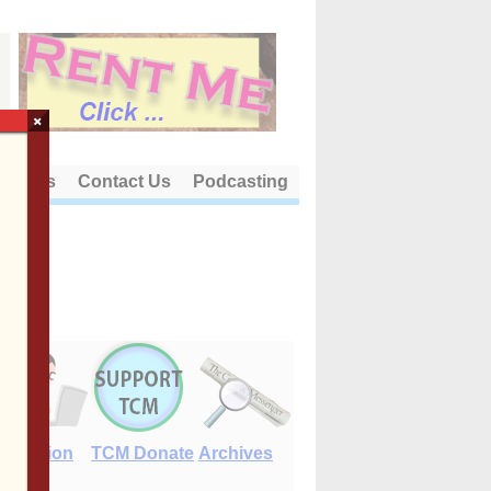
×
out Us
Contact Us
Podcasting
E-Edition
TCM Donate
Archives