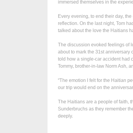
immersed themselves in the experie
Every evening, to end their day, the
reflection. On the last night, Tom h
talked about the love the Haitians 
The discussion evoked feelings of 
about to mark the 31st anniversary 
told how a single-car accident had c
Tommy, brother-in-law Norm Ash, 
“The emotion I felt for the Haitian p
our trip would end on the anniversar
The Haitians are a people of faith, 
Sunderbruchs as they remember thei
deeply.