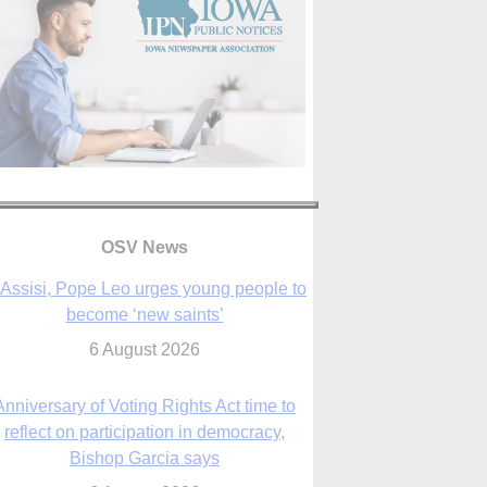
OSV News
 Assisi, Pope Leo urges young people to
become ‘new saints’
6 August 2026
Anniversary of Voting Rights Act time to
reflect on participation in democracy,
Bishop Garcia says