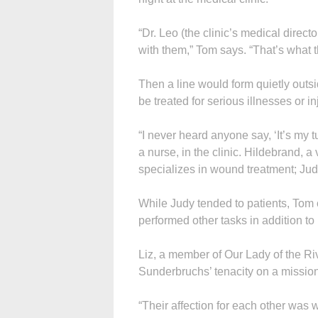
“Dr. Leo (the clinic’s medical direc
with them,” Tom says. “That’s what t
Then a line would form quietly outsid
be treated for serious illnesses or in
“I never heard anyone say, ‘It’s my 
a nurse, in the clinic. Hildebrand, a
specializes in wound treatment; Jud
While Judy tended to patients, Tom 
performed other tasks in addition to 
Liz, a member of Our Lady of the Ri
Sunderbruchs’ tenacity on a mission 
“Their affection for each other was 