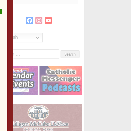
Facebook
Instagram
YouTube
Channel
English
Search
or: