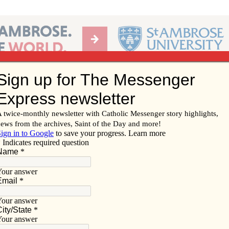
Ab
per of the Diocese of Davenport
Subscribe/
Renew