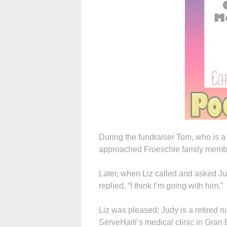
During the fundraiser Tom, who is a
approached Froeschle family member
Later, when Liz called and asked Ju
replied, “I think I’m going with him.”
Liz was pleased; Judy is a retired n
ServeHaiti’s medical clinic in Gran