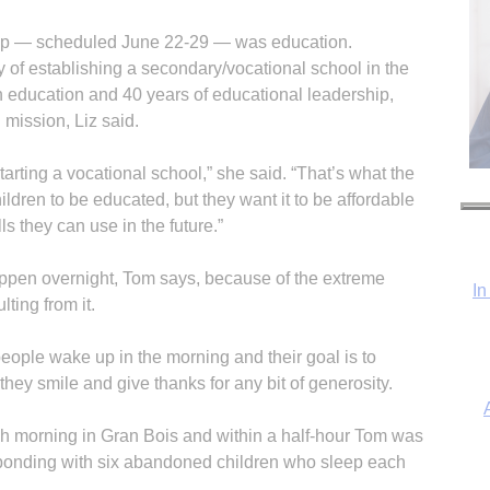
 trip — scheduled June 22-29 — was education.
ty of establishing a secondary/vocational school in the
 education and 40 years of educational leadership,
 mission, Liz said.
starting a vocational school,” she said. “That’s what the
ildren to be educated, but they want it to be affordable
lls they can use in the future.”
happen overnight, Tom says, because of the extreme
In
lting from it.
 people wake up in the morning and their goal is to
they smile and give thanks for any bit of generosity.
ch morning in Gran Bois and within a half-hour Tom was
 bonding with six abandoned children who sleep each