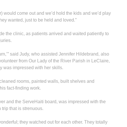
tor) would come out and we’d hold the kids and we’d play
hey wanted, just to be held and loved.”
e the clinic, as patients arrived and waited patiently to
juries.
A
turn,’” said Judy, who assisted Jennifer Hildebrand, also
 volunteer from Our Lady of the River Parish in LeClaire,
y was impressed with her skills.
cleaned rooms, painted walls, built shelves and
Sp
his fact-finding work.
ver and the ServeHaiti board, was impressed with the
trip that is strenuous.
wonderful; they watched out for each other. They totally