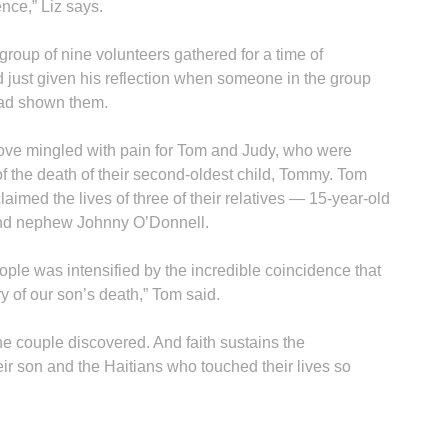
nce,” Liz says.
 group of nine volunteers gathered for a time of
ad just given his reflection when someone in the group
had shown them.
love mingled with pain for Tom and Judy, who were
of the death of their second-oldest child, Tommy. Tom
laimed the lives of three of their relatives — 15-year-old
and nephew Johnny O’Donnell.
eople was intensified by the incredible coincidence that
y of our son’s death,” Tom said.
the couple discovered. And faith sustains the
r son and the Haitians who touched their lives so