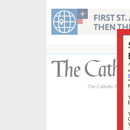
Skip
to
content
The Catholic Newspa