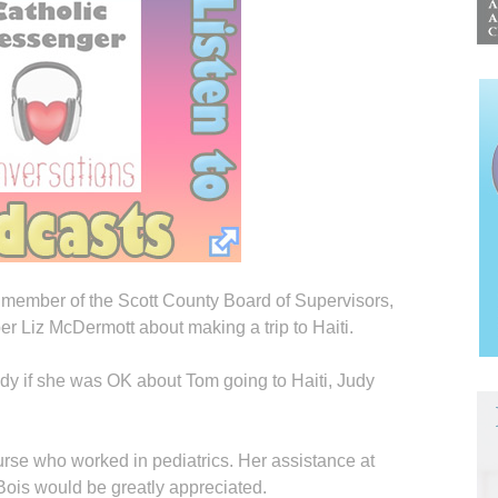
 member of the Scott County Board of Supervisors,
 Liz McDermott about making a trip to Haiti.
dy if she was OK about Tom going to Haiti, Judy
urse who worked in pediatrics. Her assistance at
 Bois would be greatly appreciated.