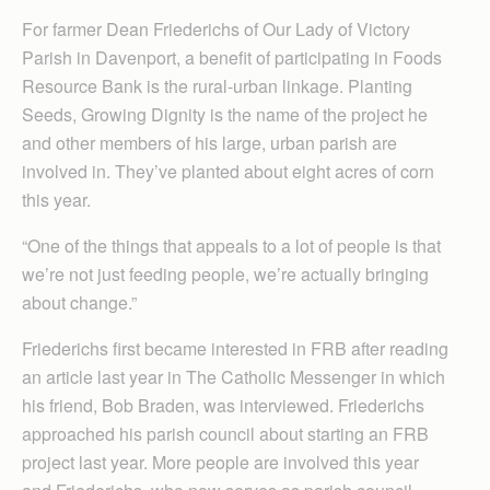
For farmer Dean Friederichs of Our Lady of Victory
Parish in Davenport, a benefit of participating in Foods
Resource Bank is the rural-urban linkage. Planting
Seeds, Growing Dignity is the name of the project he
and other members of his large, urban parish are
involved in. They’ve planted about eight acres of corn
this year.
“One of the things that appeals to a lot of people is that
we’re not just feeding people, we’re actually bringing
about change.”
Friederichs first became interested in FRB after reading
an article last year in The Catholic Messenger in which
his friend, Bob Braden, was interviewed. Friederichs
approached his parish council about starting an FRB
project last year. More people are involved this year