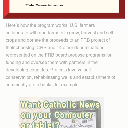
Midwest and participants in FRB projects from the
diocese and around the world.
Here’s how the program works: U.S. farmers
collaborate with non-farmers to grow, harvest and sell
crops and donate the proceeds to an FRB project of
their choosing. CRS and 14 other denominations
represented on the FRB board propose programs for
funding and oversee them with partners in the
developing countries. Projects involve soil
conservation, rehabilitating wells and establishment of
community grain banks, for example.