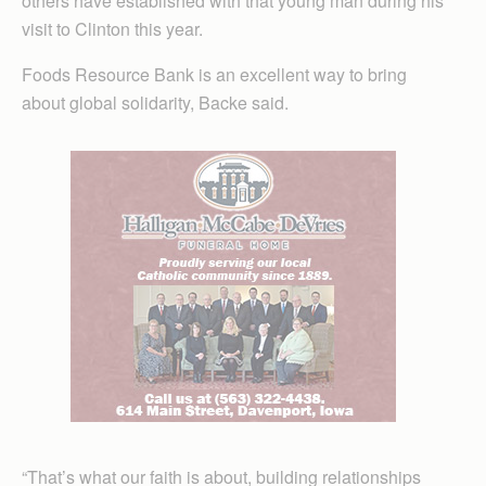
others have established with that young man during his
visit to Clinton this year.
Foods Resource Bank is an excellent way to bring
about global solidarity, Backe said.
“That’s what our faith is about, building relationships