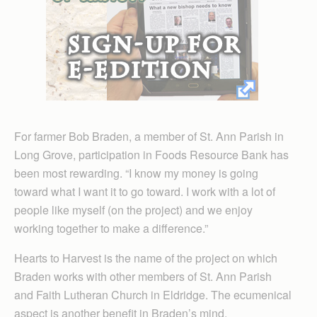
For farmer Bob Braden, a member of St. Ann Parish in
Long Grove, participation in Foods Resource Bank has
been most rewarding. “I know my money is going
toward what I want it to go toward. I work with a lot of
people like myself (on the project) and we enjoy
working together to make a difference.”
Hearts to Harvest is the name of the project on which
Braden works with other members of St. Ann Parish
and Faith Lutheran Church in Eldridge. The ecumenical
aspect is another benefit in Braden’s mind.