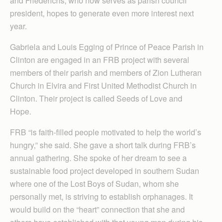
and Friederichs, who now serves as parish council
president, hopes to generate even more interest next
year.
Gabriela and Louis Egging of Prince of Peace Parish in
Clinton are engaged in an FRB project with several
members of their parish and members of Zion Lutheran
Church in Elvira and First United Methodist Church in
Clinton. Their project is called Seeds of Love and
Hope.
FRB “is faith-filled people motivated to help the world’s
hungry,” she said. She gave a short talk during FRB’s
annual gathering. She spoke of her dream to see a
sustainable food project developed in southern Sudan
where one of the Lost Boys of Sudan, whom she
personally met, is striving to establish orphanages. It
would build on the “heart” connection that she and