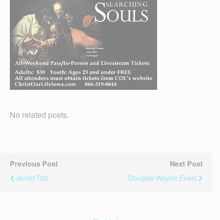
No related posts.
Previous Post
Next Post
Jerald Ritz
Douglas Wayne Erwin