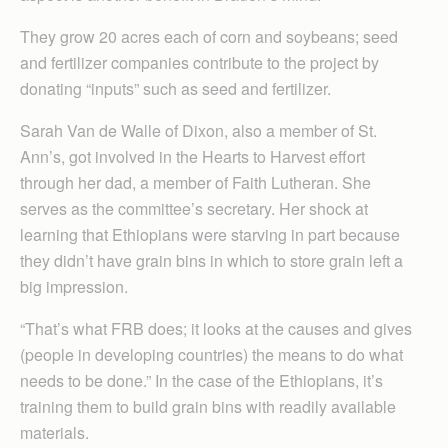
They grow 20 acres each of corn and soybeans; seed
and fertilizer companies contribute to the project by
donating “inputs” such as seed and fertilizer.
Sarah Van de Walle of Dixon, also a member of St.
Ann’s, got involved in the Hearts to Harvest effort
through her dad, a member of Faith Lutheran. She
serves as the committee’s secretary. Her shock at
learning that Ethiopians were starving in part because
they didn’t have grain bins in which to store grain left a
big impression.
“That’s what FRB does; it looks at the causes and gives
(people in developing countries) the means to do what
needs to be done.” In the case of the Ethiopians, it’s
training them to build grain bins with readily available
materials.