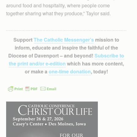
around food and hospitality, where people come
together sharing what they produce,” Taylor said.
Support
The Catholic Messenger’s
mission to
inform, educate and inspire the faithful of the
Diocese of Davenport – and beyond!
Subscribe to
the print and/or e-edition
which has more content,
or make a
one-time donation
, today!