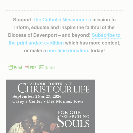
Support
The Catholic Messenger’s
mission to
inform, educate and inspire the faithful of the
Diocese of Davenport – and beyond!
Subscribe to
the print and/or e-edition
which has more content,
or make a
one-time donation
, today!