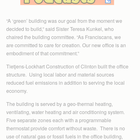
“A ‘green’ building was our goal from the moment we
decided to build,” said Sister Teresa Kunkel, who
chaired the building committee. “As Franciscans, we
are committed to care for creation. Our new office is an
embodiment of that commitment.”
Tietjens-Lockhart Construction of Clinton built the office
structure. Using local labor and material sources
reduced fuel emissions in addition to serving the local
economy.
The building is served by a geo-thermal heating,
ventilating, water heating and air conditioning system.
Five separate zones each with a programmable
thermostat provide comfort without waste. There is no
use of natural gas or fossil fuels in the office building,