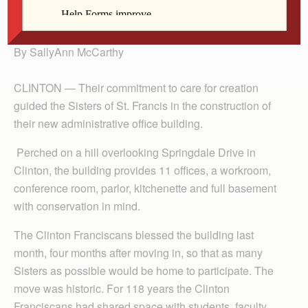
president.
By SallyAnn McCarthy
CLINTON — Their commitment to care for creation
guided the Sisters of St. Francis in the construction of
their new administrative office building.
Perched on a hill overlooking Springdale Drive in
Clinton, the building provides 11 offices, a workroom,
conference room, parlor, kitchenette and full basement
with conservation in mind.
The Clinton Franciscans blessed the building last
month, four months after moving in, so that as many
Sisters as possible would be home to participate. The
move was historic. For 118 years the Clinton
Franciscans had shared space with students, faculty