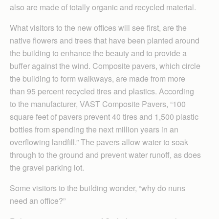
also are made of totally organic and recycled material.
What visitors to the new offices will see first, are the
native flowers and trees that have been planted around
the building to enhance the beauty and to provide a
buffer against the wind. Composite pavers, which circle
the building to form walkways, are made from more
than 95 percent recycled tires and plastics. According
to the manufacturer, VAST Composite Pavers, “100
square feet of pavers prevent 40 tires and 1,500 plastic
bottles from spending the next million years in an
overflowing landfill.” The pavers allow water to soak
through to the ground and prevent water runoff, as does
the gravel parking lot.
Some visitors to the building wonder, “why do nuns
need an office?”