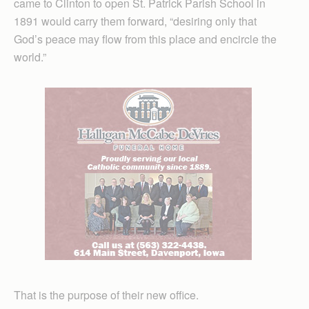
came to Clinton to open St. Patrick Parish School in
1891 would carry them forward, “desiring only that
God’s peace may flow from this place and encircle the
world.”
That is the purpose of their new office.