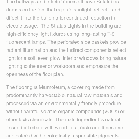
The hallways and interior rooms all have Solatubes —
domes on the roof that capture sunlight, reflect it and
direct it into the building for continued reduction in
electric usage. The Stratus Lights in the building are
high-efficiency light fixtures using long-lasting T-8
fluorescent lamps. The perforated side baskets provide
radiant illumination and the indirect components reflect
light for a soft, even glow. Interior windows bring natural
lighting to the interior workroom and emphasize the
openness of the floor plan.
The flooring is Marmoleum, a covering made from
predominantly harvestable, natural raw materials and
processed via an environmentally friendly procedure
without harmful volatile organic compounds (VOCs) or
other toxic chemicals. The main ingredient is natural
linseed oil mixed with wood flour, rosin and limestone
and colored with ecologically responsible pigments. It