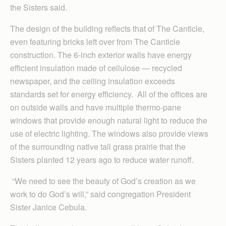
the Sisters said.
The design of the building reflects that of The Canticle,
even featuring bricks left over from The Canticle
construction. The 6-inch exterior walls have energy
efficient insulation made of cellulose — recycled
newspaper, and the ceiling insulation exceeds
standards set for energy efficiency. All of the offices are
on outside walls and have multiple thermo-pane
windows that provide enough natural light to reduce the
use of electric lighting. The windows also provide views
of the surrounding native tall grass prairie that the
Sisters planted 12 years ago to reduce water runoff.
“We need to see the beauty of God’s creation as we
work to do God’s will,” said congregation President
Sister Janice Cebula.