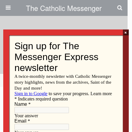
The Catholic Messenger
×
August 19, 2009
Clinton Franciscans’ New Office
Is Gentler On The Earth
Share
Tweet
Pin
Mail
SMS