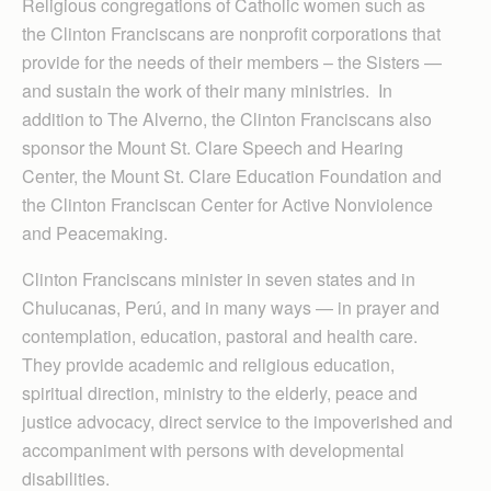
Religious congregations of Catholic women such as
the Clinton Franciscans are nonprofit corporations that
provide for the needs of their members – the Sisters —
and sustain the work of their many ministries. In
addition to The Alverno, the Clinton Franciscans also
sponsor the Mount St. Clare Speech and Hearing
Center, the Mount St. Clare Education Foundation and
the Clinton Franciscan Center for Active Nonviolence
and Peacemaking.
Clinton Franciscans minister in seven states and in
Chulucanas, Perú, and in many ways — in prayer and
contemplation, education, pastoral and health care.
They provide academic and religious education,
spiritual direction, ministry to the elderly, peace and
justice advocacy, direct service to the impoverished and
accompaniment with persons with developmental
disabilities.