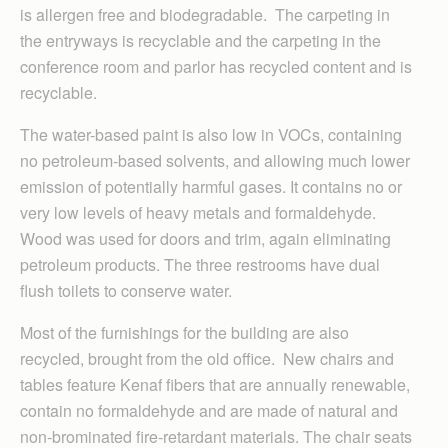
is allergen free and biodegradable. The carpeting in
the entryways is recyclable and the carpeting in the
conference room and parlor has recycled content and is
recyclable.
The water-based paint is also low in VOCs, containing
no petroleum-based solvents, and allowing much lower
emission of potentially harmful gases. It contains no or
very low levels of heavy metals and formaldehyde.
Wood was used for doors and trim, again eliminating
petroleum products. The three restrooms have dual
flush toilets to conserve water.
Most of the furnishings for the building are also
recycled, brought from the old office. New chairs and
tables feature Kenaf fibers that are annually renewable,
contain no formaldehyde and are made of natural and
non-brominated fire-retardant materials. The chair seats