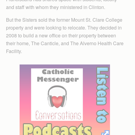
and staff with whom they ministered in Clinton.
But the Sisters sold the former Mount St. Clare College
property and were looking to relocate. They decided in
2008 to build a new office on their property between
their home, The Canticle, and The Alverno Health Care
Facility.