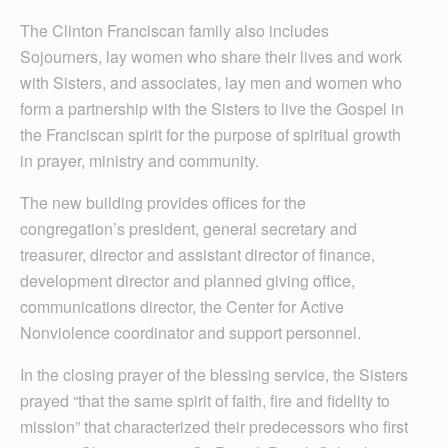
The Clinton Franciscan family also includes
Sojourners, lay women who share their lives and work
with Sisters, and associates, lay men and women who
form a partnership with the Sisters to live the Gospel in
the Franciscan spirit for the purpose of spiritual growth
in prayer, ministry and community.
The new building provides offices for the
congregation’s president, general secretary and
treasurer, director and assistant director of finance,
development director and planned giving office,
communications director, the Center for Active
Nonviolence coordinator and support personnel.
In the closing prayer of the blessing service, the Sisters
prayed “that the same spirit of faith, fire and fidelity to
mission” that characterized their predecessors who first