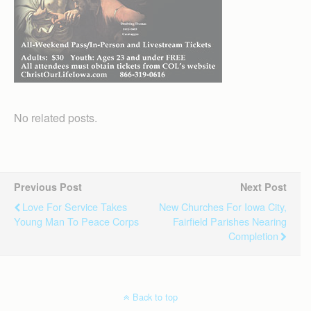
No related posts.
Previous Post
Next Post
Love For Service Takes
New Churches For Iowa City,
Young Man To Peace Corps
Fairfield Parishes Nearing
Completion
Back to top