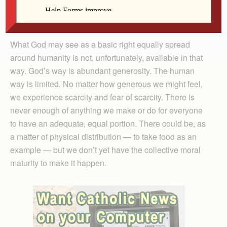
right to the medicine and care they need. This is the
God’s eye view on this subject.
What God may see as a basic right equally spread
around humanity is not, unfortunately, available in that
way. God’s way is abundant generosity. The human
way is limited. No matter how generous we might feel,
we experience scarcity and fear of scarcity. There is
never enough of anything we make or do for everyone
to have an adequate, equal portion. There could be, as
a matter of physical distribution — to take food as an
example — but we don’t yet have the collective moral
maturity to make it happen.