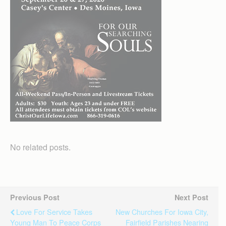
No related posts.
Previous Post
Next Post
Love For Service Takes
New Churches For Iowa City,
Young Man To Peace Corps
Fairfield Parishes Nearing