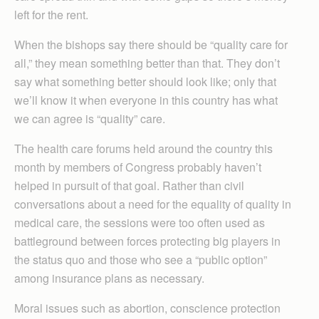
left for the rent.
When the bishops say there should be “quality care for
all,” they mean something better than that. They don’t
say what something better should look like; only that
we’ll know it when everyone in this country has what
we can agree is “quality” care.
The health care forums held around the country this
month by members of Congress probably haven’t
helped in pursuit of that goal. Rather than civil
conversations about a need for the equality of quality in
medical care, the sessions were too often used as
battleground between forces protecting big players in
the status quo and those who see a “public option”
among insurance plans as necessary.
Moral issues such as abortion, conscience protection