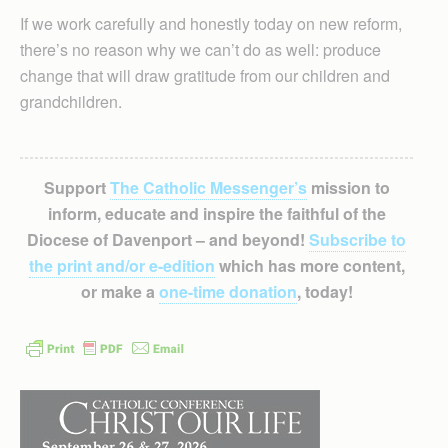
If we work carefully and honestly today on new reform,
there’s no reason why we can’t do as well: produce
change that will draw gratitude from our children and
grandchildren.
Support
The Catholic Messenger’s
mission to
inform, educate and inspire the faithful of the
Diocese of Davenport – and beyond!
Subscribe to
the print and/or e-edition
which has more content,
or make a
one-time donation
, today!