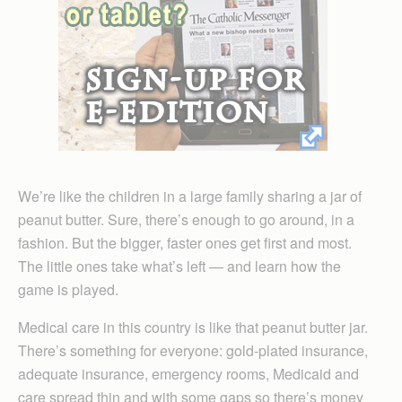
We’re like the children in a large family sharing a jar of
peanut butter. Sure, there’s enough to go around, in a
fashion. But the bigger, faster ones get first and most.
The little ones take what’s left — and learn how the
game is played.
Medical care in this country is like that peanut butter jar.
There’s something for everyone: gold-plated insurance,
adequate insurance, emergency rooms, Medicaid and
care spread thin and with some gaps so there’s money