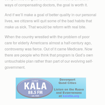
ways of compensating doctors, the goal is worth it.
And if we’ll make a goal of better quality in our personal
lives, we citizens will quit some of the bad habits that
make us sick. That would be reform with real bite.
When the country wrestled with the problem of poor
care for elderly Americans almost a half-century ago,
controversy was fierce. Out of it came Medicare. Now
there are people who think that program is God’s own
untouchable plan rather than part of our evolving self-
government.