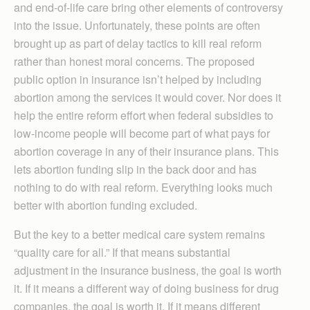
and end-of-life care bring other elements of controversy
into the issue. Unfortunately, these points are often
brought up as part of delay tactics to kill real reform
rather than honest moral concerns. The proposed
public option in insurance isn’t helped by including
abortion among the services it would cover. Nor does it
help the entire reform effort when federal subsidies to
low-income people will become part of what pays for
abortion coverage in any of their insurance plans. This
lets abortion funding slip in the back door and has
nothing to do with real reform. Everything looks much
better with abortion funding excluded.
But the key to a better medical care system remains
“quality care for all.” If that means substantial
adjustment in the insurance business, the goal is worth
it. If it means a different way of doing business for drug
companies, the goal is worth it. If it means different