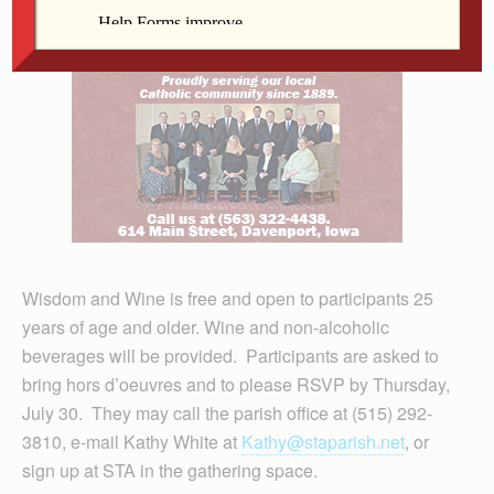
Wisdom and Wine is free and open to participants 25
years of age and older. Wine and non-alcoholic
beverages will be provided. Participants are asked to
bring hors d’oeuvres and to please RSVP by Thursday,
July 30. They may call the parish office at (515) 292-
3810, e-mail Kathy White at
Kathy@staparish.net
, or
sign up at STA in the gathering space.