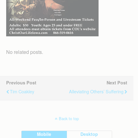
No related posts.
Previous Post
Next Post
Tim Coakley
Alleviating Others’ Suffering
Back to top
Mobile
Desktop