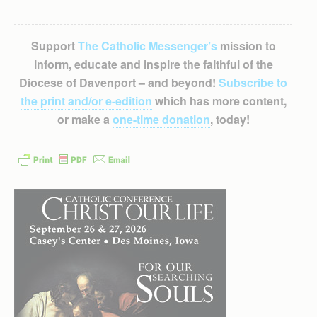
Support
The Catholic Messenger’s
mission to
inform, educate and inspire the faithful of the
Diocese of Davenport – and beyond!
Subscribe to
the print and/or e-edition
which has more content,
or make a
one-time donation
, today!