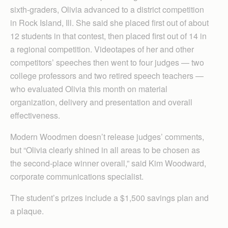
sixth-graders, Olivia advanced to a district competition
in Rock Island, Ill. She said she placed first out of about
12 students in that contest, then placed first out of 14 in
a regional competition. Videotapes of her and other
competitors’ speeches then went to four judges — two
college professors and two retired speech teachers —
who evaluated Olivia this month on material
organization, delivery and presentation and overall
effectiveness.
Modern Woodmen doesn’t release judges’ comments,
but “Olivia clearly shined in all areas to be chosen as
the second-place winner overall,” said Kim Woodward,
corporate communications specialist.
The student’s prizes include a $1,500 savings plan and
a plaque.