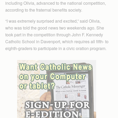
including Olivia, advanced to the national competition,
according to the fraternal benefits society.
“I was extremely surprised and excited,” said Olivia,
who was told the good news two weekends ago. She
took part in the competition through John F. Kennedy
Catholic School in Davenport, which requires all fifth- to
eighth-graders to participate in a civic oration program.