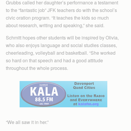
Grubbs called her daughter’s performance a testament
to the “fantastic job” JFK teachers do with the school’s
civic oration program. “It teaches the kids so much
about research, writing and speaking,” she said.
Schmitt hopes other students will be inspired by Olivia,
who also enjoys language and social studies classes,
cheerleading, volleyball and basketball. “She worked
so hard on that speech and had a good attitude
throughout the whole process.
“We all saw it in her.”