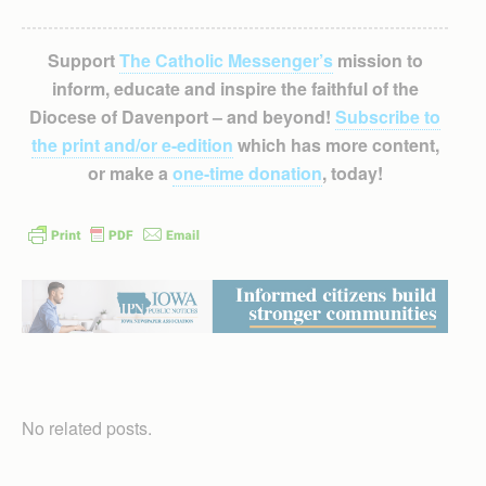
Support
The Catholic Messenger’s
mission to
inform, educate and inspire the faithful of the
Diocese of Davenport – and beyond!
Subscribe to
the print and/or e-edition
which has more content,
or make a
one-time donation
, today!
No related posts.