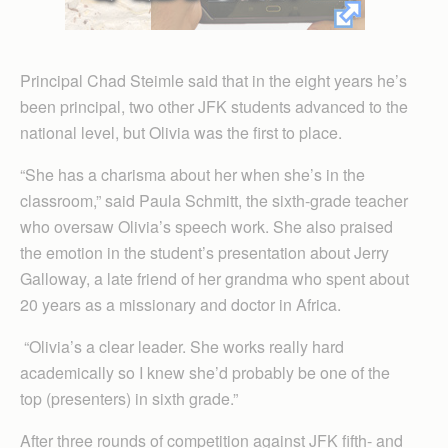
Principal Chad Steimle said that in the eight years he’s
been principal, two other JFK students advanced to the
national level, but Olivia was the first to place.
“She has a charisma about her when she’s in the
classroom,” said Paula Schmitt, the sixth-grade teacher
who oversaw Olivia’s speech work. She also praised
the emotion in the student’s presentation about Jerry
Galloway, a late friend of her grandma who spent about
20 years as a missionary and doctor in Africa.
“Olivia’s a clear leader. She works really hard
academically so I knew she’d probably be one of the
top (presenters) in sixth grade.”
After three rounds of competition against JFK fifth- and