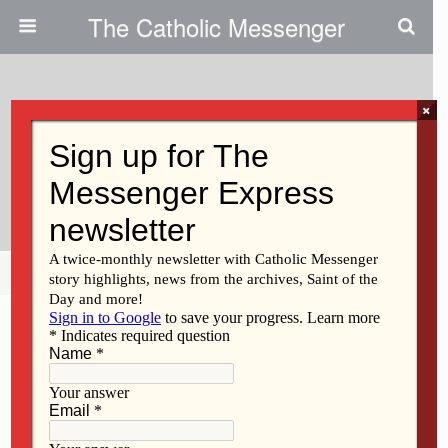
The Catholic Messenger
×
July 22, 2009
Student Places Second In
National Speech Contest
Share
Tweet
Pin
Mail
SMS