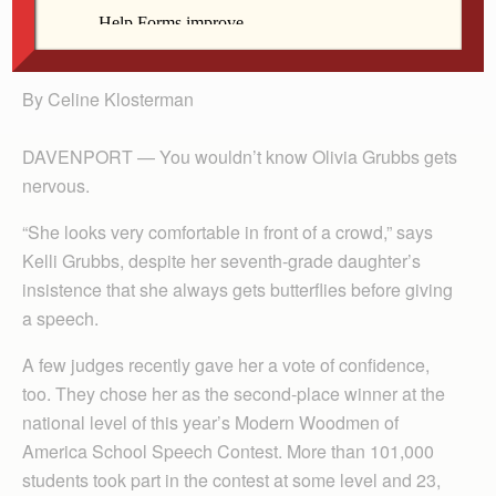
Olivia Grubbs
By Celine Klosterman
DAVENPORT — You wouldn’t know Olivia Grubbs gets
nervous.
“She looks very comfortable in front of a crowd,” says
Kelli Grubbs, despite her seventh-grade daughter’s
insistence that she always gets butterflies before giving
a speech.
A few judges recently gave her a vote of confidence,
too. They chose her as the second-place winner at the
national level of this year’s Modern Woodmen of
America School Speech Contest. More than 101,000
students took part in the contest at some level and 23,