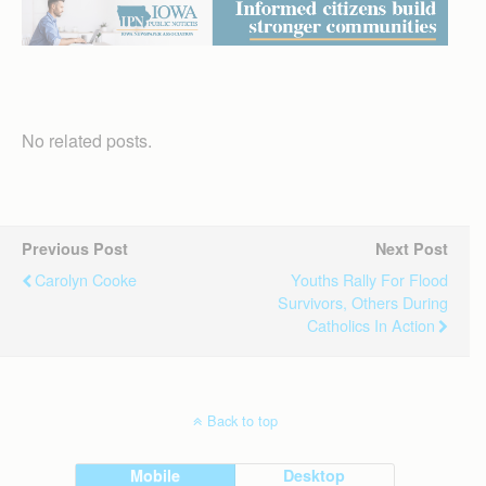
No related posts.
Previous Post
Next Post
Carolyn Cooke
Youths Rally For Flood
Survivors, Others During
Catholics In Action
Back to top
Mobile
Desktop