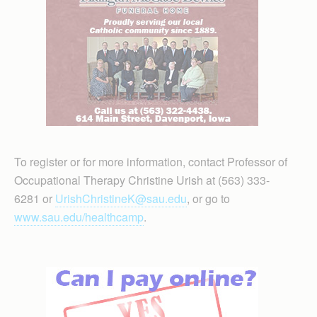
To register or for more information, contact Professor of
Occupational Therapy Christine Urish at (563) 333-
6281 or
UrishChristineK@sau.edu
, or go to
www.sau.edu/healthcamp
.