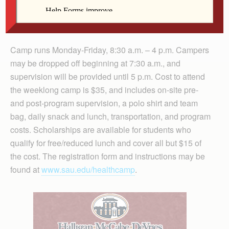
travel to clinics throughout the area and have the
opportunity to job-shadow professionals in two different
areas of health care.
Camp runs Monday-Friday, 8:30 a.m. – 4 p.m. Campers
may be dropped off beginning at 7:30 a.m., and
supervision will be provided until 5 p.m. Cost to attend
the weeklong camp is $35, and includes on-site pre-
and post-program supervision, a polo shirt and team
bag, daily snack and lunch, transportation, and program
costs. Scholarships are available for students who
qualify for free/reduced lunch and cover all but $15 of
the cost. The registration form and instructions may be
found at
www.sau.edu/healthcamp
.