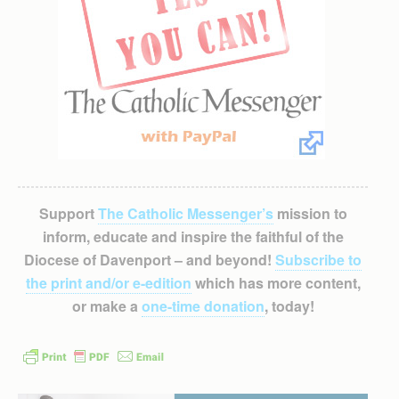
Support
The Catholic Messenger’s
mission to
inform, educate and inspire the faithful of the
Diocese of Davenport – and beyond!
Subscribe to
the print and/or e-edition
which has more content,
or make a
one-time donation
, today!