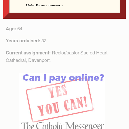
Name:
Fr. Robert Busher
Age:
64
Years ordained:
33
Current assignment:
Rector/pastor Sacred Heart
Cathedral, Davenport.