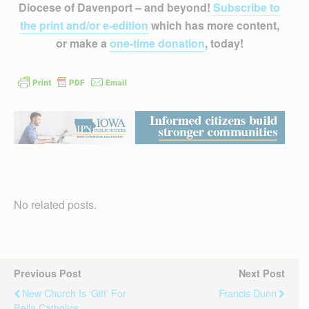
Diocese of Davenport – and beyond!
Subscribe to
the print and/or e-edition
which has more content,
or make a
one-time donation
, today!
No related posts.
Previous Post
Next Post
New Church Is ‘gift’ For
Francis Dunn
Pella Catholics