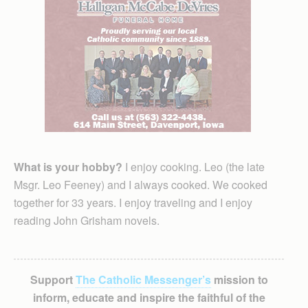
What is your hobby?
I enjoy cooking. Leo (the late
Msgr. Leo Feeney) and I always cooked. We cooked
together for 33 years. I enjoy traveling and I enjoy
reading John Grisham novels.
Support
The Catholic Messenger’s
mission to
inform, educate and inspire the faithful of the