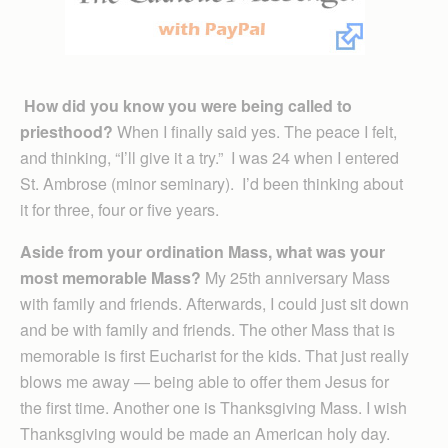
How did you know you were being called to
priesthood?
When I finally said yes. The peace I felt,
and thinking, “I’ll give it a try.” I was 24 when I entered
St. Ambrose (minor seminary). I’d been thinking about
it for three, four or five years.
Aside from your ordination Mass, what was your
most memorable Mass?
My 25th anniversary Mass
with family and friends. Afterwards, I could just sit down
and be with family and friends. The other Mass that is
memorable is first Eucharist for the kids. That just really
blows me away — being able to offer them Jesus for
the first time. Another one is Thanksgiving Mass. I wish
Thanksgiving would be made an American holy day.