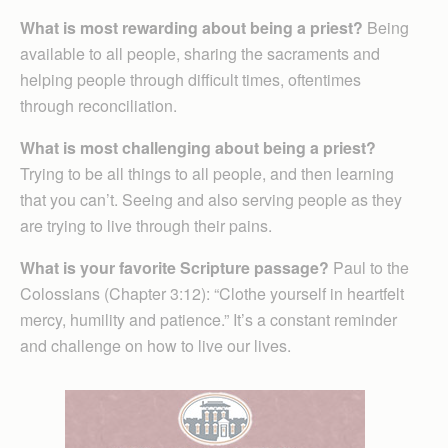
What is most rewarding about being a priest?
Being
available to all people, sharing the sacraments and
helping people through difficult times, oftentimes
through reconciliation.
What is most challenging about being a priest?
Trying to be all things to all people, and then learning
that you can’t. Seeing and also serving people as they
are trying to live through their pains.
What is your favorite Scripture passage?
Paul to the
Colossians (Chapter 3:12): “Clothe yourself in heartfelt
mercy, humility and patience.” It’s a constant reminder
and challenge on how to live our lives.