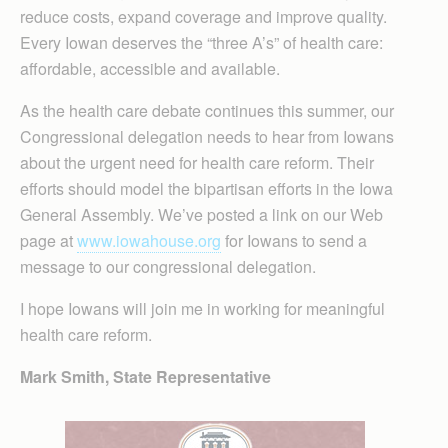
reduce costs, expand coverage and improve quality.
Every Iowan deserves the “three A’s” of health care:
affordable, accessible and available.
As the health care debate continues this summer, our
Congressional delegation needs to hear from Iowans
about the urgent need for health care reform. Their
efforts should model the bipartisan efforts in the Iowa
General Assembly. We’ve posted a link on our Web
page at
www.iowahouse.org
for Iowans to send a
message to our congressional delegation.
I hope Iowans will join me in working for meaningful
health care reform.
Mark Smith, State Representative