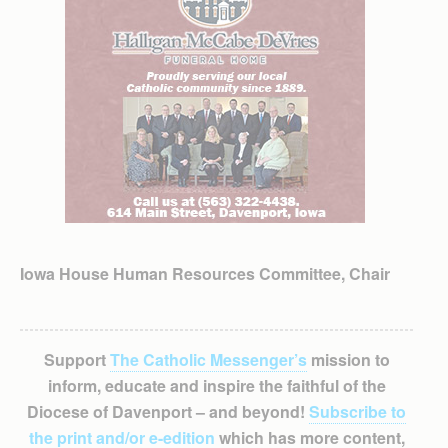
Iowa House Human Resources Committee, Chair
Support
The Catholic Messenger’s
mission to
inform, educate and inspire the faithful of the
Diocese of Davenport – and beyond!
Subscribe to
the print and/or e-edition
which has more content,