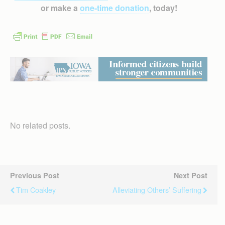
or make a
one-time donation
, today!
No related posts.
Previous Post
Next Post
Tim Coakley
Alleviating Others’ Suffering