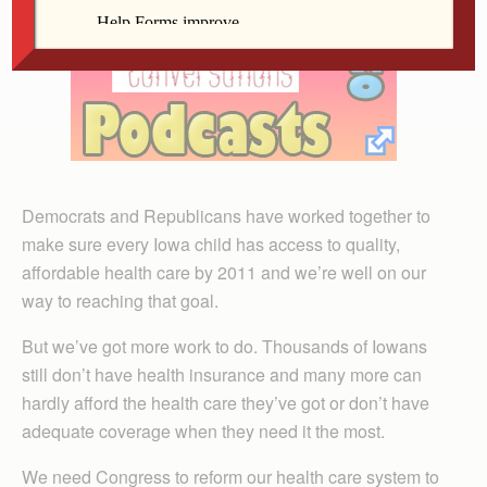
Democrats and Republicans have worked together to
make sure every Iowa child has access to quality,
affordable health care by 2011 and we’re well on our
way to reaching that goal.
But we’ve got more work to do. Thousands of Iowans
still don’t have health insurance and many more can
hardly afford the health care they’ve got or don’t have
adequate coverage when they need it the most.
We need Congress to reform our health care system to