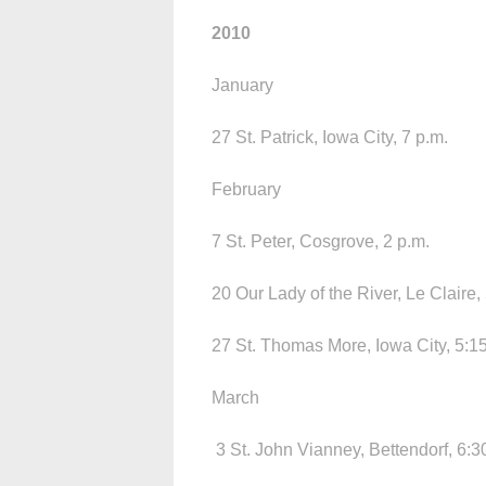
2010
January
27 St. Patrick, Iowa City, 7 p.m.
February
7 St. Peter, Cosgrove, 2 p.m.
20 Our Lady of the River, Le Claire,
27 St. Thomas More, Iowa City, 5:15
March
3 St. John Vianney, Bettendorf, 6:3