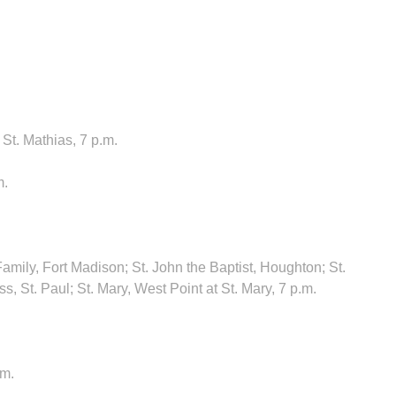
St. Mathias, 7 p.m.
m.
amily, Fort Madison; St. John the Baptist, Houghton; St.
, St. Paul; St. Mary, West Point at St. Mary, 7 p.m.
.m.