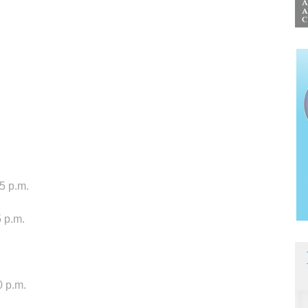
 5 p.m.
 p.m.
0 p.m.