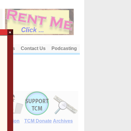
×
out Us
Contact Us
Podcasting
E-Edition
TCM Donate
Archives