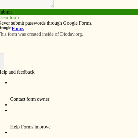
Subscribe
Advertise
Video
Resources/Links
schedule
f
Davenport
.m.