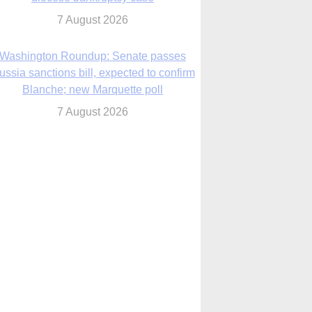
7 August 2026
World Youth Day 2027 in Seoul to be ‘a
celebration of hope,’ archbishop says
7 August 2026
Msgr. Rossetti resumes deliverance
ministry after removal as DC exorcist
7 August 2026
lanche signals potential restrictions on
mifepristone by mail from Trump
administration
7 August 2026