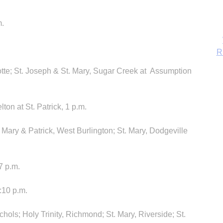
m.
otte; St. Joseph & St. Mary, Sugar Creek at Assumption
ton at St. Patrick, 1 p.m.
 Mary & Patrick, West Burlington; St. Mary, Dodgeville
B
7 p.m.
5:10 p.m.
chols; Holy Trinity, Richmond; St. Mary, Riverside; St.