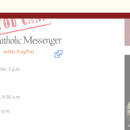
he, 3 p.m.
 9:30 a.m.
 p.m.