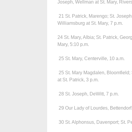
Joseph, Wellman at St. Mary, Rivers
21 St. Patrick, Marengo; St. Joseph, 
Williamsburg at St. Mary, 7 p.m.
24 St. Mary, Albia; St. Patrick, Georg
Mary, 5:10 p.m.
25 St. Mary, Centerville, 10 a.m.
25 St. Mary Magdalen, Bloomfield; S
at St. Patrick, 3 p.m.
28 St. Joseph, DeWitt, 7 p.m.
29 Our Lady of Lourdes, Bettendorf,
30 St. Alphonsus, Davenport; St. Pet