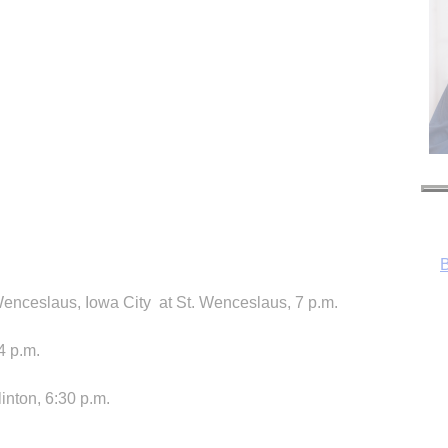
enceslaus, Iowa City at St. Wenceslaus, 7 p.m.
4 p.m.
inton, 6:30 p.m.
R