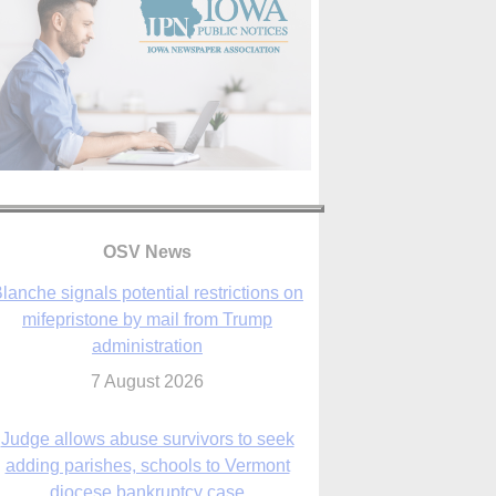
OSV News
Judge allows abuse survivors to seek
adding parishes, schools to Vermont
diocese bankruptcy case
7 August 2026
Washington Roundup: Senate passes
ussia sanctions bill, expected to confirm
Blanche; new Marquette poll