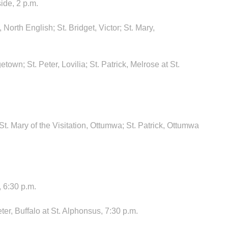
ide, 2 p.m.
North English; St. Bridget, Victor; St. Mary,
etown; St. Peter, Lovilia; St. Patrick, Melrose at St.
t. Mary of the Visitation, Ottumwa; St. Patrick, Ottumwa
 6:30 p.m.
er, Buffalo at St. Alphonsus, 7:30 p.m.