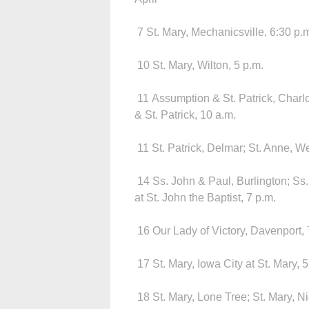
7 St. Mary, Mechanicsville, 6:30 p.
10 St. Mary, Wilton, 5 p.m.
11 Assumption & St. Patrick, Charl
& St. Patrick, 10 a.m.
11 St. Patrick, Delmar; St. Anne, Wel
14 Ss. John & Paul, Burlington; Ss.
at St. John the Baptist, 7 p.m.
16 Our Lady of Victory, Davenport, 
17 St. Mary, Iowa City at St. Mary, 
18 St. Mary, Lone Tree; St. Mary, Ni