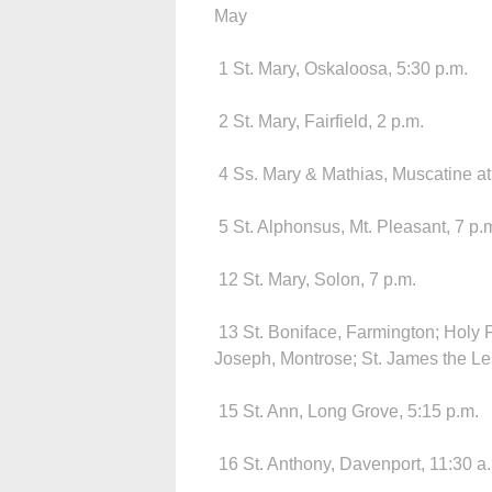
May
1 St. Mary, Oskaloosa, 5:30 p.m.
2 St. Mary, Fairfield, 2 p.m.
4 Ss. Mary & Mathias, Muscatine at 
5 St. Alphonsus, Mt. Pleasant, 7 p.
12 St. Mary, Solon, 7 p.m.
13 St. Boniface, Farmington; Holy F
Joseph, Montrose; St. James the Less
15 St. Ann, Long Grove, 5:15 p.m.
16 St. Anthony, Davenport, 11:30 a