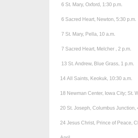
6 St. Mary, Oxford, 1:30 p.m.
6 Sacred Heart, Newton, 5:30 p.m.
7 St. Mary, Pella, 10 a.m.
7 Sacred Heart, Melcher , 2 p.m.
13 St. Andrew, Blue Grass, 1 p.m.
14 All Saints, Keokuk, 10:30 a.m.
18 Newman Center, Iowa City; St. W
20 St. Joseph, Columbus Junction, 
24 Jesus Christ, Prince of Peace, Cl
April