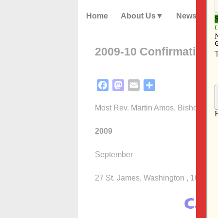
Home
About Us
News
2009-10 Confirmation 
Facebook
Mastodon
Email
Share
Most Rev. Martin Amos, Bishop of 
2009
September
27 St. James, Washington , 10:30 a