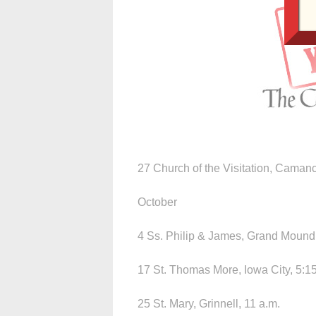
27 Church of the Visitation, Camanc
October
4 Ss. Philip & James, Grand Mound,
17 St. Thomas More, Iowa City, 5:15
25 St. Mary, Grinnell, 11 a.m.