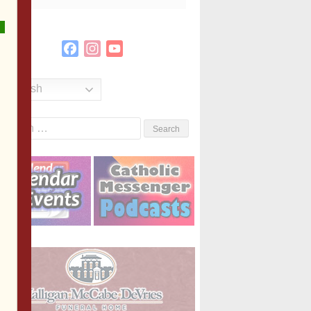
Facebook
Instagram
YouTube
Channel
English
Search
or: