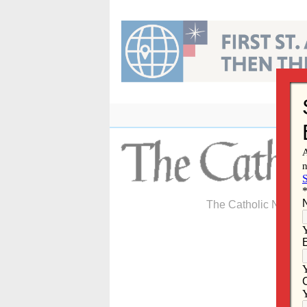
Skip
to
content
The Catholic Newspa