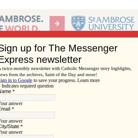
Ab
per of the Diocese of Davenport
Subscribe/
Renew