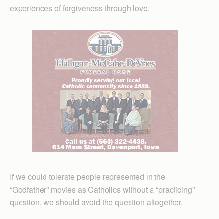
experiences of forgiveness through love.
If we could tolerate people represented in the
“Godfather” movies as Catholics without a “practicing”
question, we should avoid the question altogether.