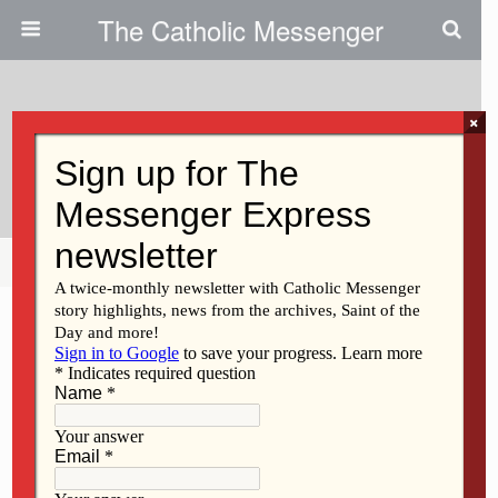
The Catholic Messenger
×
June 3, 2009
Sonia Sotomayor’s Faith
Share
Tweet
Pin
Mail
SMS