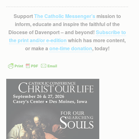
Support
The Catholic Messenger’s
mission to
inform, educate and inspire the faithful of the
Diocese of Davenport – and beyond!
Subscribe to
the print and/or e-edition
which has more content,
or make a
one-time donation
, today!