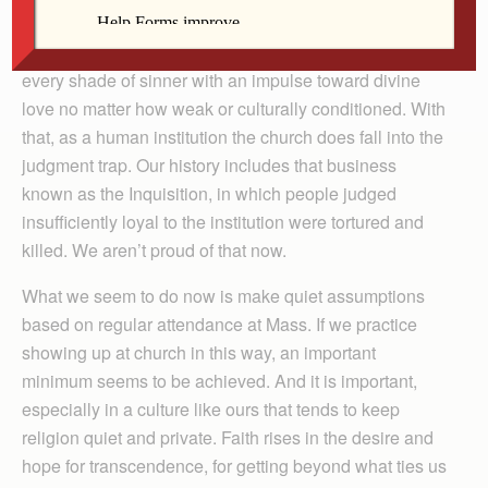
down the judgment path. One of the church’s glories is
its universality, its reach and readiness to embrace
every shade of sinner with an impulse toward divine
love no matter how weak or culturally conditioned. With
that, as a human institution the church does fall into the
judgment trap. Our history includes that business
known as the Inquisition, in which people judged
insufficiently loyal to the institution were tortured and
killed. We aren’t proud of that now.
What we seem to do now is make quiet assumptions
based on regular attendance at Mass. If we practice
showing up at church in this way, an important
minimum seems to be achieved. And it is important,
especially in a culture like ours that tends to keep
religion quiet and private. Faith rises in the desire and
hope for transcendence, for getting beyond what ties us