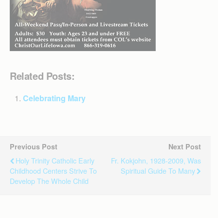
Related Posts:
Celebrating Mary
Previous Post
Next Post
Holy Trinity Catholic Early
Fr. Kokjohn, 1928-2009, Was
Childhood Centers Strive To
Spiritual Guide To Many
Develop The Whole Child