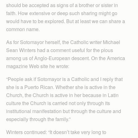
should be accepted as signs of a brother or sister in
faith. How extensive or deep such sharing might go
would have to be explored. But at least we can share a
common name.
As for Sotomayor herself, the Catholic writer Michael
Sean Winters had a comment useful for the pious
among us of Anglo-European descent. On the America
magazine Web site he wrote:
“People ask if Sotomayor is a Catholic and I reply that
she is a Puerto Rican. Whether she is active in the
Church, the Church is active in her because in Latin
culture the Church is carried not only through its
institutional manifestation but through the culture and
especially through the family.”
Winters continued: “It doesn’t take very long to