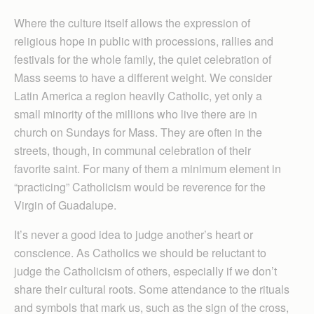
Where the culture itself allows the expression of
religious hope in public with processions, rallies and
festivals for the whole family, the quiet celebration of
Mass seems to have a different weight. We consider
Latin America a region heavily Catholic, yet only a
small minority of the millions who live there are in
church on Sundays for Mass. They are often in the
streets, though, in communal celebration of their
favorite saint. For many of them a minimum element in
“practicing” Catholicism would be reverence for the
Virgin of Guadalupe.
It’s never a good idea to judge another’s heart or
conscience. As Catholics we should be reluctant to
judge the Catholicism of others, especially if we don’t
share their cultural roots. Some attendance to the rituals
and symbols that mark us, such as the sign of the cross,