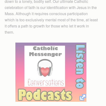
down to a lonely, bodily self. Our ultimate Catholic
celebration of faith is our identification with Jesus in the
Mass. Although it requires conscious participation
which is too exclusively mental most of the time, at least
it offers a path to growth for those who let it work in
them.