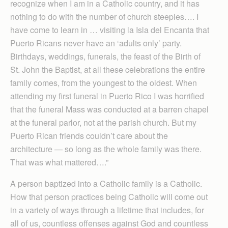
recognize when I am in a Catholic country, and it has
nothing to do with the number of church steeples…. I
have come to learn in … visiting la Isla del Encanta that
Puerto Ricans never have an ‘adults only’ party.
Birthdays, weddings, funerals, the feast of the Birth of
St. John the Baptist, at all these celebrations the entire
family comes, from the youngest to the oldest. When
attending my first funeral in Puerto Rico I was horrified
that the funeral Mass was conducted at a barren chapel
at the funeral parlor, not at the parish church. But my
Puerto Rican friends couldn’t care about the
architecture — so long as the whole family was there.
That was what mattered….”
A person baptized into a Catholic family is a Catholic.
How that person practices being Catholic will come out
in a variety of ways through a lifetime that includes, for
all of us, countless offenses against God and countless