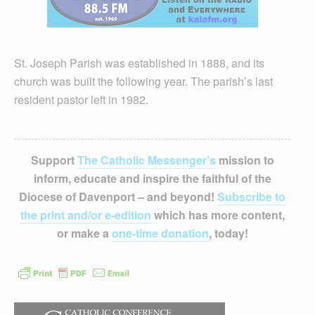
St. Joseph Parish was established in 1888, and its
church was built the following year. The parish’s last
resident pastor left in 1982.
Support
The Catholic Messenger’s
mission to
inform, educate and inspire the faithful of the
Diocese of Davenport – and beyond!
Subscribe to
the print and/or e-edition
which has more content,
or make a
one-time donation
, today!