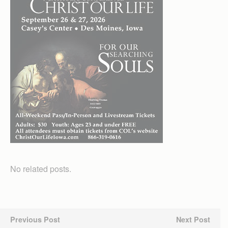
No related posts.
Previous Post
Next Post