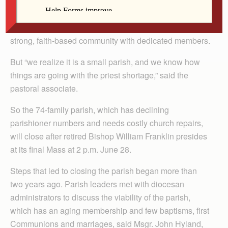
By Celine Klosterman
PARNELL — Ann Lillis called St. Joseph Parish a
strong, faith-based community with dedicated members.
But “we realize it is a small parish, and we know how
things are going with the priest shortage,” said the
pastoral associate.
So the 74-family parish, which has declining
parishioner numbers and needs costly church repairs,
will close after retired Bishop William Franklin presides
at its final Mass at 2 p.m. June 28.
Steps that led to closing the parish began more than
two years ago. Parish leaders met with diocesan
administrators to discuss the viability of the parish,
which has an aging membership and few baptisms, first
Communions and marriages, said Msgr. John Hyland,