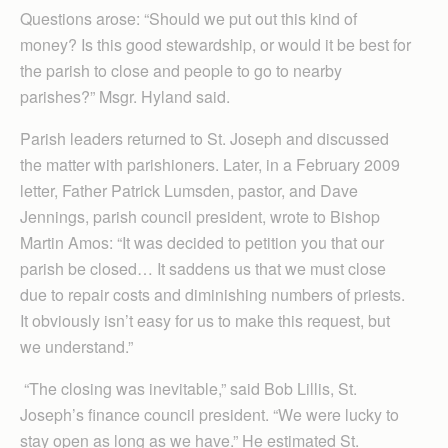
Questions arose: “Should we put out this kind of
money? Is this good stewardship, or would it be best for
the parish to close and people to go to nearby
parishes?” Msgr. Hyland said.
Parish leaders returned to St. Joseph and discussed
the matter with parishioners. Later, in a February 2009
letter, Father Patrick Lumsden, pastor, and Dave
Jennings, parish council president, wrote to Bishop
Martin Amos: “It was decided to petition you that our
parish be closed… It saddens us that we must close
due to repair costs and diminishing numbers of priests.
It obviously isn’t easy for us to make this request, but
we understand.”
“The closing was inevitable,” said Bob Lillis, St.
Joseph’s finance council president. “We were lucky to
stay open as long as we have.” He estimated St.