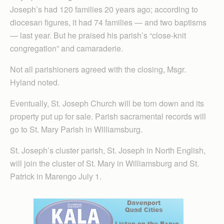
Joseph’s had 120 families 20 years ago; according to
diocesan figures, it had 74 families — and two baptisms
— last year. But he praised his parish’s “close-knit
congregation” and camaraderie.
Not all parishioners agreed with the closing, Msgr.
Hyland noted.
Eventually, St. Joseph Church will be torn down and its
property put up for sale. Parish sacramental records will
go to St. Mary Parish in Williamsburg.
St. Joseph’s cluster parish, St. Joseph in North English,
will join the cluster of St. Mary in Williamsburg and St.
Patrick in Marengo July 1.