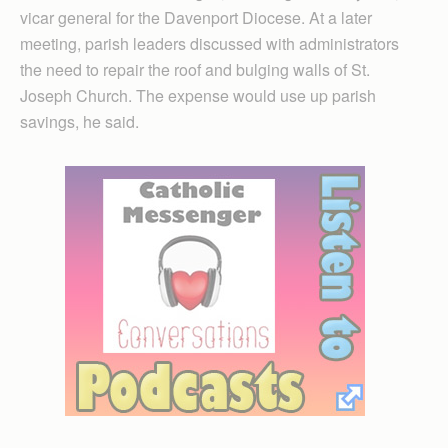
vicar general for the Davenport Diocese. At a later
meeting, parish leaders discussed with administrators
the need to repair the roof and bulging walls of St.
Joseph Church. The expense would use up parish
savings, he said.