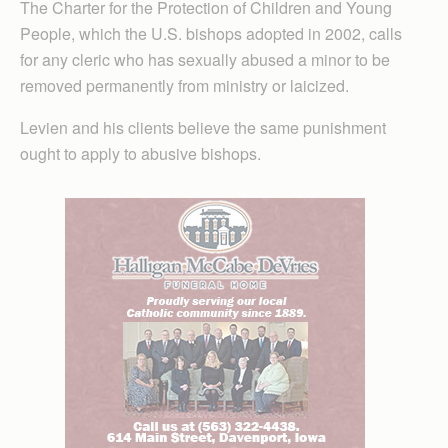
The Charter for the Protection of Children and Young
People, which the U.S. bishops adopted in 2002, calls
for any cleric who has sexually abused a minor to be
removed permanently from ministry or laicized.
Levien and his clients believe the same punishment
ought to apply to abusive bishops.