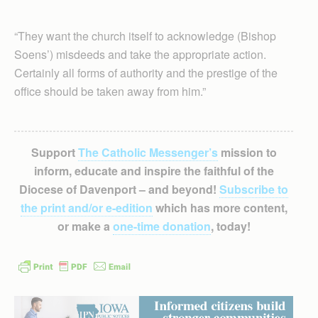
“They want the church itself to acknowledge (Bishop
Soens’) misdeeds and take the appropriate action.
Certainly all forms of authority and the prestige of the
office should be taken away from him.”
Support
The Catholic Messenger’s
mission to
inform, educate and inspire the faithful of the
Diocese of Davenport – and beyond!
Subscribe to
the print and/or e-edition
which has more content,
or make a
one-time donation
, today!