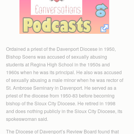
Ordained a priest of the Davenport Diocese in 1950,
Bishop Soens was accused of sexually abusing
students at Regina High School in the 1950s and
1960s when he was its principal. He also was accused
of sexually abusing a male minor when he was rector of
St. Ambrose Seminary in Davenport. He served as a
priest of the diocese from 1950-83 before becoming
bishop of the Sioux City Diocese. He retired in 1998
and does nothing publicly in the Sioux City Diocese, its
spokeswoman said.
The Diocese of Davenport’s Review Board found that