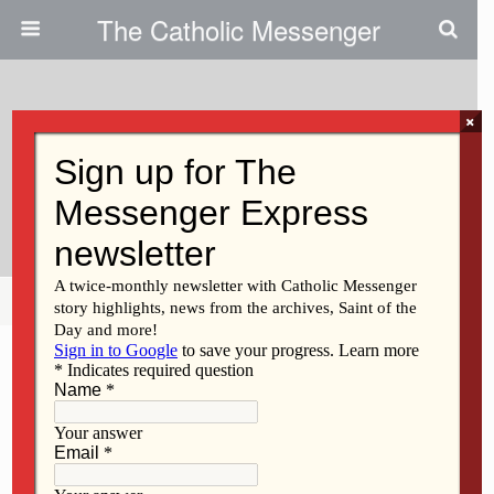
The Catholic Messenger
×
June 3, 2009
Men Want Vatican To Take Action
Against Retired Bishop Soens
Share
Tweet
Pin
Mail
SMS