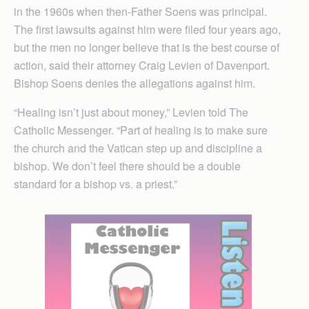
in the 1960s when then-Father Soens was principal.
The first lawsuits against him were filed four years ago,
but the men no longer believe that is the best course of
action, said their attorney Craig Levien of Davenport.
Bishop Soens denies the allegations against him.
“Healing isn’t just about money,” Levien told The
Catholic Messenger. “Part of healing is to make sure
the church and the Vatican step up and discipline a
bishop. We don’t feel there should be a double
standard for a bishop vs. a priest.”