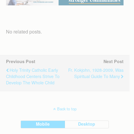
No related posts.
Previous Post
Next Post
Holy Trinity Catholic Early
Fr. Kokjohn, 1928-2009, Was
Childhood Centers Strive To
Spiritual Guide To Many
Develop The Whole Child
Back to top
Mobile
Desktop