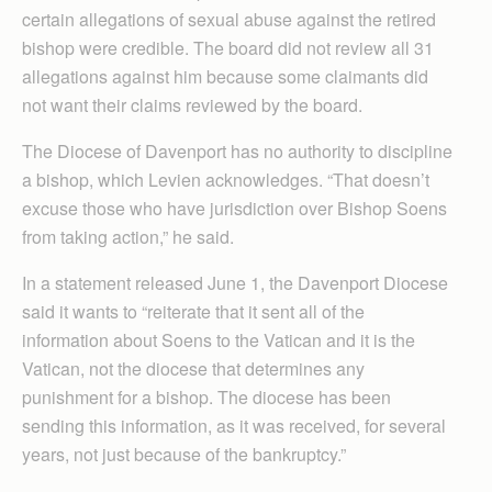
certain allegations of sexual abuse against the retired
bishop were credible. The board did not review all 31
allegations against him because some claimants did
not want their claims reviewed by the board.
The Diocese of Davenport has no authority to discipline
a bishop, which Levien acknowledges. “That doesn’t
excuse those who have jurisdiction over Bishop Soens
from taking action,” he said.
In a statement released June 1, the Davenport Diocese
said it wants to “reiterate that it sent all of the
information about Soens to the Vatican and it is the
Vatican, not the diocese that determines any
punishment for a bishop. The diocese has been
sending this information, as it was received, for several
years, not just because of the bankruptcy.”