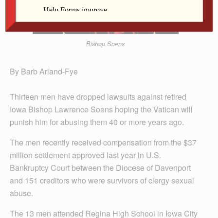
Bishop Soens
By Barb Arland-Fye
Thirteen men have dropped lawsuits against retired
Iowa Bishop Lawrence Soens hoping the Vatican will
punish him for abusing them 40 or more years ago.
The men recently received compensation from the $37
million settlement approved last year in U.S.
Bankruptcy Court between the Diocese of Davenport
and 151 creditors who were survivors of clergy sexual
abuse.
The 13 men attended Regina High School in Iowa City