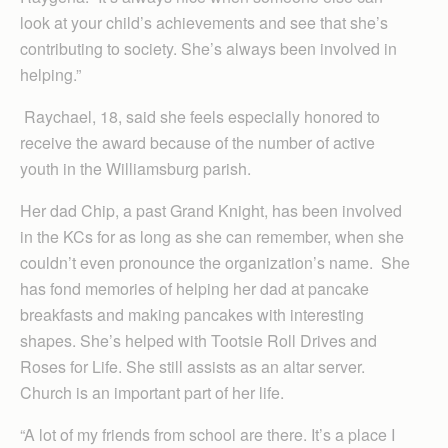
look at your child’s achievements and see that she’s
contributing to society. She’s always been involved in
helping.”
Raychael, 18, said she feels especially honored to
receive the award because of the number of active
youth in the Williamsburg parish.
Her dad Chip, a past Grand Knight, has been involved
in the KCs for as long as she can remember, when she
couldn’t even pronounce the organization’s name. She
has fond memories of helping her dad at pancake
breakfasts and making pancakes with interesting
shapes. She’s helped with Tootsie Roll Drives and
Roses for Life. She still assists as an altar server.
Church is an important part of her life.
“A lot of my friends from school are there. It’s a place I