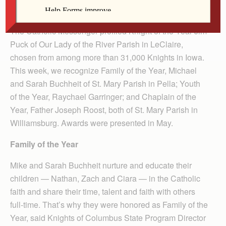
Several of this year’s Iowa Knights of Columbus Award
recipients are from the Diocese of Davenport. Recently,
The Catholic Messenger profiled Knight of the Year Jim
Puck of Our Lady of the River Parish in LeClaire,
chosen from among more than 31,000 Knights in Iowa.
This week, we recognize Family of the Year, Michael
and Sarah Buchheit of St. Mary Parish in Pella; Youth
of the Year, Raychael Garringer; and Chaplain of the
Year, Father Joseph Roost, both of St. Mary Parish in
Williamsburg. Awards were presented in May.
Family of the Year
Mike and Sarah Buchheit nurture and educate their
children — Nathan, Zach and Ciara — in the Catholic
faith and share their time, talent and faith with others
full-time. That’s why they were honored as Family of the
Year, said Knights of Columbus State Program Director