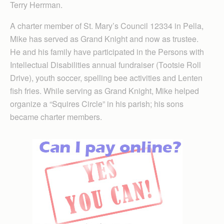
Terry Herrman.
A charter member of St. Mary’s Council 12334 in Pella,
Mike has served as Grand Knight and now as trustee.
He and his family have participated in the Persons with
Intellectual Disabilities annual fundraiser (Tootsie Roll
Drive), youth soccer, spelling bee activities and Lenten
fish fries. While serving as Grand Knight, Mike helped
organize a “Squires Circle” in his parish; his sons
became charter members.