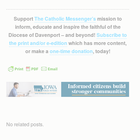
Support
The Catholic Messenger’s
mission to
inform, educate and inspire the faithful of the
Diocese of Davenport – and beyond!
Subscribe to
the print and/or e-edition
which has more content,
or make a
one-time donation
, today!
No related posts.