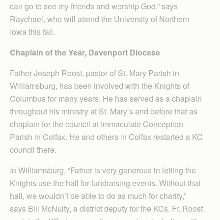
can go to see my friends and worship God,” says
Raychael, who will attend the University of Northern
Iowa this fall.
Chaplain of the Year, Davenport Diocese
Father Joseph Roost, pastor of St. Mary Parish in
Williamsburg, has been involved with the Knights of
Columbus for many years. He has served as a chaplain
throughout his ministry at St. Mary’s and before that as
chaplain for the council at Immaculate Conception
Parish in Colfax. He and others in Colfax restarted a KC
council there.
In Williamsburg, “Father is very generous in letting the
Knights use the hall for fundraising events. Without that
hall, we wouldn’t be able to do as much for charity,”
says Bill McNulty, a district deputy for the KCs. Fr. Roost