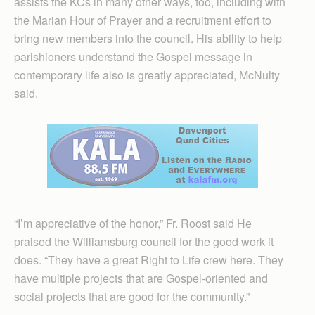
assists the KCs in many other ways, too, including with
the Marian Hour of Prayer and a recruitment effort to
bring new members into the council. His ability to help
parishioners understand the Gospel message in
contemporary life also is greatly appreciated, McNulty
said.
“I’m appreciative of the honor,” Fr. Roost said He
praised the Williamsburg council for the good work it
does. “They have a great Right to Life crew here. They
have multiple projects that are Gospel-oriented and
social projects that are good for the community.”