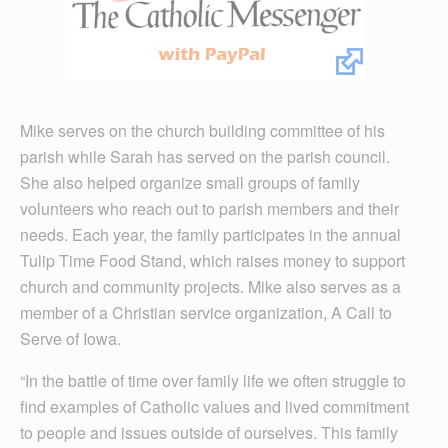
Mike serves on the church building committee of his
parish while Sarah has served on the parish council.
She also helped organize small groups of family
volunteers who reach out to parish members and their
needs. Each year, the family participates in the annual
Tulip Time Food Stand, which raises money to support
church and community projects. Mike also serves as a
member of a Christian service organization, A Call to
Serve of Iowa.
“In the battle of time over family life we often struggle to
find examples of Catholic values and lived commitment
to people and issues outside of ourselves. This family