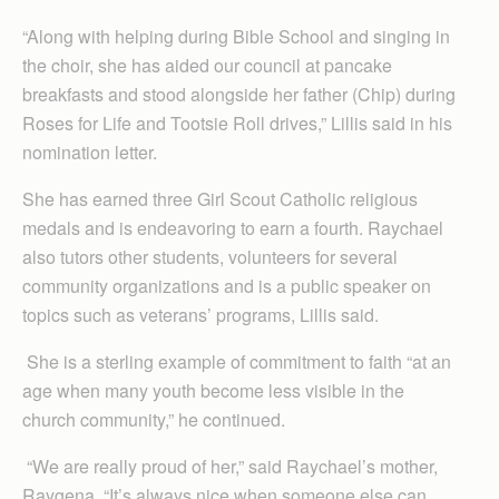
“Along with helping during Bible School and singing in
the choir, she has aided our council at pancake
breakfasts and stood alongside her father (Chip) during
Roses for Life and Tootsie Roll drives,” Lillis said in his
nomination letter.
She has earned three Girl Scout Catholic religious
medals and is endeavoring to earn a fourth. Raychael
also tutors other students, volunteers for several
community organizations and is a public speaker on
topics such as veterans’ programs, Lillis said.
She is a sterling example of commitment to faith “at an
age when many youth become less visible in the
church community,” he continued.
“We are really proud of her,” said Raychael’s mother,
Raygena. “It’s always nice when someone else can