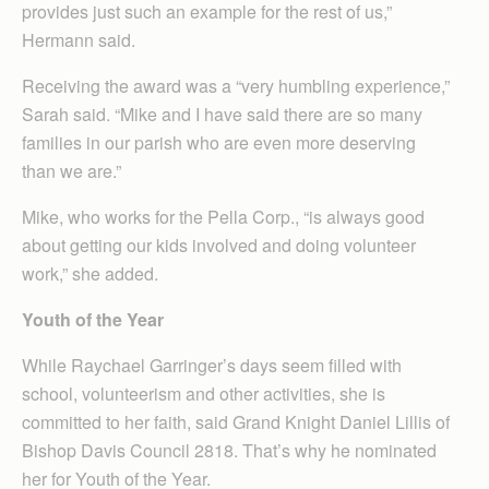
provides just such an example for the rest of us,”
Hermann said.
Receiving the award was a “very humbling experience,”
Sarah said. “Mike and I have said there are so many
families in our parish who are even more deserving
than we are.”
Mike, who works for the Pella Corp., “is always good
about getting our kids involved and doing volunteer
work,” she added.
Youth of the Year
While Raychael Garringer’s days seem filled with
school, volunteerism and other activities, she is
committed to her faith, said Grand Knight Daniel Lillis of
Bishop Davis Council 2818. That’s why he nominated
her for Youth of the Year.