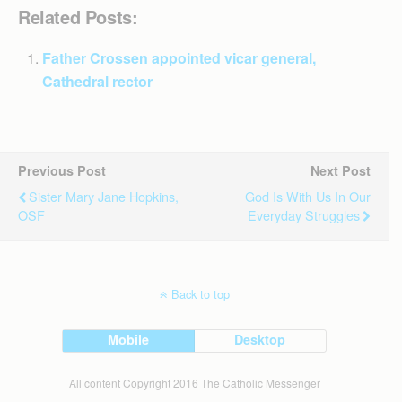
Related Posts:
Father Crossen appointed vicar general,
Cathedral rector
Previous Post
Next Post
Sister Mary Jane Hopkins,
God Is With Us In Our
OSF
Everyday Struggles
Back to top
Mobile
Desktop
All content Copyright 2016 The Catholic Messenger