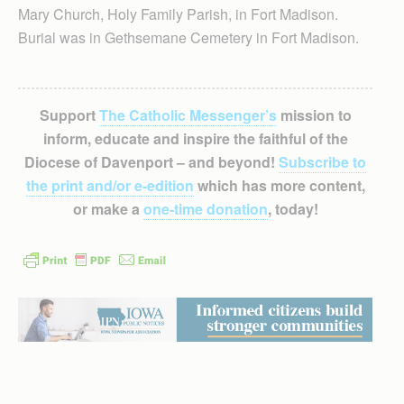
Mary Church, Holy Family Parish, in Fort Madison.
Burial was in Gethsemane Cemetery in Fort Madison.
Support
The Catholic Messenger’s
mission to
inform, educate and inspire the faithful of the
Diocese of Davenport – and beyond!
Subscribe to
the print and/or e-edition
which has more content,
or make a
one-time donation
, today!