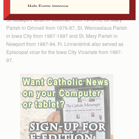
Patrick Parish in Iowa City from 1969-70 before
becoming pastor at Sacred Heart Parish in Kinross and
St. Joseph Parish in Wellman from 1970-76, St. Mary
Parish in Grinnell from 1976-87, St. Wenceslaus Parish
in Iowa City from 1987-1997 and St. Mary Parish in
Newport from 1987-94. Fr. Linnenbrink also served as
Episcopal vicar for the Iowa City Vicariate from 1987-
97.