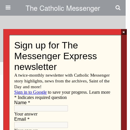
The Catholic Messenger
×
June 24, 2009
Fr. Harry Linnenbrink Dies At 78
Share
Tweet
Pin
Mail
SMS