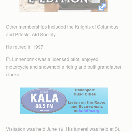
Other memberships included the Knights of Columbus
and Priests’ Aid Society.
He retired in 1997.
Fr. Linnenbrink was a licensed pilot, enjoyed
motorcycle and snowmobile riding and built grandfather
clocks.
Visitation was held June 19. His funeral was held at St.