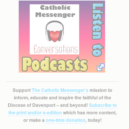
Support
The Catholic Messenger’s
mission to
inform, educate and inspire the faithful of the
Diocese of Davenport – and beyond!
Subscribe to
the print and/or e-edition
which has more content,
or make a
one-time donation
, today!