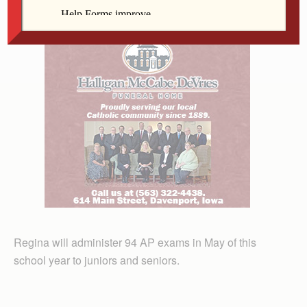
science departments received a check for $1,000.
Regina will administer 94 AP exams in May of this
school year to juniors and seniors.