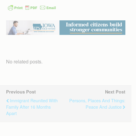
No related posts.
Previous Post
Next Post
Immigrant Reunited With
Persons, Places And Things:
Family After 16 Months
Peace And Justice
Apart