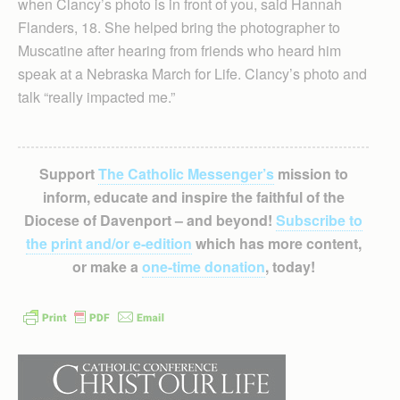
when Clancy’s photo is in front of you, said Hannah
Flanders, 18. She helped bring the photographer to
Muscatine after hearing from friends who heard him
speak at a Nebraska March for Life. Clancy’s photo and
talk “really impacted me.”
Support
The Catholic Messenger’s
mission to
inform, educate and inspire the faithful of the
Diocese of Davenport – and beyond!
Subscribe to
the print and/or e-edition
which has more content,
or make a
one-time donation
, today!