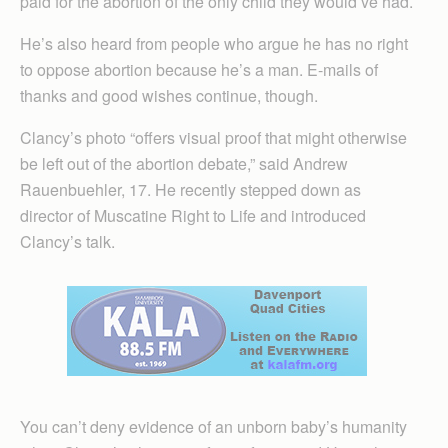
paid for the abortion of the only child they would’ve had.
He’s also heard from people who argue he has no right
to oppose abortion because he’s a man. E-mails of
thanks and good wishes continue, though.
Clancy’s photo “offers visual proof that might otherwise
be left out of the abortion debate,” said Andrew
Rauenbuehler, 17. He recently stepped down as
director of Muscatine Right to Life and introduced
Clancy’s talk.
You can’t deny evidence of an unborn baby’s humanity