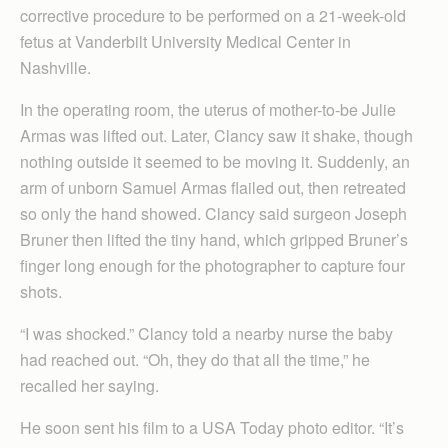
corrective procedure to be performed on a 21-week-old
fetus at Vanderbilt University Medical Center in
Nashville.
In the operating room, the uterus of mother-to-be Julie
Armas was lifted out. Later, Clancy saw it shake, though
nothing outside it seemed to be moving it. Suddenly, an
arm of unborn Samuel Armas flailed out, then retreated
so only the hand showed. Clancy said surgeon Joseph
Bruner then lifted the tiny hand, which gripped Bruner’s
finger long enough for the photographer to capture four
shots.
“I was shocked.” Clancy told a nearby nurse the baby
had reached out. “Oh, they do that all the time,” he
recalled her saying.
He soon sent his film to a USA Today photo editor. “It’s