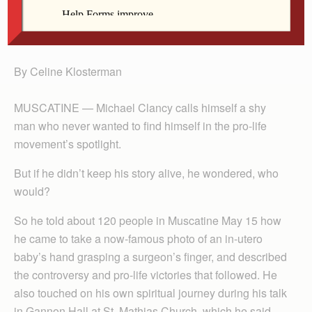
Michael Clancy speaks in Gannon Hall at St.
Mathias Church in Muscatine May 15.
By Celine Klosterman
MUSCATINE — Michael Clancy calls himself a shy
man who never wanted to find himself in the pro-life
movement’s spotlight.
But if he didn’t keep his story alive, he wondered, who
would?
So he told about 120 people in Muscatine May 15 how
he came to take a now-famous photo of an in-utero
baby’s hand grasping a surgeon’s finger, and described
the controversy and pro-life victories that followed. He
also touched on his own spiritual journey during his talk
in Gannon Hall at St. Mathias Church, which he said