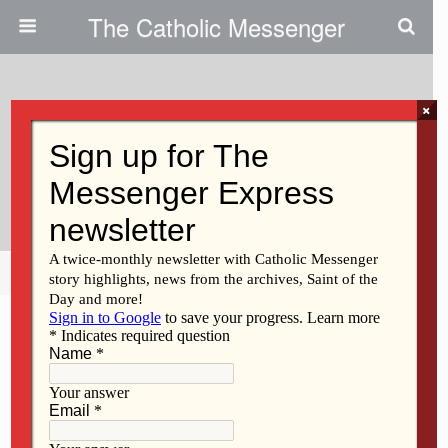
The Catholic Messenger
×
May 20, 2009
Pro-Life Photographer Shares
Controversy Behind Photo
Share
Tweet
Pin
Mail
SMS