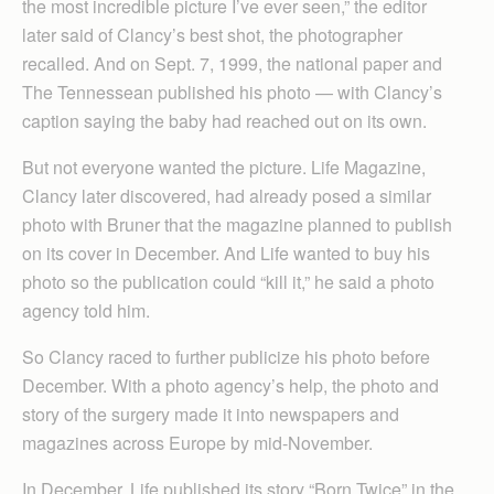
the most incredible picture I’ve ever seen,” the editor
later said of Clancy’s best shot, the photographer
recalled. And on Sept. 7, 1999, the national paper and
The Tennessean published his photo — with Clancy’s
caption saying the baby had reached out on its own.
But not everyone wanted the picture. Life Magazine,
Clancy later discovered, had already posed a similar
photo with Bruner that the magazine planned to publish
on its cover in December. And Life wanted to buy his
photo so the publication could “kill it,” he said a photo
agency told him.
So Clancy raced to further publicize his photo before
December. With a photo agency’s help, the photo and
story of the surgery made it into newspapers and
magazines across Europe by mid-November.
In December, Life published its story “Born Twice” in the