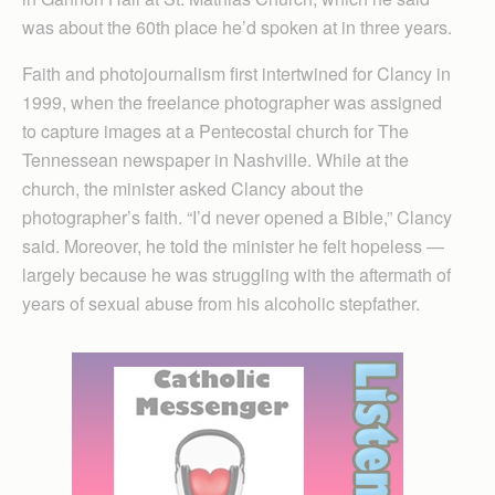
was about the 60th place he’d spoken at in three years.
Faith and photojournalism first intertwined for Clancy in
1999, when the freelance photographer was assigned
to capture images at a Pentecostal church for The
Tennessean newspaper in Nashville. While at the
church, the minister asked Clancy about the
photographer’s faith. “I’d never opened a Bible,” Clancy
said. Moreover, he told the minister he felt hopeless —
largely because he was struggling with the aftermath of
years of sexual abuse from his alcoholic stepfather.