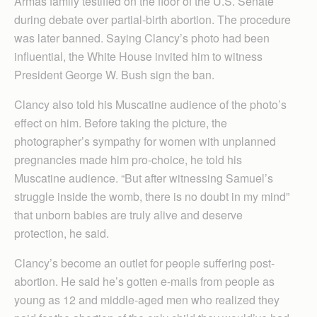
Armas family testified on the floor of the U.S. Senate
during debate over partial-birth abortion. The procedure
was later banned. Saying Clancy’s photo had been
influential, the White House invited him to witness
President George W. Bush sign the ban.
Clancy also told his Muscatine audience of the photo’s
effect on him. Before taking the picture, the
photographer’s sympathy for women with unplanned
pregnancies made him pro-choice, he told his
Muscatine audience. “But after witnessing Samuel’s
struggle inside the womb, there is no doubt in my mind”
that unborn babies are truly alive and deserve
protection, he said.
Clancy’s become an outlet for people suffering post-
abortion. He said he’s gotten e-mails from people as
young as 12 and middle-aged men who realized they