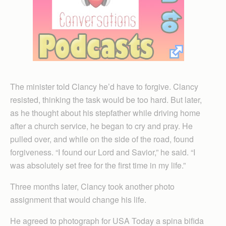
The minister told Clancy he’d have to forgive. Clancy
resisted, thinking the task would be too hard. But later,
as he thought about his stepfather while driving home
after a church service, he began to cry and pray. He
pulled over, and while on the side of the road, found
forgiveness. “I found our Lord and Savior,” he said. “I
was absolutely set free for the first time in my life.”
Three months later, Clancy took another photo
assignment that would change his life.
He agreed to photograph for USA Today a spina bifida