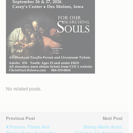
No related posts.
Previous Post
Next Post
Persons, Places And
Bishop Martin Amos’
Things: Peace And Justice
Schedule For Atonement