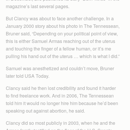
magazine’s last several pages.
But Clancy was about to face another challenge. In a
January 2000 story about his photo in The Tennessean,
Bruner said, “Depending on your political point of view,
this is either Samuel Armas reaching out of the uterus
and touching the finger of a fellow human, or it’s me
pulling his hand out of the uterus … which is what I did.”
Samuel was anesthetized and couldn’t move, Bruner
later told USA Today.
Clancy said he then lost credibility and found it harder
to find freelance work. And in 2006, The Tennessean
told him it would no longer hire him because he’d been
speaking out against abortion, he said.
Clancy did so most publicly in 2003, when he and the