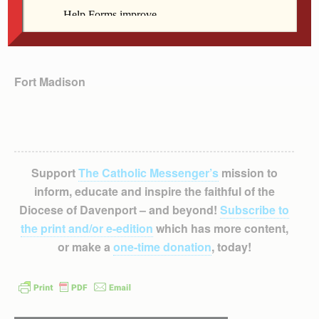
Fort Madison
Support
The Catholic Messenger’s
mission to
inform, educate and inspire the faithful of the
Diocese of Davenport – and beyond!
Subscribe to
the print and/or e-edition
which has more content,
or make a
one-time donation
, today!