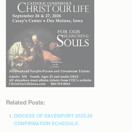
Related Posts:
DIOCESE OF DAVENPORT 2025-26
CONFIRMATION SCHEDULE