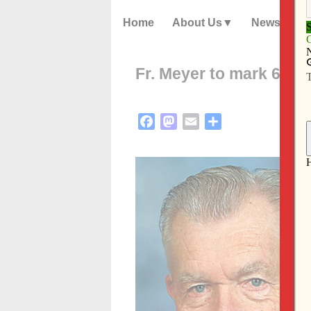
Home
About Us
News
Fr. Meyer to mark 60 y
Facebook
Mastodon
Email
Share