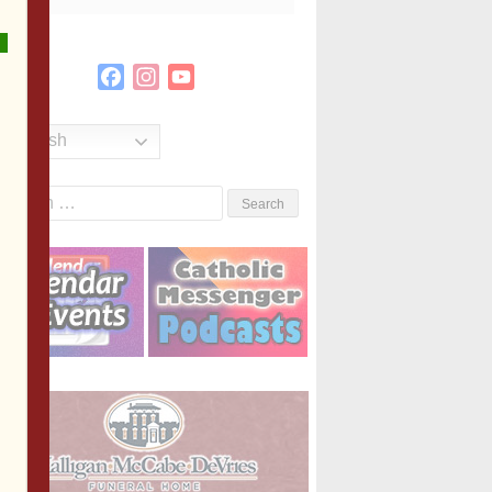
Facebook
Instagram
YouTube
Channel
English
Search
or: