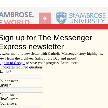
Ab
per of the Diocese of Davenport
Subscribe/
Renew