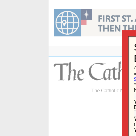
Skip
to
content
The Catholic Newspa