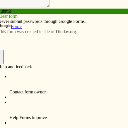
Subscribe
Advertise
Video
Resources/Links
ears
f
By Anne Marie Amacher
Father William Meyer, a retired priest of the
Diocese of Davenport, will celebrate the 60th
anniversary of his ordination next week.
A native of Davenport, he graduated from St.
Mary Grade School, St. Ambrose Academy
and St. Ambrose College. He did his
theology studies at St. Paul Seminary in St.