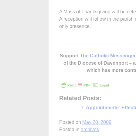
A Mass of Thanksgiving will be cele
A reception will follow in the paris
only presence.
Support
The Catholic Messenger
of the Diocese of Davenport –
which has more cont
Related Posts:
Appointments: Effect
Posted on
May 20, 2009
Posted in
archives