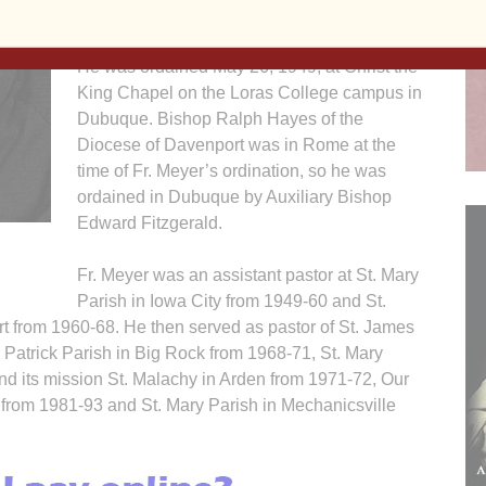
Paul, Minn.
He was ordained May 26, 1949, at Christ the
King Chapel on the Loras College campus in
Dubuque. Bishop Ralph Hayes of the
Diocese of Davenport was in Rome at the
time of Fr. Meyer’s ordination, so he was
ordained in Dubuque by Auxiliary Bishop
Edward Fitzgerald.
Fr. Meyer was an assistant pastor at St. Mary
Parish in Iowa City from 1949-60 and St.
t from 1960-68. He then served as pastor of St. James
. Patrick Parish in Big Rock from 1968-71, St. Mary
nd its mission St. Malachy in Arden from 1971-72, Our
 from 1981-93 and St. Mary Parish in Mechanicsville