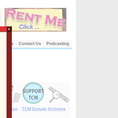
×
out Us
Contact Us
Podcasting
E-Edition
TCM Donate
Archives