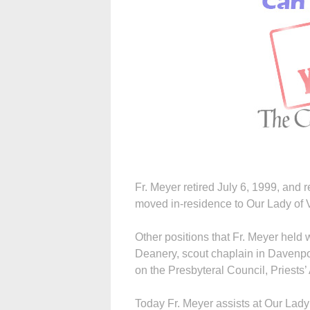
Fr. Meyer retired July 6, 1999, and 
moved in-residence to Our Lady of V
Other positions that Fr. Meyer held 
Deanery, scout chaplain in Davenpo
on the Presbyteral Council, Priests’
Today Fr. Meyer assists at Our Lady 