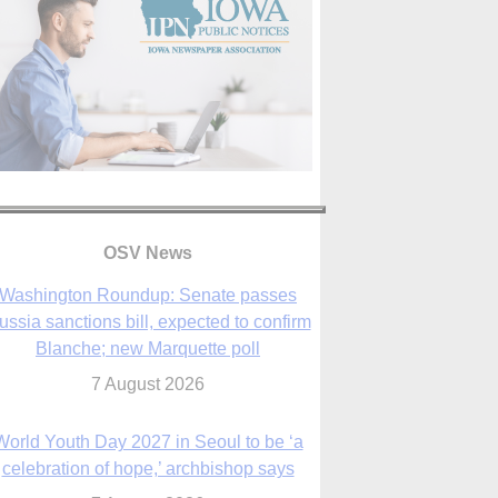
OSV News
Washington Roundup: Senate passes
ussia sanctions bill, expected to confirm
Blanche; new Marquette poll
7 August 2026
World Youth Day 2027 in Seoul to be ‘a
celebration of hope,’ archbishop says