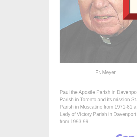
Fr. Meyer
Paul the Apostle Parish in Davenpor
Parish in Toronto and its mission St
Parish in Muscatine from 1971-81 a
Lady of Victory Parish in Davenport
from 1993-99.