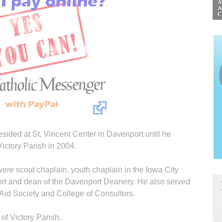
resided at St. Vincent Center in Davenport until he
ictory Parish in 2004.
were scout chaplain, youth chaplain in the Iowa City
rt and dean of the Davenport Deanery. He also served
 Aid Society and College of Consultors.
of Victory Parish.