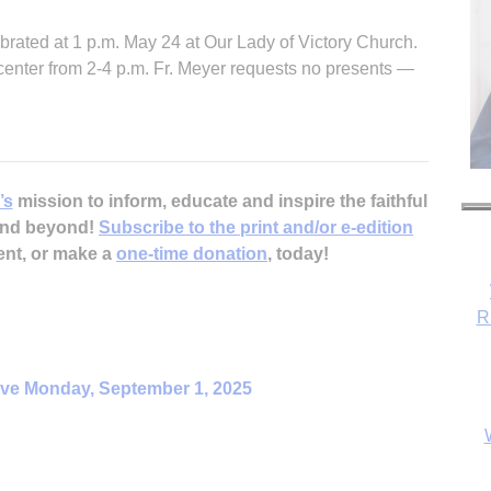
brated at 1 p.m. May 24 at Our Lady of Victory Church.
h center from 2-4 p.m. Fr. Meyer requests no presents —
’s
mission to inform, educate and inspire the faithful
 and beyond!
Subscribe to the print and/or e-edition
ent, or make a
one-time donation
, today!
R
ive Monday, September 1, 2025