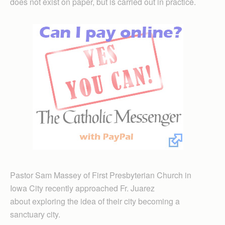
does not exist on paper, but is carried out in practice.
Pastor Sam Massey of First Presbyterian Church in
Iowa City recently approached Fr. Juarez
about exploring the idea of their city becoming a
sanctuary city.