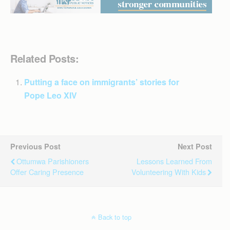
Related Posts:
Putting a face on immigrants’ stories for
Pope Leo XIV
Previous Post
Next Post
Ottumwa Parishioners
Lessons Learned From
Offer Caring Presence
Volunteering With Kids
Back to top