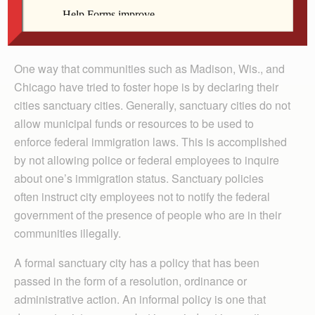
hardworking people, but they live in fear of getting
deported. Anything we can do to relieve those fears and
provide needed services will be helpful.”
One way that communities such as Madison, Wis., and
Chicago have tried to foster hope is by declaring their
cities sanctuary cities. Generally, sanctuary cities do not
allow municipal funds or resources to be used to
enforce federal immigration laws. This is accomplished
by not allowing police or federal employees to inquire
about one’s immigration status. Sanctuary policies
often instruct city employees not to notify the federal
government of the presence of people who are in their
communities illegally.
A formal sanctuary city has a policy that has been
passed in the form of a resolution, ordinance or
administrative action. An informal policy is one that