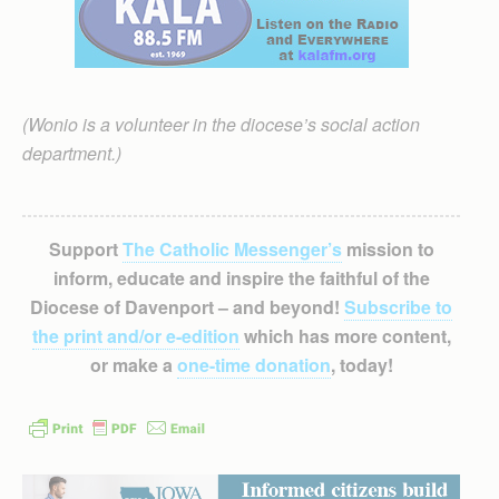
(Wonio is a volunteer in the diocese’s social action
department.)
Support
The Catholic Messenger’s
mission to
inform, educate and inspire the faithful of the
Diocese of Davenport – and beyond!
Subscribe to
the print and/or e-edition
which has more content,
or make a
one-time donation
, today!