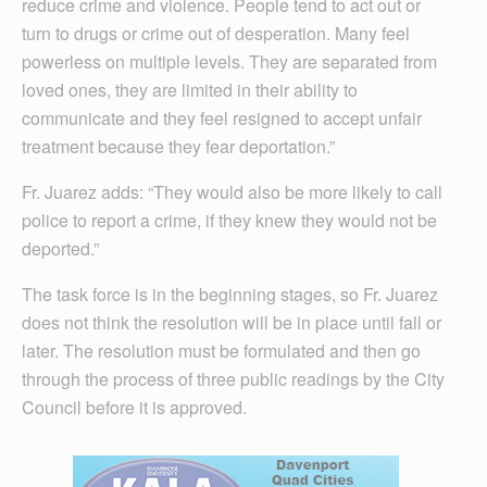
reduce crime and violence. People tend to act out or
turn to drugs or crime out of desperation. Many feel
powerless on multiple levels. They are separated from
loved ones, they are limited in their ability to
communicate and they feel resigned to accept unfair
treatment because they fear deportation.”
Fr. Juarez adds: “They would also be more likely to call
police to report a crime, if they knew they would not be
deported.”
The task force is in the beginning stages, so Fr. Juarez
does not think the resolution will be in place until fall or
later. The resolution must be formulated and then go
through the process of three public readings by the City
Council before it is approved.