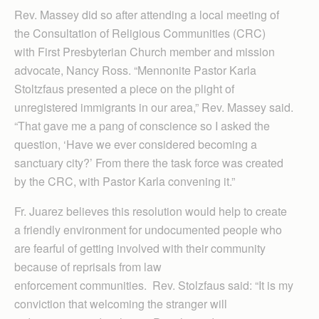
Rev. Massey did so after attending a local meeting of
the Consultation of Religious Communities (CRC)
with First Presbyterian Church member and mission
advocate, Nancy Ross. “Mennonite Pastor Karla
Stoltzfaus presented a piece on the plight of
unregistered immigrants in our area,” Rev. Massey said.
“That gave me a pang of conscience so I asked the
question, ‘Have we ever considered becoming a
sanctuary city?’ From there the task force was created
by the CRC, with Pastor Karla convening it.”
Fr. Juarez believes this resolution would help to create
a friendly environment for undocumented people who
are fearful of getting involved with their community
because of reprisals from law
enforcement communities. Rev. Stolzfaus said: “It is my
conviction that welcoming the stranger will