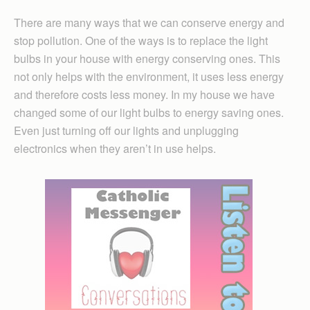
There are many ways that we can conserve energy and
stop pollution. One of the ways is to replace the light
bulbs in your house with energy conserving ones. This
not only helps with the environment, it uses less energy
and therefore costs less money. In my house we have
changed some of our light bulbs to energy saving ones.
Even just turning off our lights and unplugging
electronics when they aren’t in use helps.