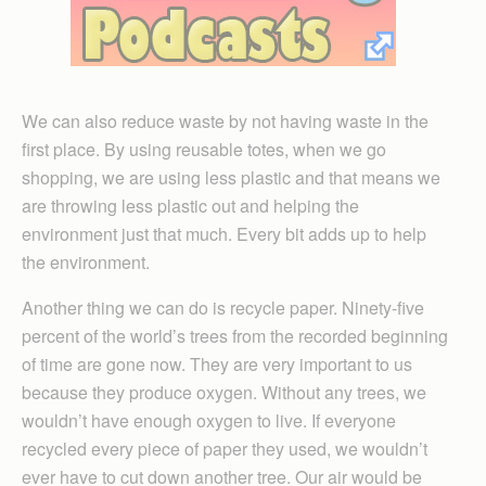
We can also reduce waste by not having waste in the
first place. By using reusable totes, when we go
shopping, we are using less plastic and that means we
are throwing less plastic out and helping the
environment just that much. Every bit adds up to help
the environment.
Another thing we can do is recycle paper. Ninety-five
percent of the world’s trees from the recorded beginning
of time are gone now. They are very important to us
because they produce oxygen. Without any trees, we
wouldn’t have enough oxygen to live. If everyone
recycled every piece of paper they used, we wouldn’t
ever have to cut down another tree. Our air would be