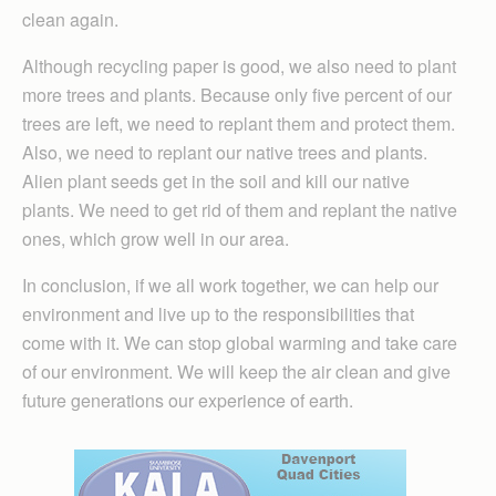
clean again.
Although recycling paper is good, we also need to plant
more trees and plants. Because only five percent of our
trees are left, we need to replant them and protect them.
Also, we need to replant our native trees and plants.
Alien plant seeds get in the soil and kill our native
plants. We need to get rid of them and replant the native
ones, which grow well in our area.
In conclusion, if we all work together, we can help our
environment and live up to the responsibilities that
come with it. We can stop global warming and take care
of our environment. We will keep the air clean and give
future generations our experience of earth.