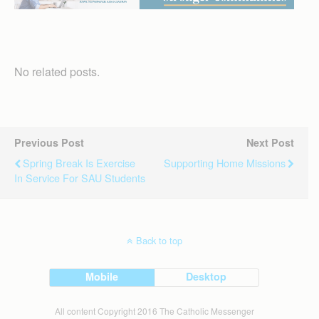
No related posts.
Previous Post
Next Post
Spring Break Is Exercise
Supporting Home Missions
In Service For SAU Students
Back to top
Mobile
Desktop
All content Copyright 2016 The Catholic Messenger