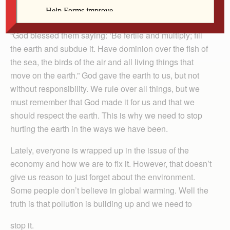
By Gina Chieffo
“God blessed them saying: ‘Be fertile and multiply; fill
the earth and subdue it. Have dominion over the fish of
the sea, the birds of the air and all living things that
move on the earth.” God gave the earth to us, but not
without responsibility. We rule over all things, but we
must remember that God made it for us and that we
should respect the earth. This is why we need to stop
hurting the earth in the ways we have been.
Lately, everyone is wrapped up in the issue of the
economy and how we are to fix it. However, that doesn’t
give us reason to just forget about the environment.
Some people don’t believe in global warming. Well the
truth is that pollution is building up and we need to
stop it.