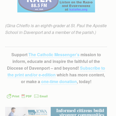
(Gina Chieffo is an eighth-grader at St. Paul the Apostle
School in Davenport and a member of the parish.)
Support
The Catholic Messenger’s
mission to
inform, educate and inspire the faithful of the
Diocese of Davenport – and beyond!
Subscribe to
the print and/or e-edition
which has more content,
or make a
one-time donation
, today!