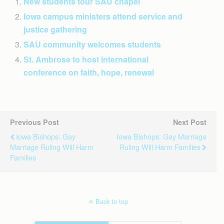
New students tour SAU chapel
Iowa campus ministers attend service and
justice gathering
SAU community welcomes students
St. Ambrose to host international
conference on faith, hope, renewal
Previous Post
Next Post
Iowa Bishops: Gay
Iowa Bishops: Gay Marriage
Marriage Ruling Will Harm
Ruling Will Harm Families
Families
Back to top