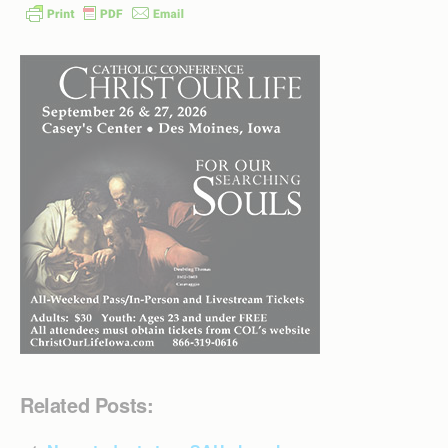
Related Posts: