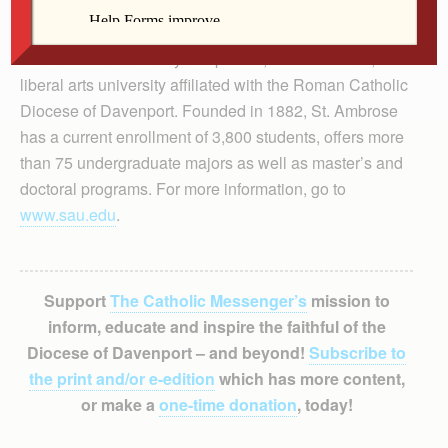
St. Ambrose University is a private, coeducational,
liberal arts university affiliated with the Roman Catholic
Diocese of Davenport. Founded in 1882, St. Ambrose
has a current enrollment of 3,800 students, offers more
than 75 undergraduate majors as well as master’s and
doctoral programs. For more information, go to
www.sau.edu
.
Support
The Catholic Messenger’s
mission to
inform, educate and inspire the faithful of the
Diocese of Davenport – and beyond!
Subscribe to
the print and/or e-edition
which has more content,
or make a
one-time donation
, today!