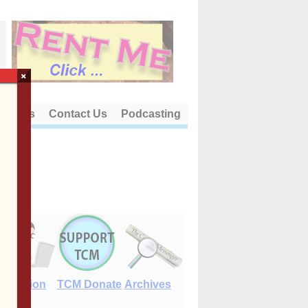
×
out Us
Contact Us
Podcasting
E-Edition
TCM Donate
Archives