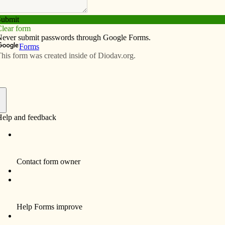
Subscribe
Advertise
Video
Resources/Links
ivities planned
f
 events are slated for April. On April 18, the group will
 vs. Green Bay Blizzard indoor football game. Tickets
e is 7:05 p.m.
 at 6 p.m. at Bettendorf Harris Pizza for dinner and to
45 p.m. to walk the bike path at Ben Butterworth Park in