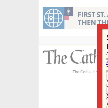
Skip
to
content
The Catholic Newspa