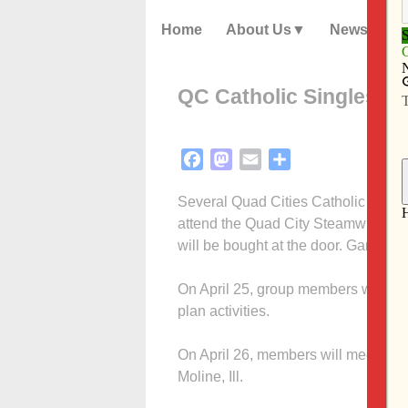
Home
About Us
News
QC Catholic Singles act
Facebook
Mastodon
Email
Share
Several Quad Cities Catholic Singles
attend the Quad City Steamwheelers
will be bought at the door. Game tim
On April 25, group members will meet
plan activities.
On April 26, members will meet at 1:
Moline, Ill.