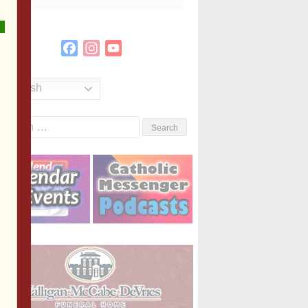
Facebook
Instagram
YouTube
Channel
English
Search
or: