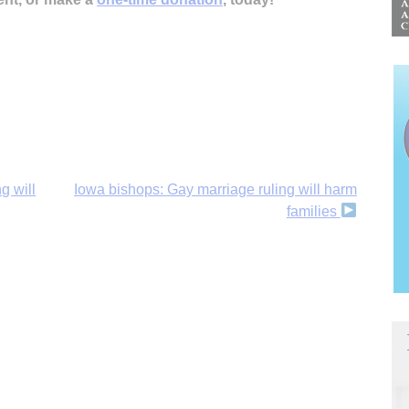
g will
Iowa bishops: Gay marriage ruling will harm
families