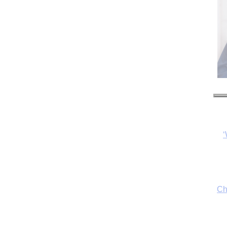
‘
Ch
By
fo