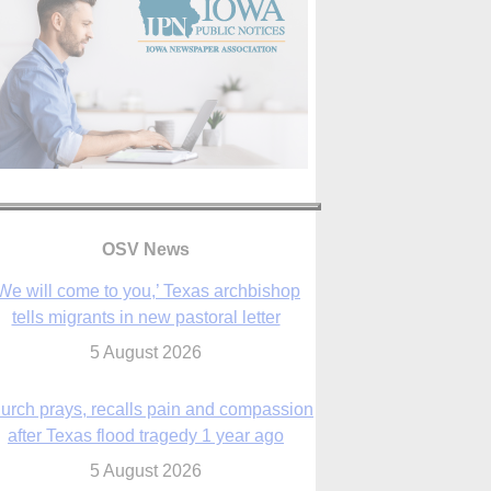
We will come to you,’ Texas archbishop
tells migrants in new pastoral letter
OSV News
5 August 2026
urch prays, recalls pain and compassion
after Texas flood tragedy 1 year ago
5 August 2026
 living for ‘God’s purposes,’ Knights care
r his people, archbishop tells convention