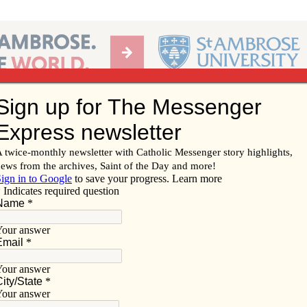
Ab
per of the Diocese of Davenport
Subscribe/
Renew