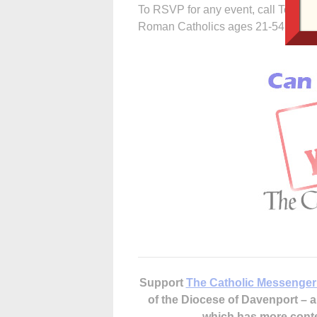
To RSVP for any event, call Tom at 
Roman Catholics ages 21-54 who are
Support
The Catholic Messenger
of the Diocese of Davenport –
which has more cont