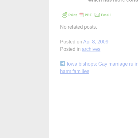
No related posts.
Posted on
Apr 8, 2009
Posted in
archives
Continue
Iowa bishops: Gay marriage rulin
harm families
Reading