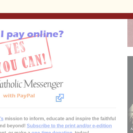
(309) 716-2673. Quad Cities Catholic Singles is open to
 free to marry in the Catholic Church.
’s
mission to inform, educate and inspire the faithful
 and beyond!
Subscribe to the print and/or e-edition
ent, or make a
one-time donation
, today!