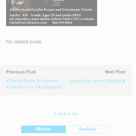
No related posts.
Previous Post
Next Post
Spring Break Is Exercise
Supporting Home Missions
In Service For SAU Students
Back to top
Mobile
Desktop