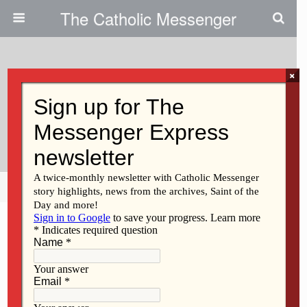
The Catholic Messenger
×
April 15, 2009
Lourdes Catholic School To
Celebrate Arts
Share
Tweet
Pin
Mail
SMS