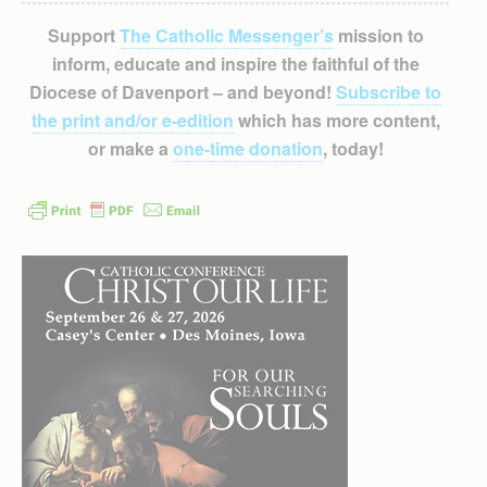
Support
The Catholic Messenger’s
mission to
inform, educate and inspire the faithful of the
Diocese of Davenport – and beyond!
Subscribe to
the print and/or e-edition
which has more content,
or make a
one-time donation
, today!