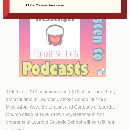
Tickets are $10 in advance and $12 at the door. They
are available at Lourdes Catholic School at 1453
Mississippi Ave., Bettendorf, and Our Lady of Lourdes
Church office at 1506 Brown St., Bettendorf. Arts
programs at Lourdes Catholic School will benefit from
proceeds.