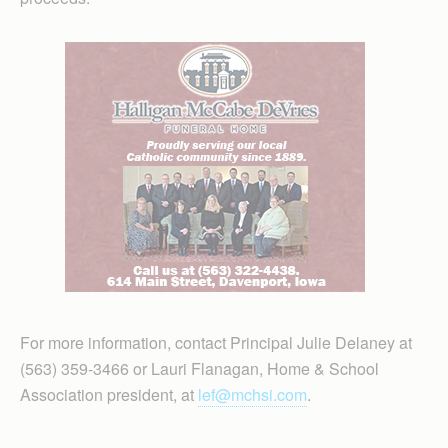
For more information, contact Principal Julie Delaney at
(563) 359-3466 or Lauri Flanagan, Home & School
Association president, at
lef@mchsi.com
.