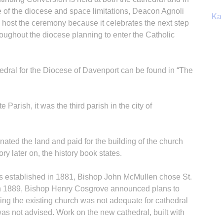
 of the diocese and space limitations, Deacon Agnoli
Ka
 host the ceremony because it celebrates the next step
hroughout the diocese planning to enter the Catholic
In
ral for the Diocese of Davenport can be found in “The
 Parish, it was the third parish in the city of
ated the land and paid for the building of the church
ory later on, the history book states.
 established in 1881, Bishop John McMullen chose St.
rch 1889, Bishop Henry Cosgrove announced plans to
ning the existing church was not adequate for cathedral
was not advised. Work on the new cathedral, built with