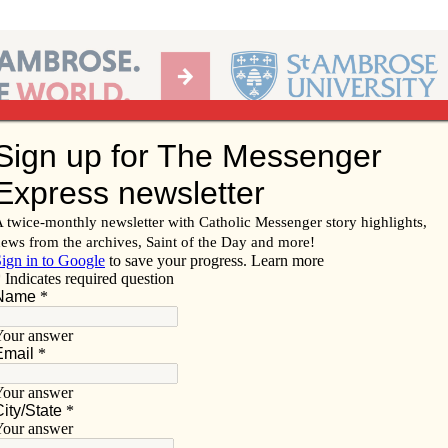
Ab
per of the Diocese of Davenport
Subscribe/
Renew