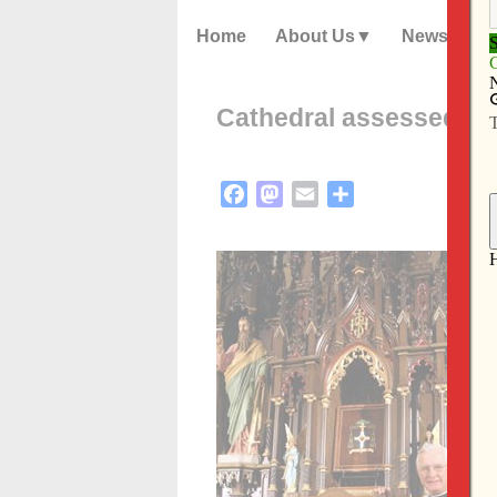
Home
About Us
News
Cathedral assessed; it
Facebook
Mastodon
Email
Share