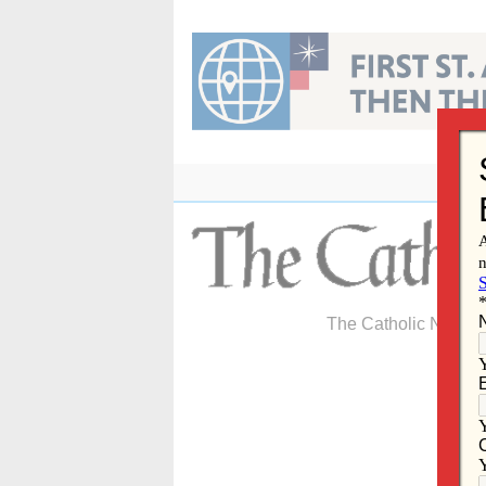
Skip
to
content
The Catholic Newspa