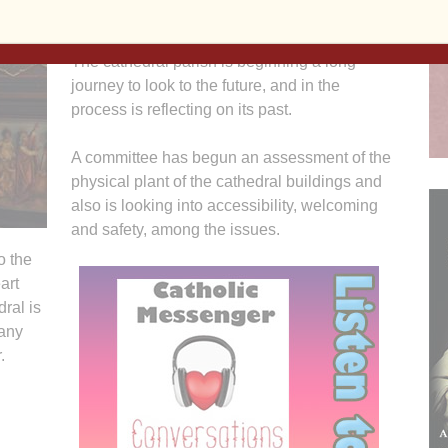
formed in 1881.
The cathedral parish is beginning a long
journey to look to the future, and in the
process is reflecting on its past.
A committee has begun an assessment of the
physical plant of the cathedral buildings and
also is looking into accessibility, welcoming
and safety, among the issues.
o the
art
ral is
any
.