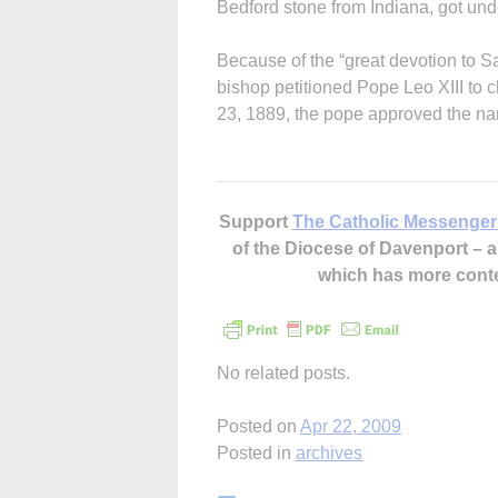
Bedford stone from Indiana, got und
Because of the “great devotion to Sa
bishop petitioned Pope Leo XIII to
23, 1889, the pope approved the na
Support
The Catholic Messenger
of the Diocese of Davenport –
which has more cont
No related posts.
Posted on
Apr 22, 2009
Posted in
archives