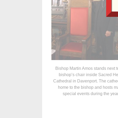
Bishop Martin Amos stands next t
bishop’s chair inside Sacred He
Cathedral in Davenport. The cathed
home to the bishop and hosts m
special events during the year