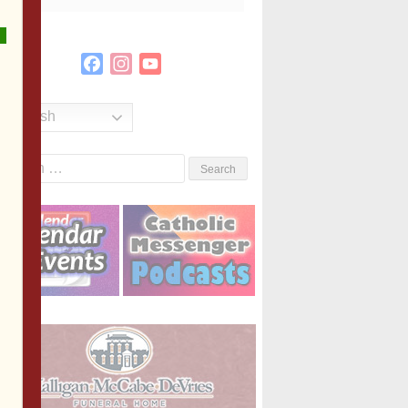
Facebook
Instagram
YouTube
Channel
English
Search
or: