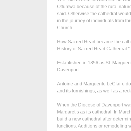
Ottumwa because of the rural nature
said. Otherwise the cathedral would
in the journey of individuals from t
Church.
How Sacred Heart became the cathed
History of Sacred Heart Cathedral.”
Established in 1856 as St. Marguerite
Davenport.
Antoine and Marguerite LeClaire don
and its furnishings, as well as a rect
When the Diocese of Davenport was
Margaret’s as its cathedral. In Ma
build a new cathedral after determi
functions. Additions or remodeling 