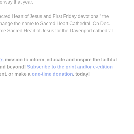
erway that year.
cred Heart of Jesus and First Friday devotions,” the
 change the name to Sacred Heart Cathedral. On Dec.
me Sacred Heart of Jesus for the Davenport cathedral.
’s
mission to inform, educate and inspire the faithful
 and beyond!
Subscribe to the print and/or e-edition
ent, or make a
one-time donation
, today!