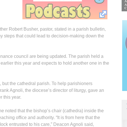
er Robert Busher, pastor, stated in a parish bulletin,
 many steps that could lead to decision-making down the
inance council are being updated. The parish held a
arlier this year and expects to hold another one in the
, but the cathedral parish. To help parishioners
ank Agnoli, the diocese’s director of liturgy, gave an
r this year.
 he noted that the bishop’s chair (cathedra) inside the
ching office and authority. “It is from here that the
ock entrusted to his care,” Deacon Agnoli said,