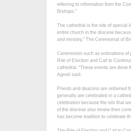
referring to information from the C
Bishops.”
The cathedral is the site of special 
entire church in the diocese because
and ministry,” The Ceremonial of Bi
Ceremonies such as ordinations of
Rite of Election and Call to Continu
cathedral. “These events are done fo
Agnoli said.
Priests and deacons are ordained fo
generally are celebrated in a cathe
celebration because the oils that are
of the diocese also renew their com
has become tradition to celebrate th
The Rite of Election and Call to Con