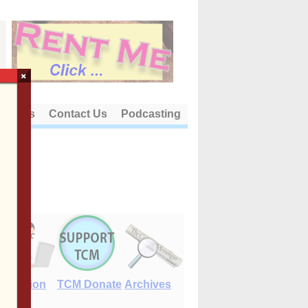
×
out Us
Contact Us
Podcasting
E-Edition
TCM Donate
Archives