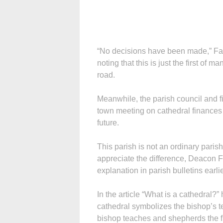
“No decisions have been made,” Fath
noting that this is just the first of
road.
Meanwhile, the parish council and f
town meeting on cathedral finances e
future.
This parish is not an ordinary parish
appreciate the difference, Deacon Fr
explanation in parish bulletins earlie
In the article “What is a cathedral?”
cathedral symbolizes the bishop’s tea
bishop teaches and shepherds the fl