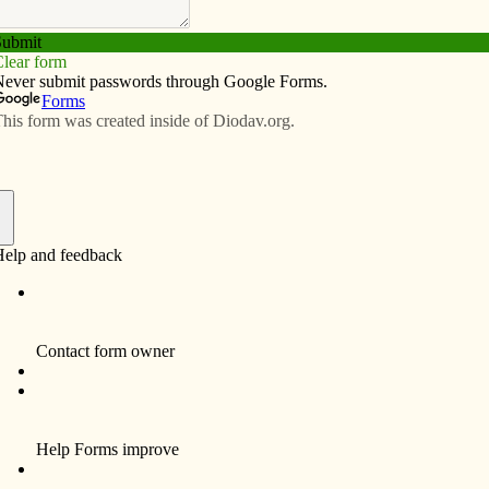
Subscribe
Advertise
Video
Resources/Links
s history explored
f
By Anne Marie Amacher
DAVENPORT — A cathedral, as home to the
bishop, represents the center of unity for the
diocese and gives witness to the diversity
and universality of the Catholic Church.
Sacred Heart Cathedral (formerly St.
Marguerite) has been the cathedral for the
Diocese of Davenport since the diocese