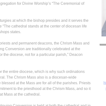
ongregation for Divine Worship’s “The Ceremonial of
liturgies at which the bishop presides and it serves the
 “The cathedral stands at the center of diocesan life
shops states.
 priests and permanent deacons, the Chrism Mass and
ing Conversion are traditionally celebrated at the
r the diocese, not for a particular parish,” Deacon
r the entire diocese, which is why such ordinations
dral. The Chrism Mass also is a diocesan-wide
I
 blessed at the Mass are for all of the parishes. Priests
mitment to the priesthood at the Chrism Mass, and so it
at Mass at the cathedral.
tinuing Conversion is held at both the cathedral and in