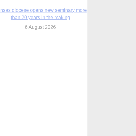
nsas diocese opens new seminary more
than 20 years in the making
6 August 2026
 Assisi, Pope Leo urges young people to
become ‘new saints’
6 August 2026
Anniversary of Voting Rights Act time to
reflect on participation in democracy,
Bishop Garcia says
6 August 2026