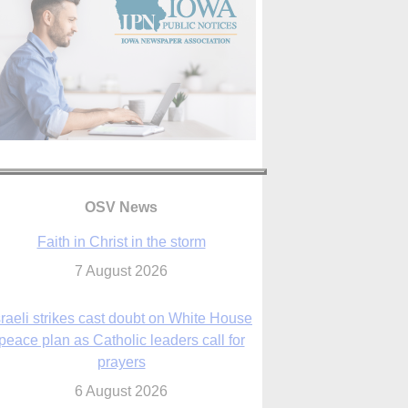
OSV News
Faith in Christ in the storm
7 August 2026
sraeli strikes cast doubt on White House
peace plan as Catholic leaders call for
prayers
6 August 2026