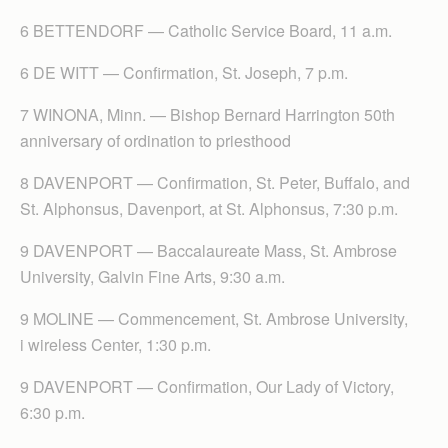
6 BETTENDORF — Catholic Service Board, 11 a.m.
6 DE WITT — Confirmation, St. Joseph, 7 p.m.
7 WINONA, Minn. — Bishop Bernard Harrington 50th
anniversary of ordination to priesthood
8 DAVENPORT — Confirmation, St. Peter, Buffalo, and
St. Alphonsus, Davenport, at St. Alphonsus, 7:30 p.m.
9 DAVENPORT — Baccalaureate Mass, St. Ambrose
University, Galvin Fine Arts, 9:30 a.m.
9 MOLINE — Commencement, St. Ambrose University,
i wireless Center, 1:30 p.m.
9 DAVENPORT — Confirmation, Our Lady of Victory,
6:30 p.m.