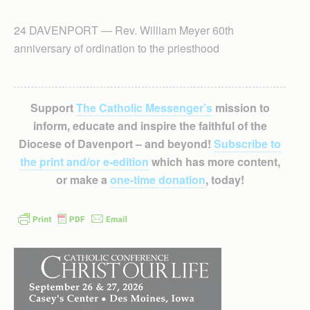
24 DAVENPORT — Rev. William Meyer 60th
anniversary of ordination to the priesthood
Support
The Catholic Messenger’s
mission to
inform, educate and inspire the faithful of the
Diocese of Davenport – and beyond!
Subscribe to
the print and/or e-edition
which has more content,
or make a
one-time donation
, today!