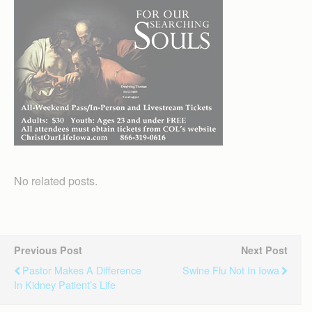
No related posts.
Previous Post
Next Post
Pastor Makes A Difference
Swine Flu Not In Iowa
In Kidney Patient’s Life