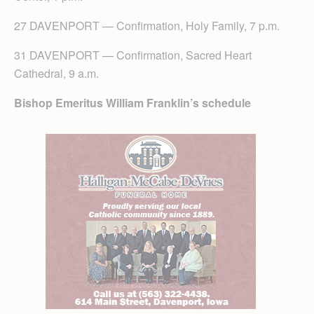
27 DAVENPORT — Confirmation, Holy Family, 7 p.m.
31 DAVENPORT — Confirmation, Sacred Heart
Cathedral, 9 a.m.
Bishop Emeritus William Franklin’s schedule