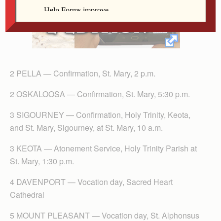
2 PELLA — Confirmation, St. Mary, 2 p.m.
2 OSKALOOSA — Confirmation, St. Mary, 5:30 p.m.
3 SIGOURNEY — Confirmation, Holy Trinity, Keota,
and St. Mary, Sigourney, at St. Mary, 10 a.m.
3 KEOTA — Atonement Service, Holy Trinity Parish at
St. Mary, 1:30 p.m.
4 DAVENPORT — Vocation day, Sacred Heart
Cathedral
5 MOUNT PLEASANT — Vocation day, St. Alphonsus