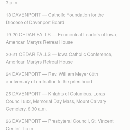
3 p.m.
18 DAVENPORT — Catholic Foundation for the
Diocese of Davenport Board
19-20 CEDAR FALLS — Ecumenical Leaders of Iowa,
American Martyrs Retreat House
20-21 CEDAR FALLS — Iowa Catholic Conference,
American Martyrs Retreat House
24 DAVENPORT — Rev. William Meyer 60th
anniversary of ordination to the priesthood
25 DAVENPORT — Knights of Columbus, Loras
Council 532, Memorial Day Mass, Mount Calvary
Cemetery, 8:30 a.m.
26 DAVENPORT — Presbyteral Council, St. Vincent
Center, 1 p.m.