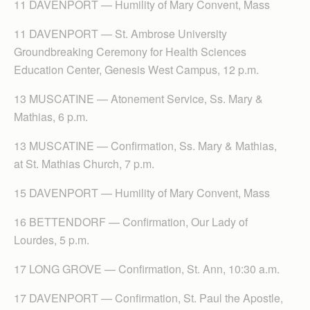
11 DAVENPORT — Humility of Mary Convent, Mass
11 DAVENPORT — St. Ambrose University
Groundbreaking Ceremony for Health Sciences
Education Center, Genesis West Campus, 12 p.m.
13 MUSCATINE — Atonement Service, Ss. Mary &
Mathias, 6 p.m.
13 MUSCATINE — Confirmation, Ss. Mary & Mathias,
at St. Mathias Church, 7 p.m.
15 DAVENPORT — Humility of Mary Convent, Mass
16 BETTENDORF — Confirmation, Our Lady of
Lourdes, 5 p.m.
17 LONG GROVE — Confirmation, St. Ann, 10:30 a.m.
17 DAVENPORT — Confirmation, St. Paul the Apostle,