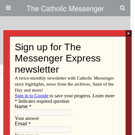
The Catholic Messenger
×
April 29, 2009
Bishops’ May Schedules
Share
Tweet
Pin
Mail
SMS