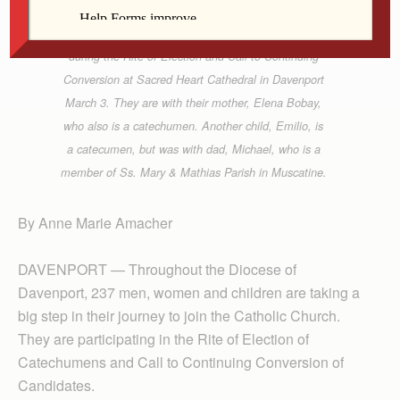
Bishop Martin Amos shakes the hand of
catechumen Elivea Bobay and her brother Joaquin
during the Rite of Election and Call to Continuing
Conversion at Sacred Heart Cathedral in Davenport
March 3. They are with their mother, Elena Bobay,
who also is a catechumen. Another child, Emilio, is
a catecumen, but was with dad, Michael, who is a
member of Ss. Mary & Mathias Parish in Muscatine.
By Anne Marie Amacher
DAVENPORT — Throughout the Diocese of
Davenport, 237 men, women and children are taking a
big step in their journey to join the Catholic Church.
They are participating in the Rite of Election of
Catechumens and Call to Continuing Conversion of
Candidates.