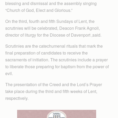
blessing and dismissal and the assembly singing
“Church of God, Elect and Glorious.”
On the third, fourth and fifth Sundays of Lent, the
scrutinies will be celebrated, Deacon Frank Agnoli,
director of liturgy for the Diocese of Davenport ,said.
Scrutinies are the catechumenal rituals that mark the
final preparation of candidates to receive the
sacraments of initiation. The scrutinies include a prayer
to liberate those preparing for baptism from the power of
evil.
The presentation of the Creed and the Lord’s Prayer
take place during the third and fifth weeks of Lent,
respectively.