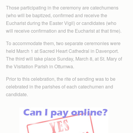
Those participating in the ceremony are catechumens
(who will be baptized, confirmed and receive the
Eucharist during the Easter Vigil) or candidates (who
will receive confirmation and the Eucharist at that time).
To accommodate them, two separate ceremonies were
held March 1 at Sacred Heart Cathedral in Davenport.
The third will take place Sunday, March 8, at St. Mary of
the Visitation Parish in Ottumwa.
Prior to this celebration, the rite of sending was to be
celebrated in the parishes of each catechumen and
candidate.