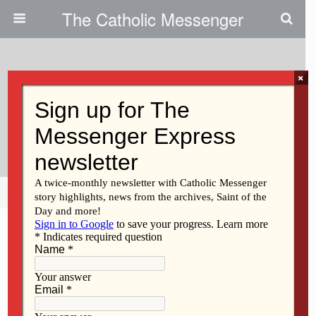
The Catholic Messenger
×
March 5, 2009
The Next Step In The Journey To
Catholicism
Share
Tweet
Pin
Mail
SMS