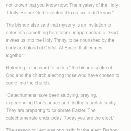
not known that you know now: The mystery of the Holy
Trinity. Before God revealed it to us, we didn’t know.”
The bishop also said that mystery is an invitation to
enter into something heretofore unapproachable. “God
invites us into the Holy Trinity, to be nourished by the
body and blood of Christ. At Easter it all comes
together.”
Referring to the word “election,” the bishop spoke of
God and the church electing those who have chosen to
come into the church.
“Catechumens have been studying, praying,
experiencing God’s peace and finding a parish family.
They are preparing to celebrate Easter. The
catechumenate ends today. Today you are the elect.”
The season of Lent was originally for the elect, Bishop