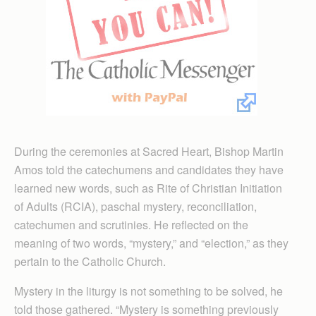
During the ceremonies at Sacred Heart, Bishop Martin
Amos told the catechumens and candidates they have
learned new words, such as Rite of Christian Initiation
of Adults (RCIA), paschal mystery, reconciliation,
catechumen and scrutinies. He reflected on the
meaning of two words, “mystery,” and “election,” as they
pertain to the Catholic Church.
Mystery in the liturgy is not something to be solved, he
told those gathered. “Mystery is something previously