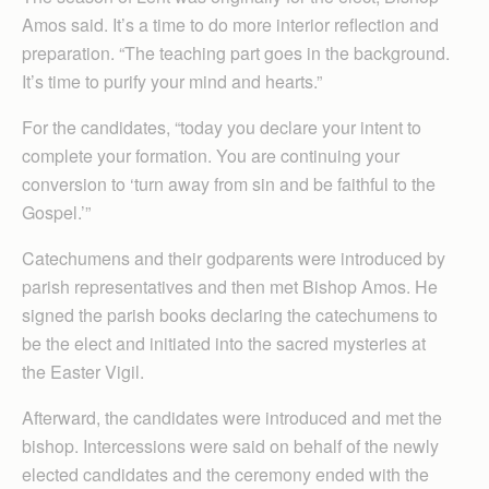
Amos said. It’s a time to do more interior reflection and
preparation. “The teaching part goes in the background.
It’s time to purify your mind and hearts.”
For the candidates, “today you declare your intent to
complete your formation. You are continuing your
conversion to ‘turn away from sin and be faithful to the
Gospel.’”
Catechumens and their godparents were introduced by
parish representatives and then met Bishop Amos. He
signed the parish books declaring the catechumens to
be the elect and initiated into the sacred mysteries at
the Easter Vigil.
Afterward, the candidates were introduced and met the
bishop. Intercessions were said on behalf of the newly
elected candidates and the ceremony ended with the