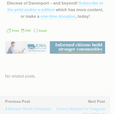
Diocese of Davenport – and beyond!
Subscribe to
the print and/or e-edition
which has more content,
or make a
one-time donation
, today!
No related posts.
Previous Post
Next Post
Bishops' March Schedules
Donors Needed For Cosgrove
Blood Drive