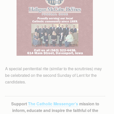
A special penitential rite (similar to the scrutinies) may
be celebrated on the second Sunday of Lent for the
candidates.
Support
The Catholic Messenger’s
mission to
inform, educate and inspire the faithful of the