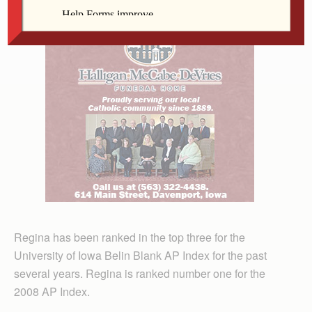
Regina has been ranked in the top three for the
University of Iowa Belin Blank AP Index for the past
several years. Regina is ranked number one for the
2008 AP Index.