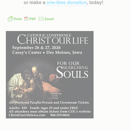
or make a
one-time donation
, today!