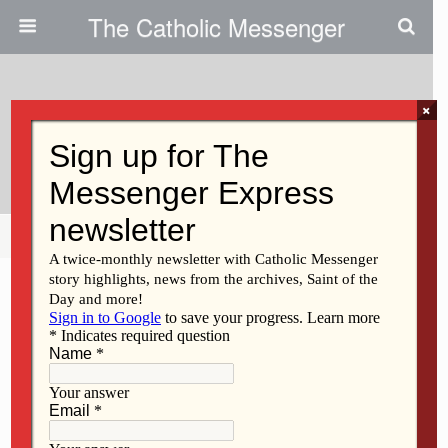
The Catholic Messenger
×
March 11, 2009
Regina High Gets AP Honor
Share
Tweet
Pin
Mail
SMS