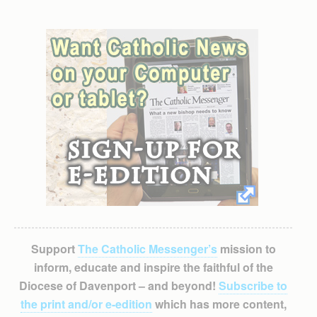
Support
The Catholic Messenger’s
mission to
inform, educate and inspire the faithful of the
Diocese of Davenport – and beyond!
Subscribe to
the print and/or e-edition
which has more content,