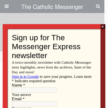
The Catholic Messenger
×
March 25, 2009
Newman Center Spotlight
Share
Tweet
Pin
Mail
SMS