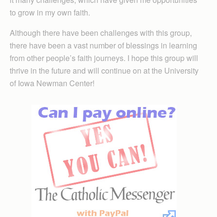
to grow in my own faith.
Although there have been challenges with this group,
there have been a vast number of blessings in learning
from other people’s faith journeys. I hope this group will
thrive in the future and will continue on at the University
of Iowa Newman Center!