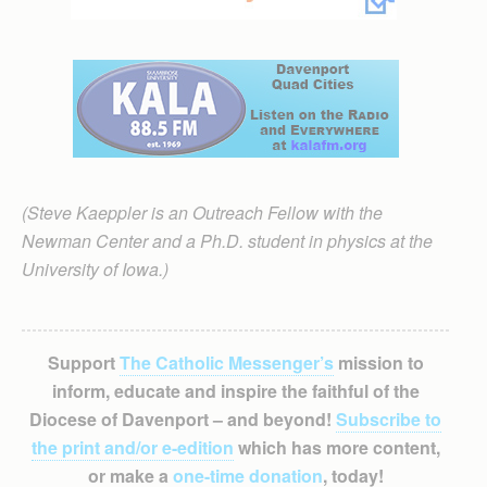
(Steve Kaeppler is an Outreach Fellow with the
Newman Center and a Ph.D. student in physics at the
University of Iowa.)
Support
The Catholic Messenger’s
mission to
inform, educate and inspire the faithful of the
Diocese of Davenport – and beyond!
Subscribe to
the print and/or e-edition
which has more content,
or make a
one-time donation
, today!