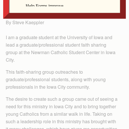
Steve Kaeppler
By Steve Kaeppler
I am a graduate student at the University of Iowa and
lead a graduate/professional student faith sharing
group at the Newman Catholic Student Center in Iowa
City.
This faith-sharing group outreaches to
graduate/professional students, along with young
professionals in the Iowa City community.
The desire to create such a group came out of seeing a
need for this ministry in Iowa City and to bring together
young Catholics from a similar walk in life. Taking on
such a leadership role in this ministry has brought with
it many challenges, which have given me opportunities