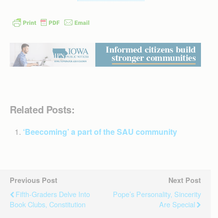
Related Posts:
‘Beecoming’ a part of the SAU community
Previous Post
Next Post
Fifth-Graders Delve Into
Pope’s Personality, Sincerity
Book Clubs, Constitution
Are Special