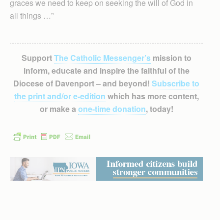
graces we need to keep on seeking the will of God in
all things …”
Support
The Catholic Messenger’s
mission to
inform, educate and inspire the faithful of the
Diocese of Davenport – and beyond!
Subscribe to
the print and/or e-edition
which has more content,
or make a
one-time donation
, today!