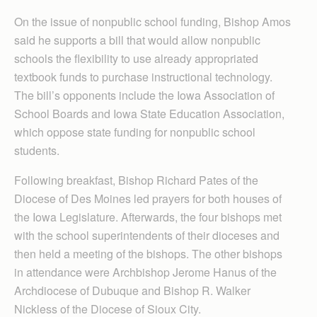
On the issue of nonpublic school funding, Bishop Amos
said he supports a bill that would allow nonpublic
schools the flexibility to use already appropriated
textbook funds to purchase instructional technology.
The bill’s opponents include the Iowa Association of
School Boards and Iowa State Education Association,
which oppose state funding for nonpublic school
students.
Following breakfast, Bishop Richard Pates of the
Diocese of Des Moines led prayers for both houses of
the Iowa Legislature. Afterwards, the four bishops met
with the school superintendents of their dioceses and
then held a meeting of the bishops. The other bishops
in attendance were Archbishop Jerome Hanus of the
Archdiocese of Dubuque and Bishop R. Walker
Nickless of the Diocese of Sioux City.