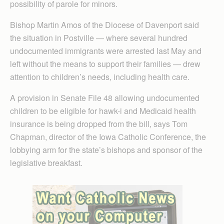
possibility of parole for minors.
Bishop Martin Amos of the Diocese of Davenport said
the situation in Postville — where several hundred
undocumented immigrants were arrested last May and
left without the means to support their families — drew
attention to children’s needs, including health care.
A provision in Senate File 48 allowing undocumented
children to be eligible for hawk-i and Medicaid health
insurance is being dropped from the bill, says Tom
Chapman, director of the Iowa Catholic Conference, the
lobbying arm for the state’s bishops and sponsor of the
legislative breakfast.