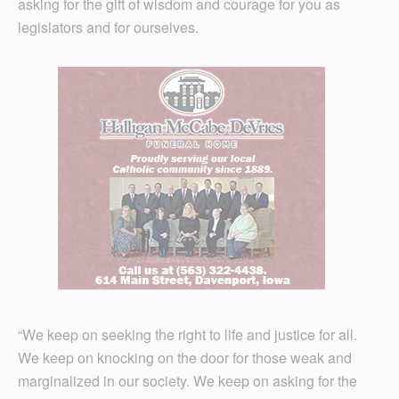
asking for the gift of wisdom and courage for you as
legislators and for ourselves.
“We keep on seeking the right to life and justice for all.
We keep on knocking on the door for those weak and
marginalized in our society. We keep on asking for the