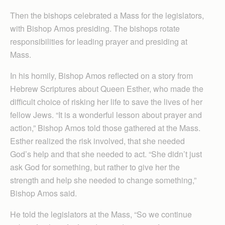
Then the bishops celebrated a Mass for the legislators,
with Bishop Amos presiding. The bishops rotate
responsibilities for leading prayer and presiding at
Mass.
In his homily, Bishop Amos reflected on a story from
Hebrew Scriptures about Queen Esther, who made the
difficult choice of risking her life to save the lives of her
fellow Jews. “It is a wonderful lesson about prayer and
action,” Bishop Amos told those gathered at the Mass.
Esther realized the risk involved, that she needed
God’s help and that she needed to act. “She didn’t just
ask God for something, but rather to give her the
strength and help she needed to change something,”
Bishop Amos said.
He told the legislators at the Mass, “So we continue