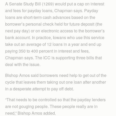
A Senate Study Bill (1269) would put a cap on interest
and fees for payday loans, Chapman says. Payday
loans are short-term cash advances based on the
borrower’s personal check held for future deposit (the
next pay day) or on electronic access to the borrower’s
bank account. In practice, Iowans who use this service
take out an average of 12 loans in a year and end up
paying 350 to 400 percent in interest and fees,
Chapman says. The ICC is supporting three bills that
deal with the issue.
Bishop Amos said borrowers need help to get out of the
cycle that leaves them taking out one loan after another
in a desperate attempt to pay off debt.
“That needs to be controlled so that the payday lenders
are not gouging people. These people really are in
need,” Bishop Amos added.