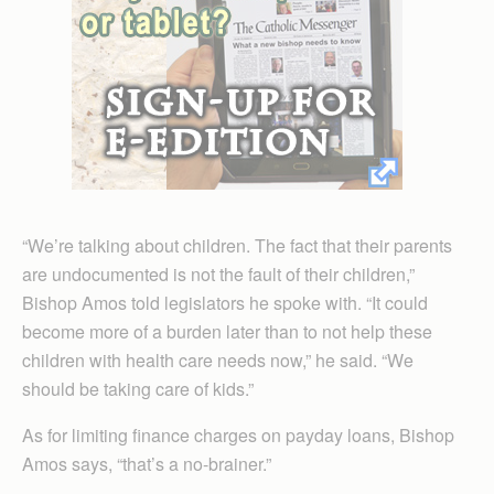
“We’re talking about children. The fact that their parents
are undocumented is not the fault of their children,”
Bishop Amos told legislators he spoke with. “It could
become more of a burden later than to not help these
children with health care needs now,” he said. “We
should be taking care of kids.”
As for limiting finance charges on payday loans, Bishop
Amos says, “that’s a no-brainer.”