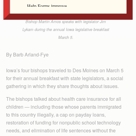
Bishop Martin Amos speaks with legislator Jim
Lykam during the annual Iowa legislative breakfast
March 5.
By Barb Arland-Fye
Iowa’s four bishops traveled to Des Moines on March 5
for their annual breakfast with state legislators, a social
gathering in which they share thoughts about issues.
The bishops talked about health care insurance for all
children — including those whose parents immigrated
to this country illegally, a cap on payday loans,
restoration of funding for nonpublic school technology
needs, and elimination of life sentences without the