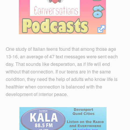
One study of Italian teens found that among those age
13-16, an average of 47 text messages were sent each
day. That sounds like desperation, as if life will end
without that connection. If our teens are in the same
condition, they need the help of adults who know life is
healthier when connection is balanced with the
development of interior peace.