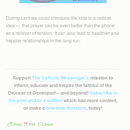
During Lent we could introduce the kids to a radical
idea — that prayer can be even better than the phone
as a reliever of tension. It can also lead to healthier and
happier relationships in the long run.
Support
The Catholic Messenger’s
mission to
inform, educate and inspire the faithful of the
Diocese of Davenport – and beyond!
Subscribe to
the print and/or e-edition
which has more content,
or make a
one-time donation
, today!