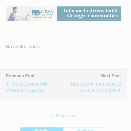
No related posts.
Previous Post
Next Post
Helping Seniors With
Health Care Is An Issue Of
Medicare Paperwork
Human Life And Dignity
Back to top
Mobile
Desktop