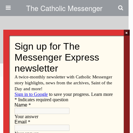
The Catholic Messenger
×
March 11, 2009
Fasting From Phoning
Share
Tweet
Pin
Mail
SMS