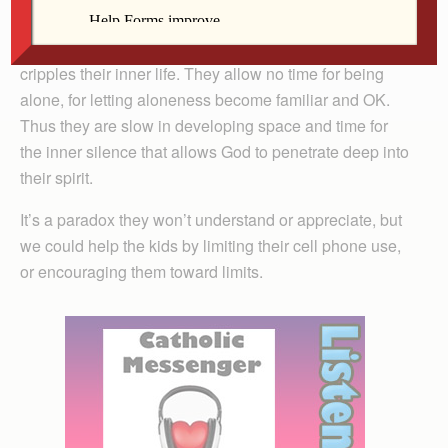
relieve that tension through nearly constant chatter,
either by voice or thumb. The kids don’t know how that
cripples their inner life. They allow no time for being
alone, for letting aloneness become familiar and OK.
Thus they are slow in developing space and time for
the inner silence that allows God to penetrate deep into
their spirit.
It’s a paradox they won’t understand or appreciate, but
we could help the kids by limiting their cell phone use,
or encouraging them toward limits.