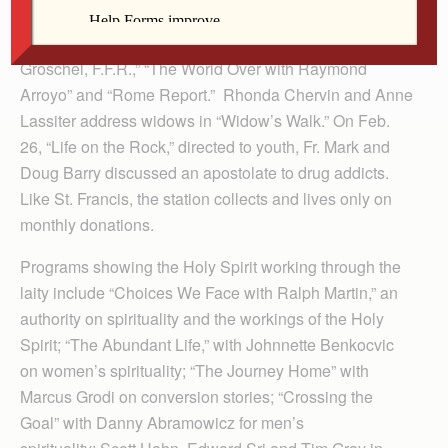
on weekly programs such as “EWTN Live with Fr.
Pacwa, S.J.,” “Sunday Night Live with Fr. Benedict
Groschel, F.F.R.,” “The World Over with Raymond
Arroyo” and “Rome Report.” Rhonda Chervin and Anne
Lassiter address widows in “Widow’s Walk.” On Feb.
26, “Life on the Rock,” directed to youth, Fr. Mark and
Doug Barry discussed an apostolate to drug addicts.
Like St. Francis, the station collects and lives only on
monthly donations.
Programs showing the Holy Spirit working through the
laity include “Choices We Face with Ralph Martin,” an
authority on spirituality and the workings of the Holy
Spirit; “The Abundant Life,” with Johnnette Benkocvic
on women’s spirituality; “The Journey Home” with
Marcus Grodi on conversion stories; “Crossing the
Goal” with Danny Abramowicz for men’s