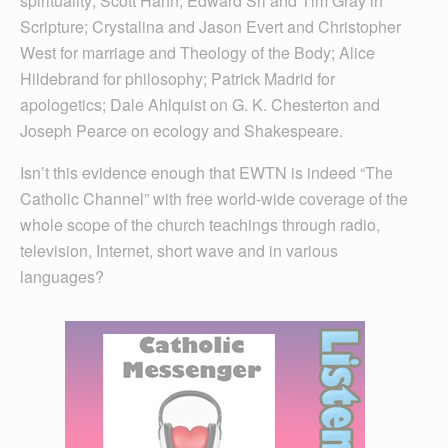
spirituality; Scott Hahn, Edward Sri and Tim Gray in
Scripture; Crystalina and Jason Evert and Christopher
West for marriage and Theology of the Body; Alice
Hildebrand for philosophy; Patrick Madrid for
apologetics; Dale Ahlquist on G. K. Chesterton and
Joseph Pearce on ecology and Shakespeare.
Isn’t this evidence enough that EWTN is indeed “The
Catholic Channel” with free world-wide coverage of the
whole scope of the church teachings through radio,
television, Internet, short wave and in various
languages?