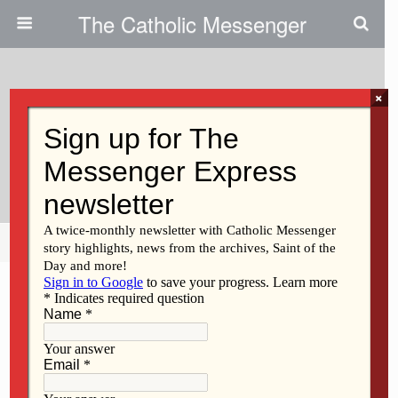
The Catholic Messenger
×
March 11, 2009
EWTN Does Highlight Social
Justice
Share
Tweet
Pin
Mail
SMS