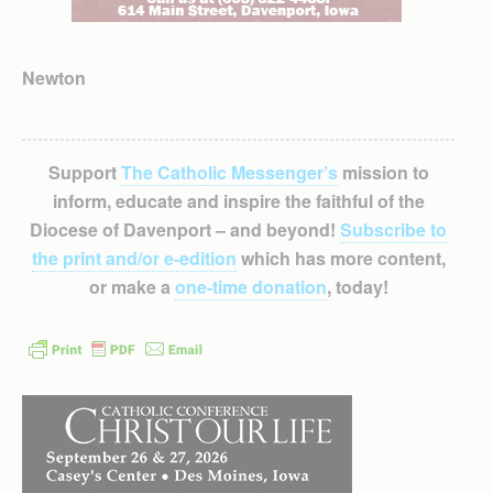
Newton
Support
The Catholic Messenger’s
mission to
inform, educate and inspire the faithful of the
Diocese of Davenport – and beyond!
Subscribe to
the print and/or e-edition
which has more content,
or make a
one-time donation
, today!