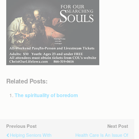
Related Posts:
The spirituality of boredom
Previous Post
Next Post
Helping Seniors With
Health Care Is An Issue Of