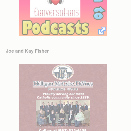
Joe and Kay Fisher