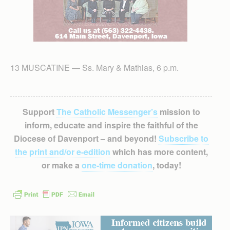
13 MUSCATINE — Ss. Mary & Mathias, 6 p.m.
Support
The Catholic Messenger’s
mission to
inform, educate and inspire the faithful of the
Diocese of Davenport – and beyond!
Subscribe to
the print and/or e-edition
which has more content,
or make a
one-time donation
, today!