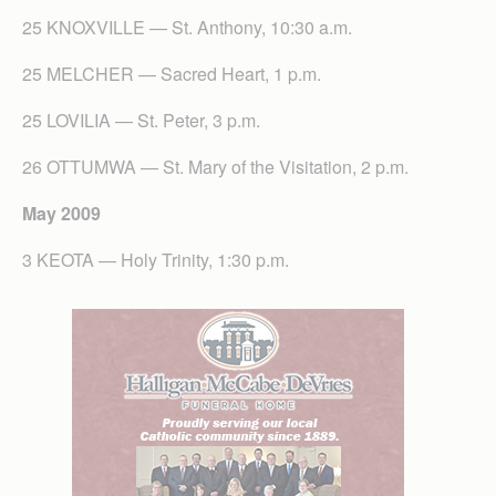
25 KNOXVILLE — St. Anthony, 10:30 a.m.
25 MELCHER — Sacred Heart, 1 p.m.
25 LOVILIA — St. Peter, 3 p.m.
26 OTTUMWA — St. Mary of the Visitation, 2 p.m.
May 2009
3 KEOTA — Holy Trinity, 1:30 p.m.