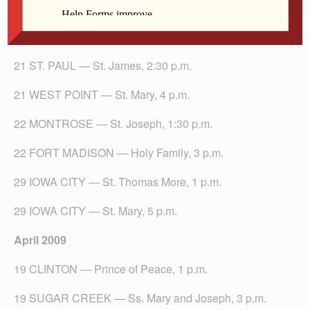
21 ST. PAUL — St. James, 2:30 p.m.
21 WEST POINT — St. Mary, 4 p.m.
22 MONTROSE — St. Joseph, 1:30 p.m.
22 FORT MADISON — Holy Family, 3 p.m.
29 IOWA CITY — St. Thomas More, 1 p.m.
29 IOWA CITY — St. Mary, 5 p.m.
April 2009
19 CLINTON — Prince of Peace, 1 p.m.
19 SUGAR CREEK — Ss. Mary and Joseph, 3 p.m.