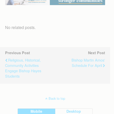
No related posts.
Previous Post
Next Post
Religious, Historical,
Bishop Martin Amos'
Community Activities
Schedule For April
Engage Bishop Hayes
Students
Back to top
Mobile
Desktop